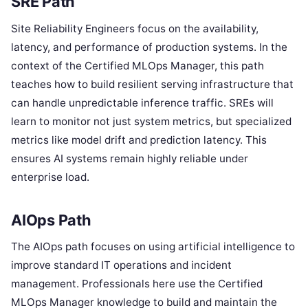
SRE Path
Site Reliability Engineers focus on the availability,
latency, and performance of production systems. In the
context of the Certified MLOps Manager, this path
teaches how to build resilient serving infrastructure that
can handle unpredictable inference traffic. SREs will
learn to monitor not just system metrics, but specialized
metrics like model drift and prediction latency. This
ensures AI systems remain highly reliable under
enterprise load.
AIOps Path
The AIOps path focuses on using artificial intelligence to
improve standard IT operations and incident
management. Professionals here use the Certified
MLOps Manager knowledge to build and maintain the