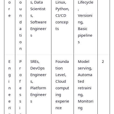
o
o
s, Data
Linux,
Lifecycle
r
u
Scientist
Python,
,
e
n
s,
CI/CD
Versioni
d
Software
concep
ng,
a
Engineer
ts
Basic
ti
s
pipeline
o
s
n
E
P
SREs,
Founda
Model
2
n
r
DevOps
tion
serving,
g
o
Engineer
Level,
Automa
i
f
s,
Cloud
ted
n
e
Platform
comput
retraini
e
s
Engineer
ing
ng,
e
s
s
experie
Monitori
ri
i
nce
ng