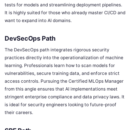
tests for models and streamlining deployment pipelines.
It is highly suited for those who already master CI/CD and
want to expand into AI domains.
DevSecOps Path
The DevSecOps path integrates rigorous security
practices directly into the operationalization of machine
learning. Professionals learn how to scan models for
vulnerabilities, secure training data, and enforce strict
access controls. Pursuing the Certified MLOps Manager
from this angle ensures that AI implementations meet
stringent enterprise compliance and data privacy laws. It
is ideal for security engineers looking to future-proof
their careers.