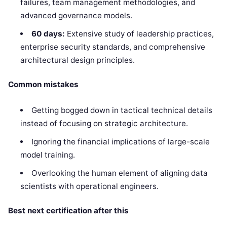
failures, team management methodologies, and
advanced governance models.
60 days:
Extensive study of leadership practices,
enterprise security standards, and comprehensive
architectural design principles.
Common mistakes
Getting bogged down in tactical technical details
instead of focusing on strategic architecture.
Ignoring the financial implications of large-scale
model training.
Overlooking the human element of aligning data
scientists with operational engineers.
Best next certification after this