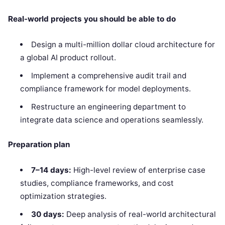
Real-world projects you should be able to do
Design a multi-million dollar cloud architecture for
a global AI product rollout.
Implement a comprehensive audit trail and
compliance framework for model deployments.
Restructure an engineering department to
integrate data science and operations seamlessly.
Preparation plan
7–14 days:
High-level review of enterprise case
studies, compliance frameworks, and cost
optimization strategies.
30 days:
Deep analysis of real-world architectural