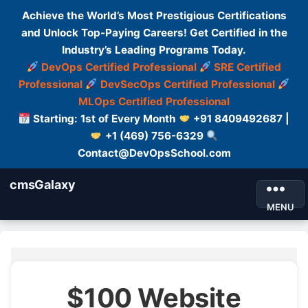
Achieve the World’s Most Prestigious Certifications
and Unlock Top-Paying Careers! Get Certified in the
Industry’s Leading Programs Today.
DevOps Certified Professional
SRE Certified
Professional
DevSecOps Certified Professional
MLOps Certified Professional
Starting: 1st of Every Month
+91 8409492687 |
+1 (469) 756-6329
Contact@DevOpsSchool.com
cmsGalaxy
MENU
$100 Website