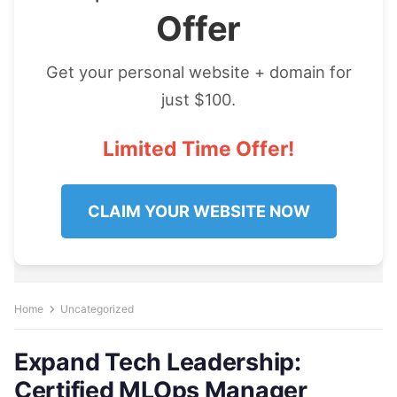
Offer
Get your personal website + domain for
just $100.
Limited Time Offer!
CLAIM YOUR WEBSITE NOW
Home
Uncategorized
Expand Tech Leadership:
Certified MLOps Manager