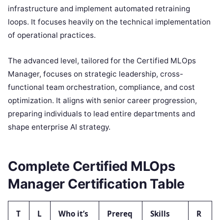
infrastructure and implement automated retraining
loops. It focuses heavily on the technical implementation
of operational practices.
The advanced level, tailored for the Certified MLOps
Manager, focuses on strategic leadership, cross-
functional team orchestration, compliance, and cost
optimization. It aligns with senior career progression,
preparing individuals to lead entire departments and
shape enterprise AI strategy.
Complete Certified MLOps
Manager Certification Table
T
L
Who it’s
Prereq
Skills
R