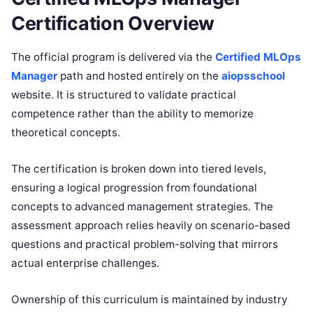
Certification Overview
The official program is delivered via the
Certified MLOps
Manager
path and hosted entirely on the
aiopsschool
website. It is structured to validate practical
competence rather than the ability to memorize
theoretical concepts.
The certification is broken down into tiered levels,
ensuring a logical progression from foundational
concepts to advanced management strategies. The
assessment approach relies heavily on scenario-based
questions and practical problem-solving that mirrors
actual enterprise challenges.
Ownership of this curriculum is maintained by industry