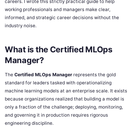
careers. I wrote this strictly practical guide to help
working professionals and managers make clear,
informed, and strategic career decisions without the
industry noise.
What is the Certified MLOps
Manager?
The
Certified MLOps Manager
represents the gold
standard for leaders tasked with operationalizing
machine learning models at an enterprise scale. It exists
because organizations realized that building a model is
only a fraction of the challenge; deploying, monitoring,
and governing it in production requires rigorous
engineering discipline.