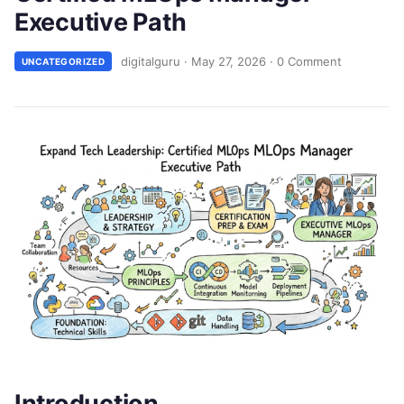
Executive Path
digitalguru
·
May 27, 2026
·
0 Comment
UNCATEGORIZED
Introduction