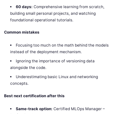
60 days:
Comprehensive learning from scratch,
building small personal projects, and watching
foundational operational tutorials.
Common mistakes
Focusing too much on the math behind the models
instead of the deployment mechanism.
Ignoring the importance of versioning data
alongside the code.
Underestimating basic Linux and networking
concepts.
Best next certification after this
Same-track option:
Certified MLOps Manager –