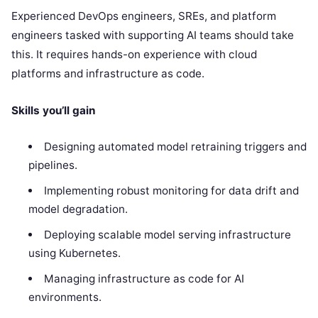
Experienced DevOps engineers, SREs, and platform
engineers tasked with supporting AI teams should take
this. It requires hands-on experience with cloud
platforms and infrastructure as code.
Skills you’ll gain
Designing automated model retraining triggers and
pipelines.
Implementing robust monitoring for data drift and
model degradation.
Deploying scalable model serving infrastructure
using Kubernetes.
Managing infrastructure as code for AI
environments.