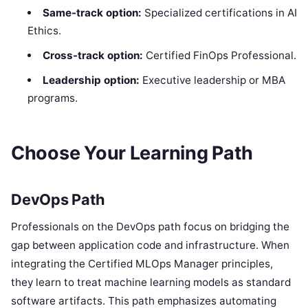
Same-track option:
Specialized certifications in AI
Ethics.
Cross-track option:
Certified FinOps Professional.
Leadership option:
Executive leadership or MBA
programs.
Choose Your Learning Path
DevOps Path
Professionals on the DevOps path focus on bridging the
gap between application code and infrastructure. When
integrating the Certified MLOps Manager principles,
they learn to treat machine learning models as standard
software artifacts. This path emphasizes automating