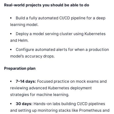
Real-world projects you should be able to do
Build a fully automated CI/CD pipeline for a deep
learning model.
Deploy a model serving cluster using Kubernetes
and Helm.
Configure automated alerts for when a production
model’s accuracy drops.
Preparation plan
7–14 days:
Focused practice on mock exams and
reviewing advanced Kubernetes deployment
strategies for machine learning.
30 days:
Hands-on labs building CI/CD pipelines
and setting up monitoring stacks like Prometheus and