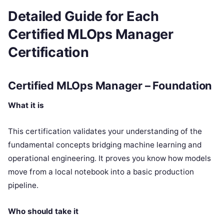
Detailed Guide for Each
Certified MLOps Manager
Certification
Certified MLOps Manager – Foundation
What it is
This certification validates your understanding of the
fundamental concepts bridging machine learning and
operational engineering. It proves you know how models
move from a local notebook into a basic production
pipeline.
Who should take it