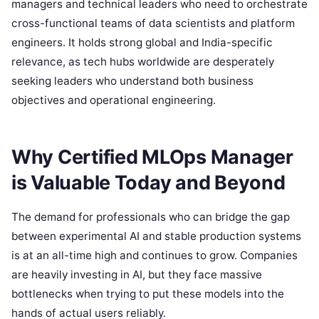
managers and technical leaders who need to orchestrate
cross-functional teams of data scientists and platform
engineers. It holds strong global and India-specific
relevance, as tech hubs worldwide are desperately
seeking leaders who understand both business
objectives and operational engineering.
Why Certified MLOps Manager
is Valuable Today and Beyond
The demand for professionals who can bridge the gap
between experimental AI and stable production systems
is at an all-time high and continues to grow. Companies
are heavily investing in AI, but they face massive
bottlenecks when trying to put these models into the
hands of actual users reliably.