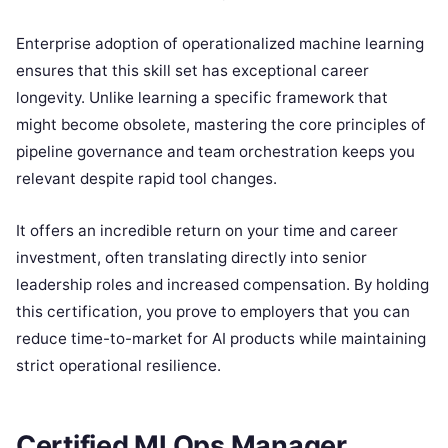
Enterprise adoption of operationalized machine learning
ensures that this skill set has exceptional career
longevity. Unlike learning a specific framework that
might become obsolete, mastering the core principles of
pipeline governance and team orchestration keeps you
relevant despite rapid tool changes.
It offers an incredible return on your time and career
investment, often translating directly into senior
leadership roles and increased compensation. By holding
this certification, you prove to employers that you can
reduce time-to-market for AI products while maintaining
strict operational resilience.
Certified MLOps Manager