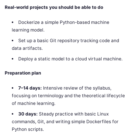
Real-world projects you should be able to do
Dockerize a simple Python-based machine
learning model.
Set up a basic Git repository tracking code and
data artifacts.
Deploy a static model to a cloud virtual machine.
Preparation plan
7–14 days:
Intensive review of the syllabus,
focusing on terminology and the theoretical lifecycle
of machine learning.
30 days:
Steady practice with basic Linux
commands, Git, and writing simple Dockerfiles for
Python scripts.