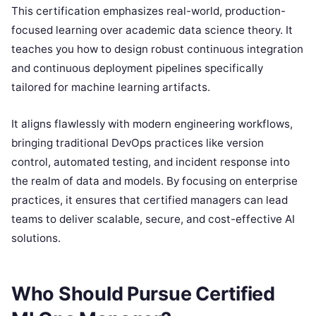
This certification emphasizes real-world, production-
focused learning over academic data science theory. It
teaches you how to design robust continuous integration
and continuous deployment pipelines specifically
tailored for machine learning artifacts.
It aligns flawlessly with modern engineering workflows,
bringing traditional DevOps practices like version
control, automated testing, and incident response into
the realm of data and models. By focusing on enterprise
practices, it ensures that certified managers can lead
teams to deliver scalable, secure, and cost-effective AI
solutions.
Who Should Pursue Certified