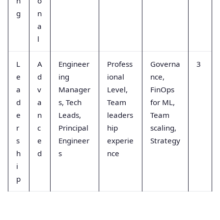
n
o
g
n
a
l
L
A
Engineer
Profess
Governa
3
e
d
ing
ional
nce,
a
v
Manager
Level,
FinOps
d
a
s, Tech
Team
for ML,
e
n
Leads,
leaders
Team
r
c
Principal
hip
scaling,
s
e
Engineer
experie
Strategy
h
d
s
nce
i
p