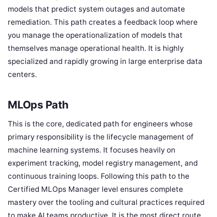
models that predict system outages and automate
remediation. This path creates a feedback loop where
you manage the operationalization of models that
themselves manage operational health. It is highly
specialized and rapidly growing in large enterprise data
centers.
MLOps Path
This is the core, dedicated path for engineers whose
primary responsibility is the lifecycle management of
machine learning systems. It focuses heavily on
experiment tracking, model registry management, and
continuous training loops. Following this path to the
Certified MLOps Manager level ensures complete
mastery over the tooling and cultural practices required
to make AI teams productive. It is the most direct route