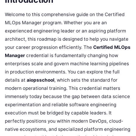
Welcome to this comprehensive guide on the Certified
MLOps Manager program. Whether you are an
experienced engineering leader or an aspiring platform
architect, this roadmap is designed to help you navigate
your career progression efficiently. The
Certified MLOps
Manager
credential is fundamentally changing how
enterprises scale and govern machine learning pipelines
in production environments. You can explore the full
details at
aiopsschool
, which sets the standard for
modern operational training. This credential matters
immensely today because the gap between data science
experimentation and reliable software engineering
execution must be bridged by capable leaders. It
perfectly positions you within modern DevOps, cloud-
native ecosystems, and specialized platform engineering