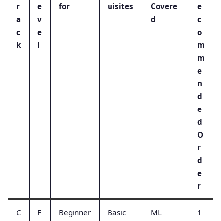
r
e
for
uisites
Covere
e
a
v
d
c
c
e
o
k
l
m
m
e
n
d
e
d
O
r
d
e
r
C
F
Beginner
Basic
ML
1