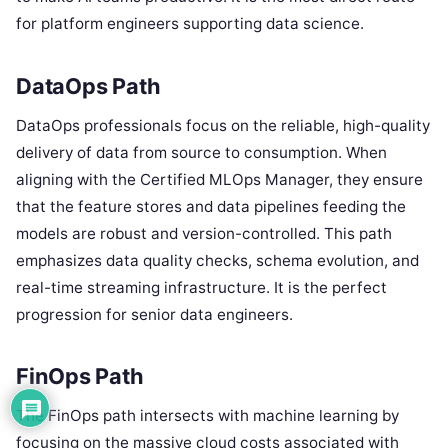
for platform engineers supporting data science.
DataOps Path
DataOps professionals focus on the reliable, high-quality
delivery of data from source to consumption. When
aligning with the Certified MLOps Manager, they ensure
that the feature stores and data pipelines feeding the
models are robust and version-controlled. This path
emphasizes data quality checks, schema evolution, and
real-time streaming infrastructure. It is the perfect
progression for senior data engineers.
FinOps Path
The FinOps path intersects with machine learning by
focusing on the massive cloud costs associated with