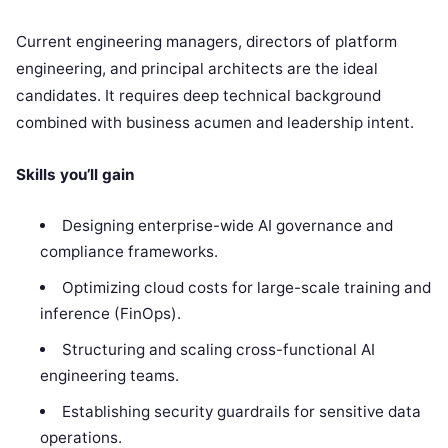
Current engineering managers, directors of platform
engineering, and principal architects are the ideal
candidates. It requires deep technical background
combined with business acumen and leadership intent.
Skills you’ll gain
Designing enterprise-wide AI governance and
compliance frameworks.
Optimizing cloud costs for large-scale training and
inference (FinOps).
Structuring and scaling cross-functional AI
engineering teams.
Establishing security guardrails for sensitive data
operations.