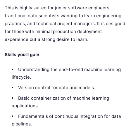
This is highly suited for junior software engineers,
traditional data scientists wanting to learn engineering
practices, and technical project managers. It is designed
for those with minimal production deployment
experience but a strong desire to learn.
Skills you’ll gain
Understanding the end-to-end machine learning
lifecycle.
Version control for data and models.
Basic containerization of machine learning
applications.
Fundamentals of continuous integration for data
pipelines.