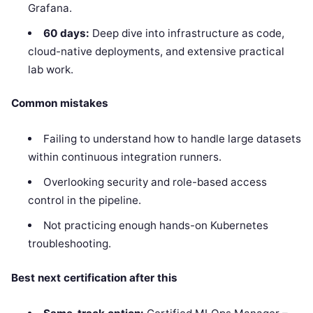
Grafana.
60 days:
Deep dive into infrastructure as code,
cloud-native deployments, and extensive practical
lab work.
Common mistakes
Failing to understand how to handle large datasets
within continuous integration runners.
Overlooking security and role-based access
control in the pipeline.
Not practicing enough hands-on Kubernetes
troubleshooting.
Best next certification after this