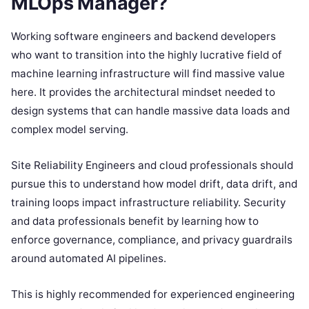
MLOps Manager?
Working software engineers and backend developers
who want to transition into the highly lucrative field of
machine learning infrastructure will find massive value
here. It provides the architectural mindset needed to
design systems that can handle massive data loads and
complex model serving.
Site Reliability Engineers and cloud professionals should
pursue this to understand how model drift, data drift, and
training loops impact infrastructure reliability. Security
and data professionals benefit by learning how to
enforce governance, compliance, and privacy guardrails
around automated AI pipelines.
This is highly recommended for experienced engineering