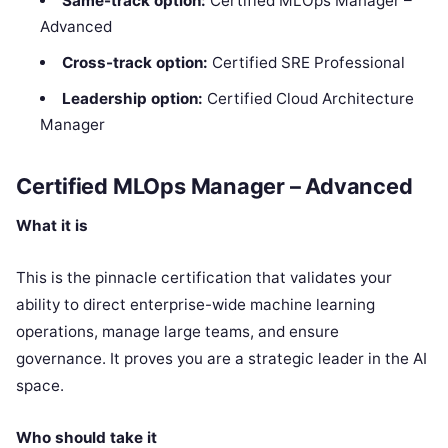
Same-track option:
Certified MLOps Manager –
Advanced
Cross-track option:
Certified SRE Professional
Leadership option:
Certified Cloud Architecture
Manager
Certified MLOps Manager – Advanced
What it is
This is the pinnacle certification that validates your
ability to direct enterprise-wide machine learning
operations, manage large teams, and ensure
governance. It proves you are a strategic leader in the AI
space.
Who should take it