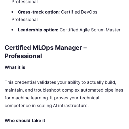
Professional
Cross-track option:
Certified DevOps
Professional
Leadership option:
Certified Agile Scrum Master
Certified MLOps Manager –
Professional
What it is
This credential validates your ability to actually build,
maintain, and troubleshoot complex automated pipelines
for machine learning. It proves your technical
competence in scaling AI infrastructure.
Who should take it