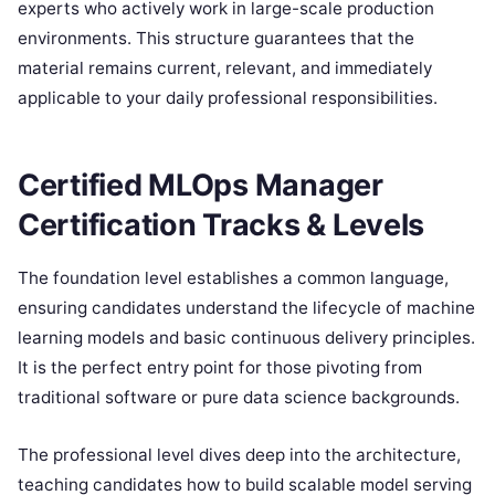
experts who actively work in large-scale production
environments. This structure guarantees that the
material remains current, relevant, and immediately
applicable to your daily professional responsibilities.
Certified MLOps Manager
Certification Tracks & Levels
The foundation level establishes a common language,
ensuring candidates understand the lifecycle of machine
learning models and basic continuous delivery principles.
It is the perfect entry point for those pivoting from
traditional software or pure data science backgrounds.
The professional level dives deep into the architecture,
teaching candidates how to build scalable model serving