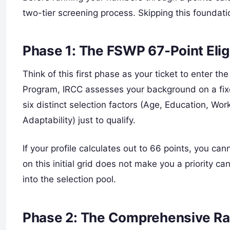
two-tier screening process. Skipping this foundati
Phase 1: The FSWP 67-Point Elig
Think of this first phase as your ticket to enter t
Program, IRCC assesses your background on a fix
six distinct selection factors (Age, Education, W
Adaptability) just to qualify.
If your profile calculates out to 66 points, you ca
on this initial grid does not make you a priority c
into the selection pool.
Phase 2: The Comprehensive Ra