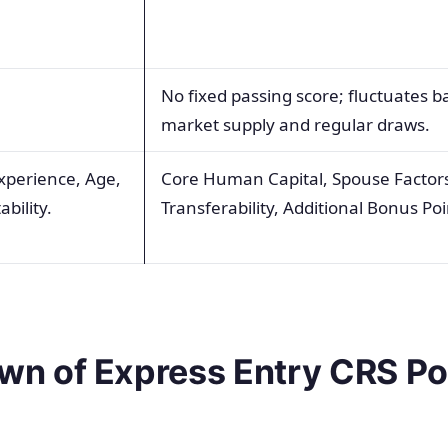
.
No fixed passing score; fluctuates 
market supply and regular draws.
xperience, Age,
Core Human Capital, Spouse Factors,
bility.
Transferability, Additional Bonus Poi
n of Express Entry CRS Po