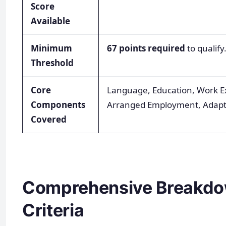
Score
Available
Minimum
67 points required
to qualify
Threshold
Core
Language, Education, Work E
Components
Arranged Employment, Adapta
Covered
Comprehensive Breakdow
Criteria