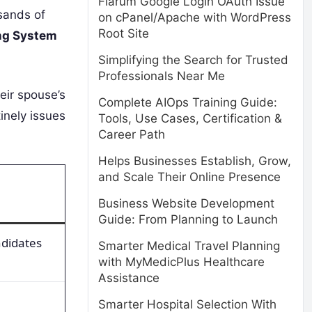
Flarum Google Login OAuth Issue
sands of
on cPanel/Apache with WordPress
Root Site
ng System
Simplifying the Search for Trusted
Professionals Near Me
eir spouse’s
Complete AIOps Training Guide:
tinely issues
Tools, Use Cases, Certification &
Career Path
Helps Businesses Establish, Grow,
and Scale Their Online Presence
Business Website Development
Guide: From Planning to Launch
ndidates
Smarter Medical Travel Planning
with MyMedicPlus Healthcare
Assistance
Smarter Hospital Selection With