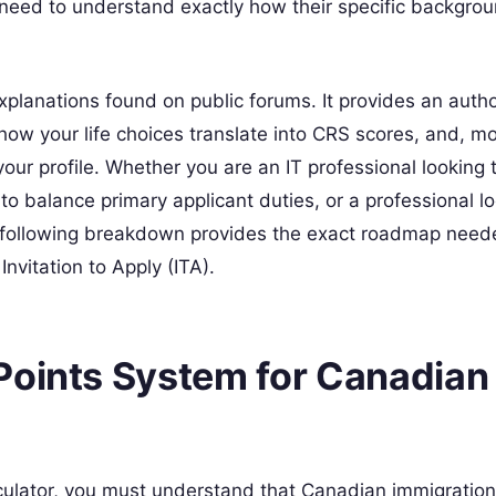
s need to understand exactly how their specific backgr
planations found on public forums. It provides an author
how your life choices translate into CRS scores, and, m
our profile. Whether you are an IT professional looking 
to balance primary applicant duties, or a professional lo
e following breakdown provides the exact roadmap need
nvitation to Apply (ITA).
Points System for Canadian
ulator, you must understand that Canadian immigration 