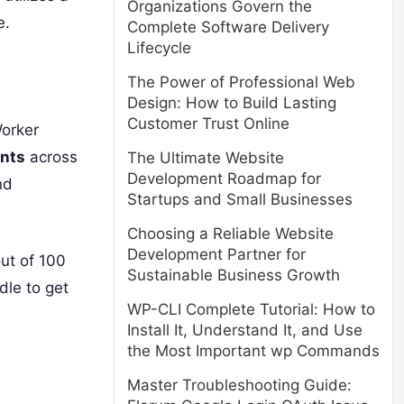
Organizations Govern the
e.
Complete Software Delivery
Lifecycle
The Power of Professional Web
Design: How to Build Lasting
Customer Trust Online
Worker
ints
across
The Ultimate Website
Development Roadmap for
nd
Startups and Small Businesses
Choosing a Reliable Website
Development Partner for
out of 100
Sustainable Business Growth
dle to get
WP-CLI Complete Tutorial: How to
Install It, Understand It, and Use
the Most Important wp Commands
Master Troubleshooting Guide: