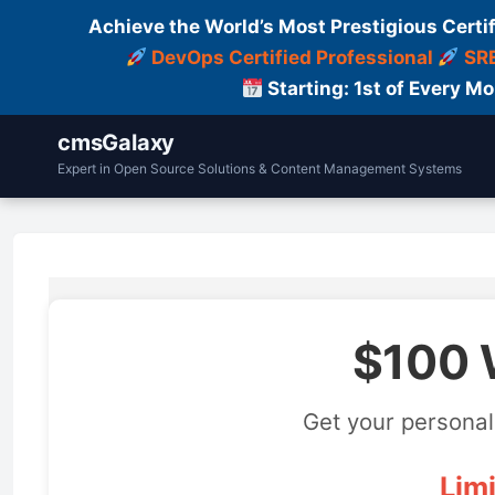
Achieve the World’s Most Prestigious Certi
DevOps Certified Professional
SRE
Starting: 1st of Every M
cmsGalaxy
Expert in Open Source Solutions & Content Management Systems
$100 
Get your personal
Limi