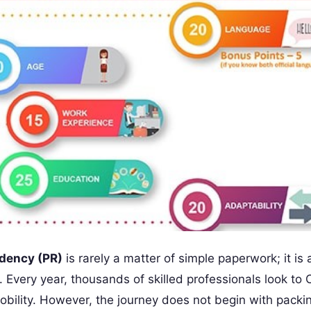
dency (PR)
is rarely a matter of simple paperwork; it is 
. Every year, thousands of skilled professionals look to
mobility. However, the journey does not begin with packi