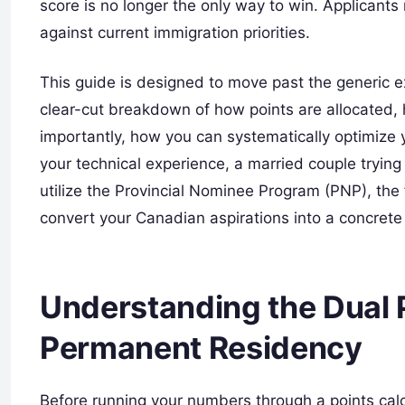
score is no longer the only way to win. Applicant
against current immigration priorities.
This guide is designed to move past the generic ex
clear-cut breakdown of how points are allocated, 
importantly, how you can systematically optimize y
your technical experience, a married couple trying 
utilize the Provincial Nominee Program (PNP), th
convert your Canadian aspirations into a concrete I
Understanding the Dual 
Permanent Residency
Before running your numbers through a points calc