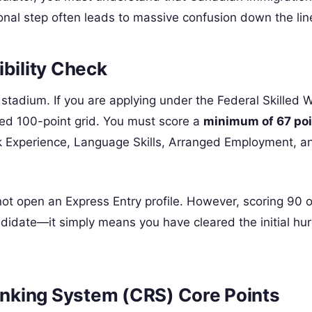
onal step often leads to massive confusion down the lin
ibility Check
he stadium. If you are applying under the Federal Skilled 
ed 100-point grid. You must score a
minimum of 67 po
ork Experience, Language Skills, Arranged Employment, a
nnot open an Express Entry profile. However, scoring 90 
andidate—it simply means you have cleared the initial hur
nking System (CRS) Core Points