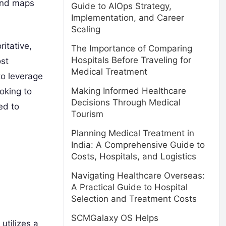
ound maps
Guide to AIOps Strategy,
Implementation, and Career
Scaling
itative,
The Importance of Comparing
Hospitals Before Traveling for
ost
Medical Treatment
to leverage
Making Informed Healthcare
oking to
Decisions Through Medical
ed to
Tourism
Planning Medical Treatment in
India: A Comprehensive Guide to
Costs, Hospitals, and Logistics
Navigating Healthcare Overseas:
A Practical Guide to Hospital
Selection and Treatment Costs
SCMGalaxy OS Helps
utilizes a