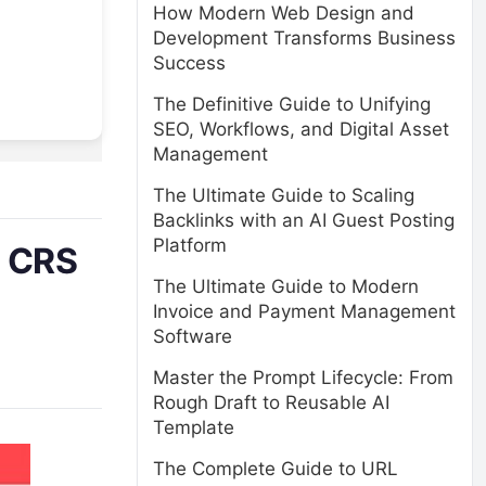
How Modern Web Design and
Development Transforms Business
Success
The Definitive Guide to Unifying
SEO, Workflows, and Digital Asset
Management
The Ultimate Guide to Scaling
Backlinks with an AI Guest Posting
Platform
y CRS
The Ultimate Guide to Modern
Invoice and Payment Management
Software
Master the Prompt Lifecycle: From
Rough Draft to Reusable AI
Template
The Complete Guide to URL