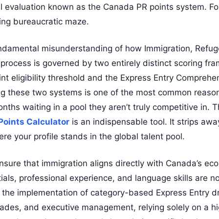
al evaluation known as the Canada PR points system. Fo
ting bureaucratic maze.
 fundamental misunderstanding of how Immigration, Refu
 process is governed by two entirely distinct scoring fr
t eligibility threshold and the Express Entry Comprehe
ng these two systems is one of the most common reaso
hs waiting in a pool they aren’t truly competitive in. Th
oints Calculator
is an indispensable tool. It strips awa
e your profile stands in the global talent pool.
nsure that immigration aligns directly with Canada’s e
als, professional experience, and language skills are no
th the implementation of category-based Express Entry 
trades, and executive management, relying solely on a h