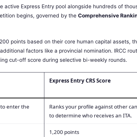
he active Express Entry pool alongside hundreds of thou
etition begins, governed by the
Comprehensive Ranki
00 points based on their core human capital assets, th
nd additional factors like a provincial nomination. IRCC rou
ting cut-off score during selective bi-weekly rounds.
Express Entry CRS Score
 to enter the
Ranks your profile against other ca
to determine who receives an ITA.
1,200 points