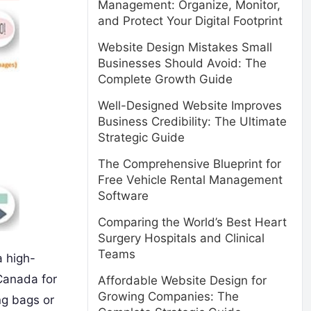
Management: Organize, Monitor,
and Protect Your Digital Footprint
Website Design Mistakes Small
Businesses Should Avoid: The
Complete Growth Guide
Well-Designed Website Improves
Business Credibility: The Ultimate
Strategic Guide
The Comprehensive Blueprint for
Free Vehicle Rental Management
Software
Comparing the World’s Best Heart
Surgery Hospitals and Clinical
Teams
a high-
 Canada for
Affordable Website Design for
Growing Companies: The
ng bags or