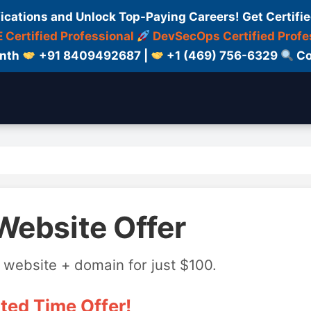
fications and Unlock Top-Paying Careers! Get Certifie
 Certified Professional
DevSecOps Certified Profe
onth
+91 8409492687 |
+1 (469) 756-6329
Co
Website Offer
 website + domain for just $100.
ted Time Offer!