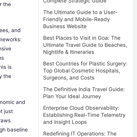
Complete Strategic Guide
r the
The Ultimate Guide to a User-
Friendly and Mobile-Ready
Business Website
gees, and
Best Places to Visit in Goa: The
ameworks:
Ultimate Travel Guide to Beaches,
nsive
Nightlife & Itineraries
ns
Best Countries for Plastic Surgery:
is is
Top Global Cosmetic Hospitals,
y the
Surgeons, and Costs
The Definitive India Travel Guide:
Plan Your Ideal Journey
conomic and
Enterprise Cloud Observability:
t just
Establishing Real-Time Telemetry
draws
and Insight Loops
igh baseline
Redefining IT Operations: The