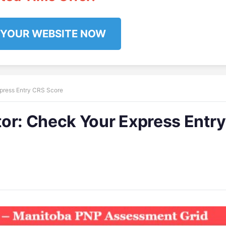
 YOUR WEBSITE NOW
press Entry CRS Score
tor: Check Your Express Entr