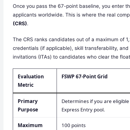
Once you pass the 67-point baseline, you enter t
applicants worldwide. This is where the real comp
(CRS)
.
The CRS ranks candidates out of a maximum of 1,2
credentials (if applicable), skill transferability, a
invitations (ITAs) to candidates who clear the floa
Evaluation
FSWP 67-Point Grid
Metric
Primary
Determines if you are eligible
Purpose
Express Entry pool.
Maximum
100 points