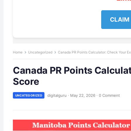
CLAIM
Home
Uncategorized
Canada PR Points Calculator: Check Your Ex
Canada PR Points Calcula
Score
digitalguru
·
May 22, 2026
·
0 Comment
UNCATEGORIZED