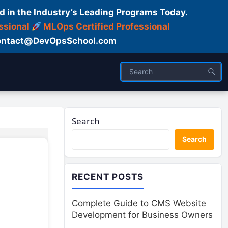
d in the Industry’s Leading Programs Today.
ssional
MLOps Certified Professional
ntact@DevOpsSchool.com
Search
Search
RECENT POSTS
Complete Guide to CMS Website
Development for Business Owners