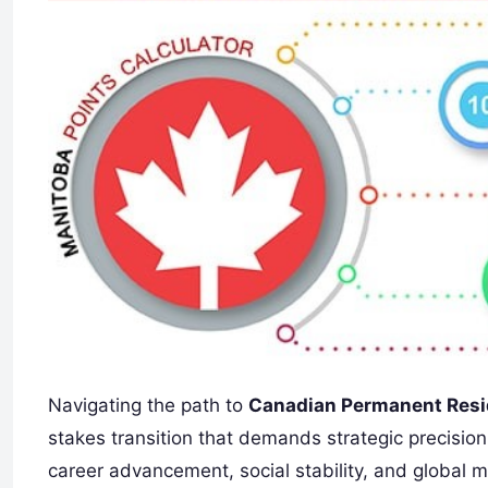
Navigating the path to
Canadian Permanent Resi
stakes transition that demands strategic precision
career advancement, social stability, and global 