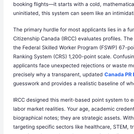
booking flights—it starts with a cold, mathematic
uninitiated, this system can seem like an intimida
The primary hurdle for most applicants lies in a
Citizenship Canada (IRCC) evaluates profiles. The
the Federal Skilled Worker Program (FSWP) 67-poin
Ranking System (CRS) 1,200-point scale. Confusi
applicants face unexpected rejections or waste mont
precisely why a transparent, updated
Canada PR P
guesswork and provides a realistic baseline of wher
IRCC designed this merit-based point system to e
labor market realities. Your age, academic credenti
biographical notes; they are strategic assets. Wi
targeting specific sectors like healthcare, STEM, 