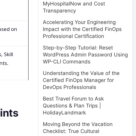
MyHospitalNow and Cost
Transparency
Accelerating Your Engineering
based on
Impact with the Certified FinOps
Professional Certification
Step-by-Step Tutorial: Reset
 Skill
WordPress Admin Password Using
WP-CLI Commands
nts.
Understanding the Value of the
Certified FinOps Manager for
DevOps Professionals
Best Travel Forum to Ask
Questions & Plan Trips |
ints
HolidayLandmark
Moving Beyond the Vacation
Checklist: True Cultural