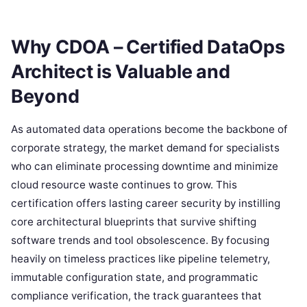
Why CDOA – Certified DataOps
Architect is Valuable and
Beyond
As automated data operations become the backbone of
corporate strategy, the market demand for specialists
who can eliminate processing downtime and minimize
cloud resource waste continues to grow. This
certification offers lasting career security by instilling
core architectural blueprints that survive shifting
software trends and tool obsolescence. By focusing
heavily on timeless practices like pipeline telemetry,
immutable configuration state, and programmatic
compliance verification, the track guarantees that