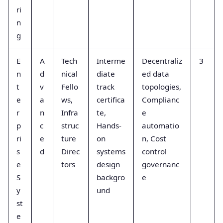
ri
n
g
E
A
Tech
Interme
Decentraliz
3
n
d
nical
diate
ed data
t
v
Fello
track
topologies,
e
a
ws,
certifica
Complianc
r
n
Infra
te,
e
p
c
struc
Hands-
automatio
ri
e
ture
on
n, Cost
s
d
Direc
systems
control
e
tors
design
governanc
S
backgro
e
y
und
st
e