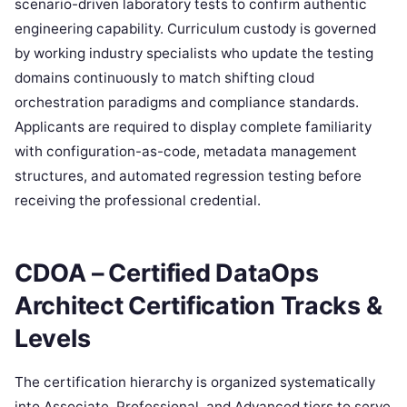
scenario-driven laboratory tests to confirm authentic
engineering capability. Curriculum custody is governed
by working industry specialists who update the testing
domains continuously to match shifting cloud
orchestration paradigms and compliance standards.
Applicants are required to display complete familiarity
with configuration-as-code, metadata management
structures, and automated regression testing before
receiving the professional credential.
CDOA – Certified DataOps
Architect Certification Tracks &
Levels
The certification hierarchy is organized systematically
into Associate, Professional, and Advanced tiers to serve