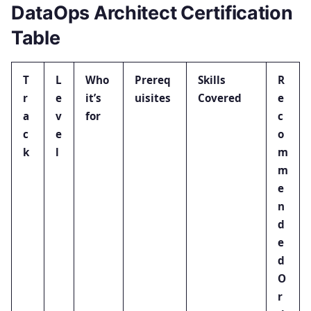
DataOps Architect Certification
Table
T
L
Who
Prereq
Skills
R
r
e
it’s
uisites
Covered
e
a
v
for
c
c
e
o
k
l
m
m
e
n
d
e
d
O
r