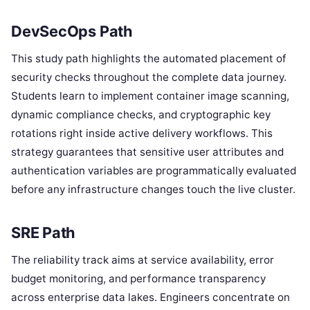
DevSecOps Path
This study path highlights the automated placement of
security checks throughout the complete data journey.
Students learn to implement container image scanning,
dynamic compliance checks, and cryptographic key
rotations right inside active delivery workflows. This
strategy guarantees that sensitive user attributes and
authentication variables are programmatically evaluated
before any infrastructure changes touch the live cluster.
SRE Path
The reliability track aims at service availability, error
budget monitoring, and performance transparency
across enterprise data lakes. Engineers concentrate on