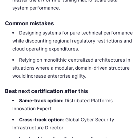
system performance.
Common mistakes
Designing systems for pure technical performance
while discounting regional regulatory restrictions and
cloud operating expenditures.
Relying on monolithic centralized architectures in
situations where a modular, domain-driven structure
would increase enterprise agility.
Best next certification after this
Same-track option:
Distributed Platforms
Innovation Expert
Cross-track option:
Global Cyber Security
Infrastructure Director