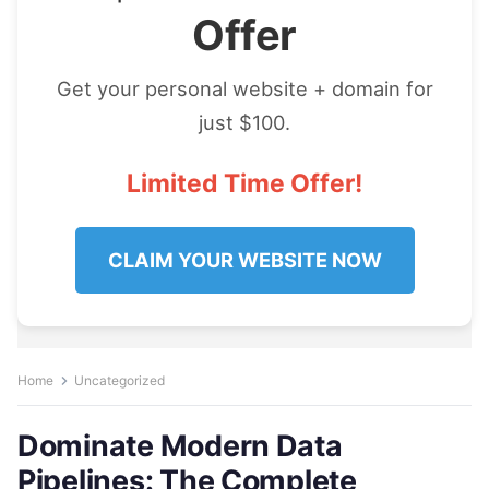
Offer
Get your personal website + domain for
just $100.
Limited Time Offer!
CLAIM YOUR WEBSITE NOW
Home
Uncategorized
Dominate Modern Data
Pipelines: The Complete