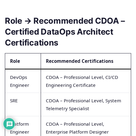
Role → Recommended CDOA –
Certified DataOps Architect
Certifications
Role
Recommended Certifications
DevOps
CDOA – Professional Level, CI/CD
Engineer
Engineering Certificate
SRE
CDOA – Professional Level, System
Telemetry Specialist
Platform
CDOA – Professional Level,
Engineer
Enterprise Platform Designer