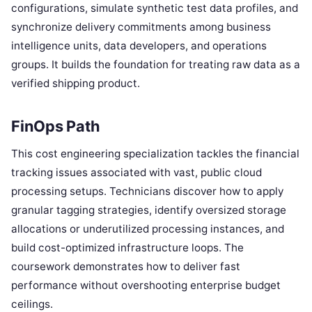
configurations, simulate synthetic test data profiles, and
synchronize delivery commitments among business
intelligence units, data developers, and operations
groups. It builds the foundation for treating raw data as a
verified shipping product.
FinOps Path
This cost engineering specialization tackles the financial
tracking issues associated with vast, public cloud
processing setups. Technicians discover how to apply
granular tagging strategies, identify oversized storage
allocations or underutilized processing instances, and
build cost-optimized infrastructure loops. The
coursework demonstrates how to deliver fast
performance without overshooting enterprise budget
ceilings.