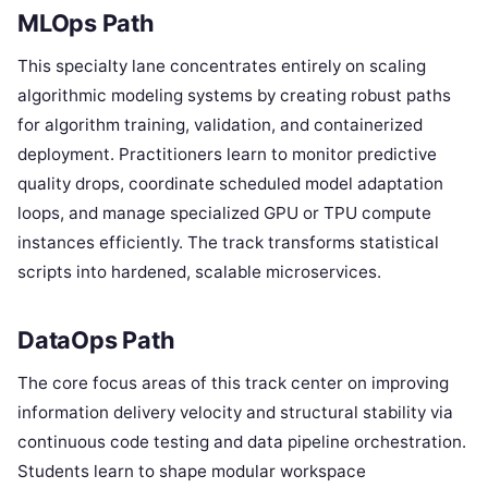
MLOps Path
This specialty lane concentrates entirely on scaling
algorithmic modeling systems by creating robust paths
for algorithm training, validation, and containerized
deployment. Practitioners learn to monitor predictive
quality drops, coordinate scheduled model adaptation
loops, and manage specialized GPU or TPU compute
instances efficiently. The track transforms statistical
scripts into hardened, scalable microservices.
DataOps Path
The core focus areas of this track center on improving
information delivery velocity and structural stability via
continuous code testing and data pipeline orchestration.
Students learn to shape modular workspace