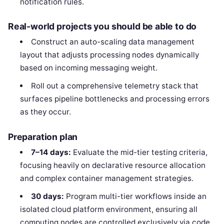
notification rules.
Real-world projects you should be able to do
Construct an auto-scaling data management
layout that adjusts processing nodes dynamically
based on incoming messaging weight.
Roll out a comprehensive telemetry stack that
surfaces pipeline bottlenecks and processing errors
as they occur.
Preparation plan
7–14 days:
Evaluate the mid-tier testing criteria,
focusing heavily on declarative resource allocation
and complex container management strategies.
30 days:
Program multi-tier workflows inside an
isolated cloud platform environment, ensuring all
computing nodes are controlled exclusively via code