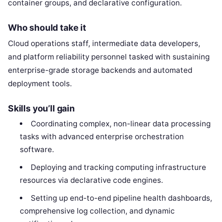
container groups, and declarative configuration.
Who should take it
Cloud operations staff, intermediate data developers,
and platform reliability personnel tasked with sustaining
enterprise-grade storage backends and automated
deployment tools.
Skills you’ll gain
Coordinating complex, non-linear data processing
tasks with advanced enterprise orchestration
software.
Deploying and tracking computing infrastructure
resources via declarative code engines.
Setting up end-to-end pipeline health dashboards,
comprehensive log collection, and dynamic