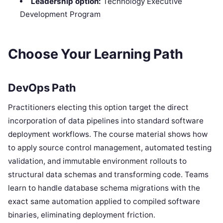
Leadership option:
Technology Executive
Development Program
Choose Your Learning Path
DevOps Path
Practitioners electing this option target the direct
incorporation of data pipelines into standard software
deployment workflows. The course material shows how
to apply source control management, automated testing
validation, and immutable environment rollouts to
structural data schemas and transforming code. Teams
learn to handle database schema migrations with the
exact same automation applied to compiled software
binaries, eliminating deployment friction.