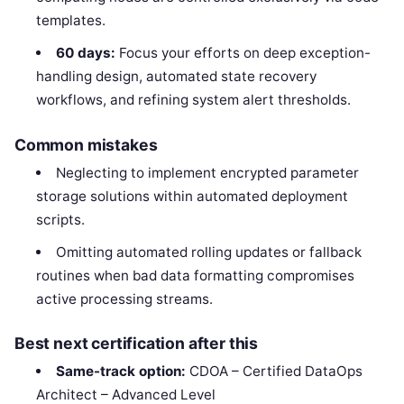
templates.
60 days:
Focus your efforts on deep exception-
handling design, automated state recovery
workflows, and refining system alert thresholds.
Common mistakes
Neglecting to implement encrypted parameter
storage solutions within automated deployment
scripts.
Omitting automated rolling updates or fallback
routines when bad data formatting compromises
active processing streams.
Best next certification after this
Same-track option:
CDOA – Certified DataOps
Architect – Advanced Level