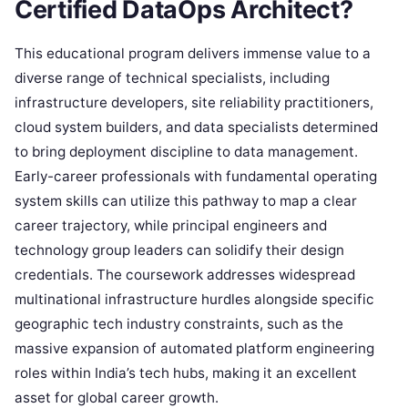
Certified DataOps Architect?
This educational program delivers immense value to a
diverse range of technical specialists, including
infrastructure developers, site reliability practitioners,
cloud system builders, and data specialists determined
to bring deployment discipline to data management.
Early-career professionals with fundamental operating
system skills can utilize this pathway to map a clear
career trajectory, while principal engineers and
technology group leaders can solidify their design
credentials. The coursework addresses widespread
multinational infrastructure hurdles alongside specific
geographic tech industry constraints, such as the
massive expansion of automated platform engineering
roles within India’s tech hubs, making it an excellent
asset for global career growth.