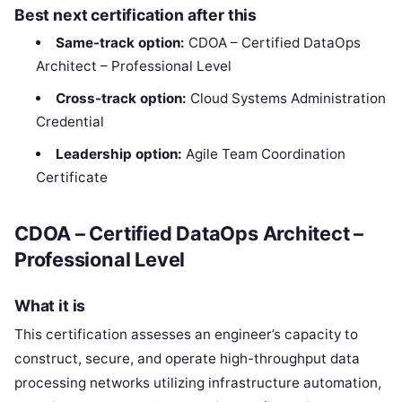
Best next certification after this
Same-track option:
CDOA – Certified DataOps
Architect – Professional Level
Cross-track option:
Cloud Systems Administration
Credential
Leadership option:
Agile Team Coordination
Certificate
CDOA – Certified DataOps Architect –
Professional Level
What it is
This certification assesses an engineer’s capacity to
construct, secure, and operate high-throughput data
processing networks utilizing infrastructure automation,