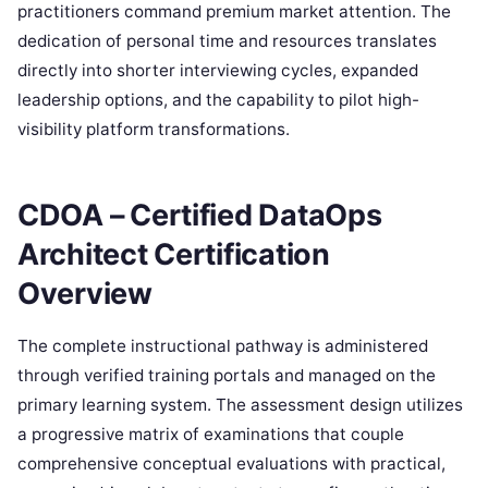
practitioners command premium market attention. The
dedication of personal time and resources translates
directly into shorter interviewing cycles, expanded
leadership options, and the capability to pilot high-
visibility platform transformations.
CDOA – Certified DataOps
Architect Certification
Overview
The complete instructional pathway is administered
through verified training portals and managed on the
primary learning system. The assessment design utilizes
a progressive matrix of examinations that couple
comprehensive conceptual evaluations with practical,