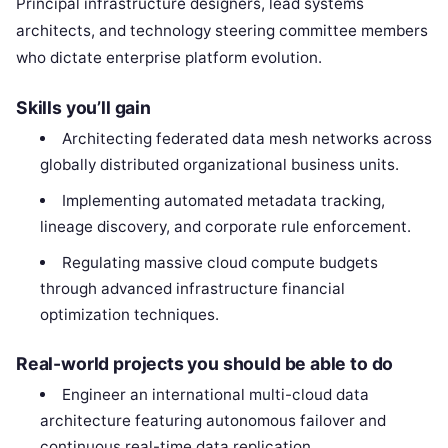
Principal infrastructure designers, lead systems
architects, and technology steering committee members
who dictate enterprise platform evolution.
Skills you’ll gain
Architecting federated data mesh networks across
globally distributed organizational business units.
Implementing automated metadata tracking,
lineage discovery, and corporate rule enforcement.
Regulating massive cloud compute budgets
through advanced infrastructure financial
optimization techniques.
Real-world projects you should be able to do
Engineer an international multi-cloud data
architecture featuring autonomous failover and
continuous real-time data replication.