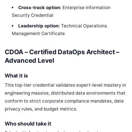
Cross-track option:
Enterprise Information
Security Credential
Leadership option:
Technical Operations
Management Certificate
CDOA – Certified DataOps Architect –
Advanced Level
What it is
This top-tier credential validates expert-level mastery in
engineering massive, distributed data environments that
conform to strict corporate compliance mandates, data
privacy rules, and budget metrics.
Who should take it