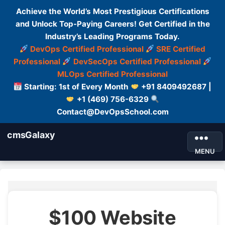
Achieve the World’s Most Prestigious Certifications
and Unlock Top-Paying Careers! Get Certified in the
Industry’s Leading Programs Today.
DevOps Certified Professional
SRE Certified
Professional
DevSecOps Certified Professional
MLOps Certified Professional
Starting: 1st of Every Month
+91 8409492687 |
+1 (469) 756-6329
Contact@DevOpsSchool.com
cmsGalaxy
MENU
$100 Website