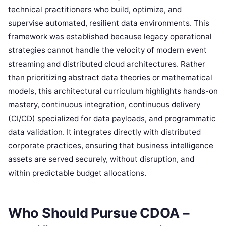
technical practitioners who build, optimize, and
supervise automated, resilient data environments. This
framework was established because legacy operational
strategies cannot handle the velocity of modern event
streaming and distributed cloud architectures. Rather
than prioritizing abstract data theories or mathematical
models, this architectural curriculum highlights hands-on
mastery, continuous integration, continuous delivery
(CI/CD) specialized for data payloads, and programmatic
data validation. It integrates directly with distributed
corporate practices, ensuring that business intelligence
assets are served securely, without disruption, and
within predictable budget allocations.
Who Should Pursue CDOA –