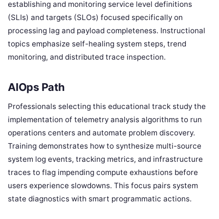
establishing and monitoring service level definitions
(SLIs) and targets (SLOs) focused specifically on
processing lag and payload completeness. Instructional
topics emphasize self-healing system steps, trend
monitoring, and distributed trace inspection.
AIOps Path
Professionals selecting this educational track study the
implementation of telemetry analysis algorithms to run
operations centers and automate problem discovery.
Training demonstrates how to synthesize multi-source
system log events, tracking metrics, and infrastructure
traces to flag impending compute exhaustions before
users experience slowdowns. This focus pairs system
state diagnostics with smart programmatic actions.