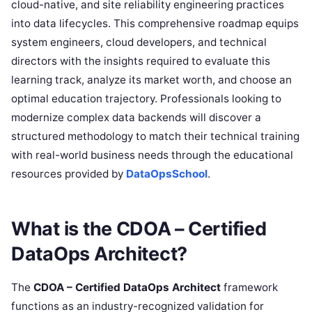
cloud-native, and site reliability engineering practices
into data lifecycles. This comprehensive roadmap equips
system engineers, cloud developers, and technical
directors with the insights required to evaluate this
learning track, analyze its market worth, and choose an
optimal education trajectory. Professionals looking to
modernize complex data backends will discover a
structured methodology to match their technical training
with real-world business needs through the educational
resources provided by
DataOpsSchool
.
What is the CDOA – Certified
DataOps Architect?
The
CDOA – Certified DataOps Architect
framework
functions as an industry-recognized validation for