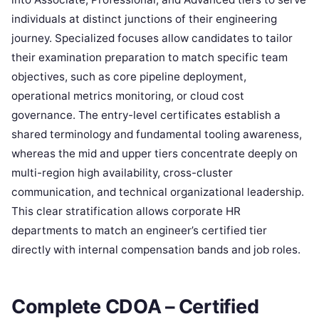
individuals at distinct junctions of their engineering
journey. Specialized focuses allow candidates to tailor
their examination preparation to match specific team
objectives, such as core pipeline deployment,
operational metrics monitoring, or cloud cost
governance. The entry-level certificates establish a
shared terminology and fundamental tooling awareness,
whereas the mid and upper tiers concentrate deeply on
multi-region high availability, cross-cluster
communication, and technical organizational leadership.
This clear stratification allows corporate HR
departments to match an engineer’s certified tier
directly with internal compensation bands and job roles.
Complete CDOA – Certified