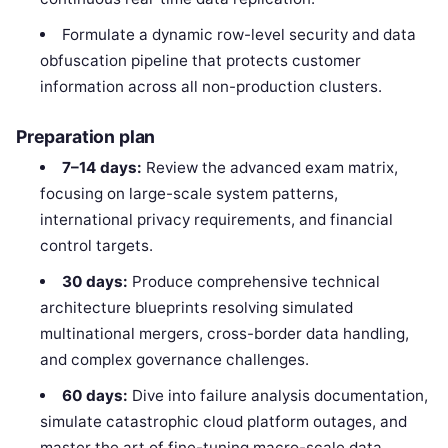
Formulate a dynamic row-level security and data
obfuscation pipeline that protects customer
information across all non-production clusters.
Preparation plan
7–14 days:
Review the advanced exam matrix,
focusing on large-scale system patterns,
international privacy requirements, and financial
control targets.
30 days:
Produce comprehensive technical
architecture blueprints resolving simulated
multinational mergers, cross-border data handling,
and complex governance challenges.
60 days:
Dive into failure analysis documentation,
simulate catastrophic cloud platform outages, and
master the art of fine-tuning macro-scale data