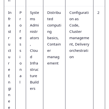
In
P
Syste
Distribu
Configurati
2
fr
r
ms
ted
on as
a
o
Admi
computi
Code,
st
f
nistr
ng
Cluster
r
e
ators
basics,
manageme
u
s
,
Contain
nt, Delivery
ct
s
Clou
er
orchestrati
u
i
d
manag
on
r
o
Infra
ement
e
n
struc
E
a
ture
n
l
Build
gi
ers
n
e
e