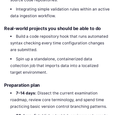
Integrating simple validation rules within an active
data ingestion workflow.
Real-world projects you should be able to do
Build a code repository hook that runs automated
syntax checking every time configuration changes
are submitted.
Spin up a standalone, containerized data
collection job that imports data into a localized
target environment.
Preparation plan
7–14 days:
Dissect the current examination
roadmap, review core terminology, and spend time
practicing basic version control branching patterns.