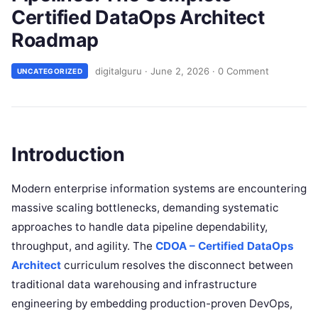
Certified DataOps Architect
Roadmap
digitalguru
·
June 2, 2026
·
0 Comment
UNCATEGORIZED
Introduction
Modern enterprise information systems are encountering
massive scaling bottlenecks, demanding systematic
approaches to handle data pipeline dependability,
throughput, and agility. The
CDOA – Certified DataOps
Architect
curriculum resolves the disconnect between
traditional data warehousing and infrastructure
engineering by embedding production-proven DevOps,