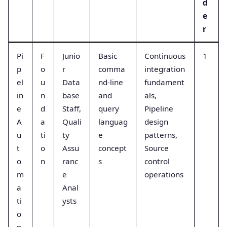
d
e
r
Pi
F
Junio
Basic
Continuous
1
p
o
r
comma
integration
el
u
Data
nd-line
fundament
in
n
base
and
als,
e
d
Staff,
query
Pipeline
A
a
Quali
languag
design
u
ti
ty
e
patterns,
t
o
Assu
concept
Source
o
n
ranc
s
control
m
e
operations
a
Anal
ti
ysts
o
n