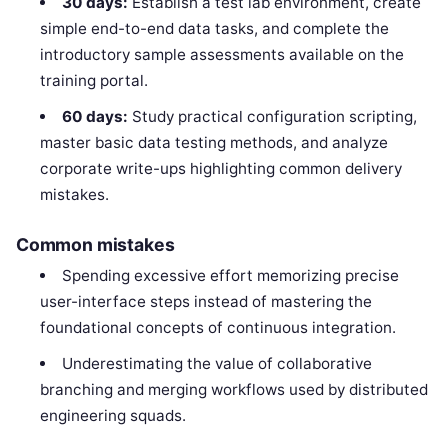
30 days:
Establish a test lab environment, create
simple end-to-end data tasks, and complete the
introductory sample assessments available on the
training portal.
60 days:
Study practical configuration scripting,
master basic data testing methods, and analyze
corporate write-ups highlighting common delivery
mistakes.
Common mistakes
Spending excessive effort memorizing precise
user-interface steps instead of mastering the
foundational concepts of continuous integration.
Underestimating the value of collaborative
branching and merging workflows used by distributed
engineering squads.