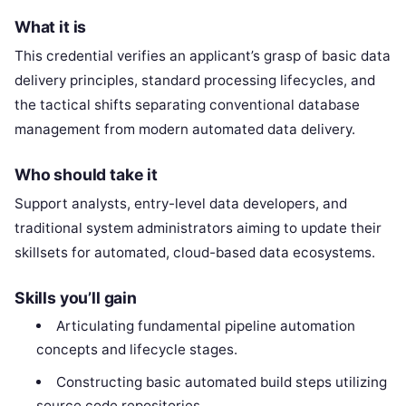
What it is
This credential verifies an applicant’s grasp of basic data
delivery principles, standard processing lifecycles, and
the tactical shifts separating conventional database
management from modern automated data delivery.
Who should take it
Support analysts, entry-level data developers, and
traditional system administrators aiming to update their
skillsets for automated, cloud-based data ecosystems.
Skills you’ll gain
Articulating fundamental pipeline automation
concepts and lifecycle stages.
Constructing basic automated build steps utilizing
source code repositories.