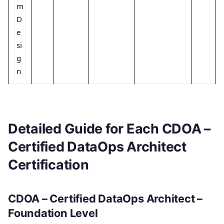
m
D
e
si
g
n
Detailed Guide for Each CDOA –
Certified DataOps Architect
Certification
CDOA – Certified DataOps Architect –
Foundation Level