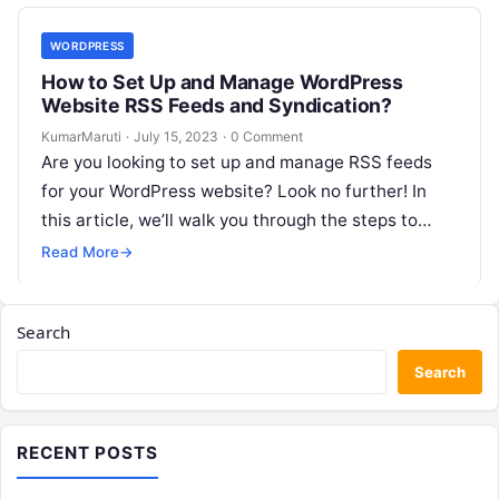
WORDPRESS
How to Set Up and Manage WordPress
Website RSS Feeds and Syndication?
KumarMaruti
·
July 15, 2023
·
0 Comment
Are you looking to set up and manage RSS feeds
for your WordPress website? Look no further! In
this article, we’ll walk you through the steps to…
Read More
→
Search
Search
RECENT POSTS