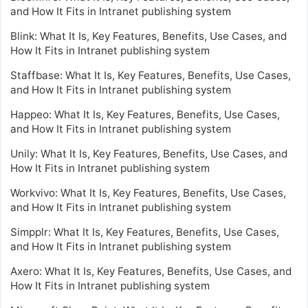
and How It Fits in Intranet publishing system
Blink: What It Is, Key Features, Benefits, Use Cases, and
How It Fits in Intranet publishing system
Staffbase: What It Is, Key Features, Benefits, Use Cases,
and How It Fits in Intranet publishing system
Happeo: What It Is, Key Features, Benefits, Use Cases,
and How It Fits in Intranet publishing system
Unily: What It Is, Key Features, Benefits, Use Cases, and
How It Fits in Intranet publishing system
Workvivo: What It Is, Key Features, Benefits, Use Cases,
and How It Fits in Intranet publishing system
Simpplr: What It Is, Key Features, Benefits, Use Cases,
and How It Fits in Intranet publishing system
Axero: What It Is, Key Features, Benefits, Use Cases, and
How It Fits in Intranet publishing system