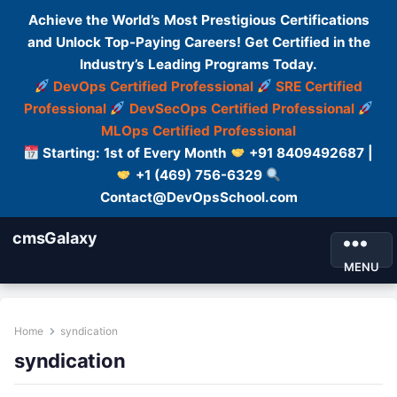
Achieve the World’s Most Prestigious Certifications
and Unlock Top-Paying Careers! Get Certified in the
Industry’s Leading Programs Today.
DevOps Certified Professional
SRE Certified
Professional
DevSecOps Certified Professional
MLOps Certified Professional
Starting: 1st of Every Month
+91 8409492687 |
+1 (469) 756-6329
Contact@DevOpsSchool.com
cmsGalaxy
MENU
Home
syndication
syndication