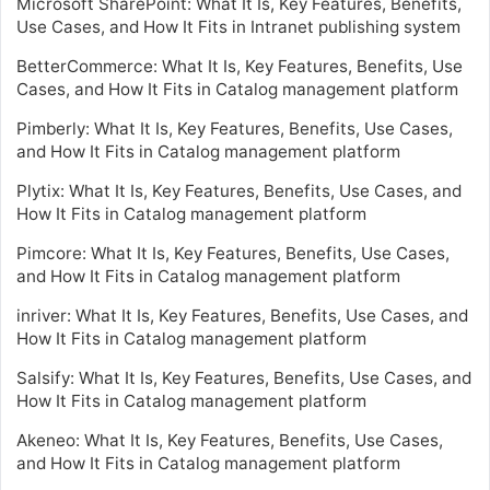
Microsoft SharePoint: What It Is, Key Features, Benefits,
Use Cases, and How It Fits in Intranet publishing system
BetterCommerce: What It Is, Key Features, Benefits, Use
Cases, and How It Fits in Catalog management platform
Pimberly: What It Is, Key Features, Benefits, Use Cases,
and How It Fits in Catalog management platform
Plytix: What It Is, Key Features, Benefits, Use Cases, and
How It Fits in Catalog management platform
Pimcore: What It Is, Key Features, Benefits, Use Cases,
and How It Fits in Catalog management platform
inriver: What It Is, Key Features, Benefits, Use Cases, and
How It Fits in Catalog management platform
Salsify: What It Is, Key Features, Benefits, Use Cases, and
How It Fits in Catalog management platform
Akeneo: What It Is, Key Features, Benefits, Use Cases,
and How It Fits in Catalog management platform