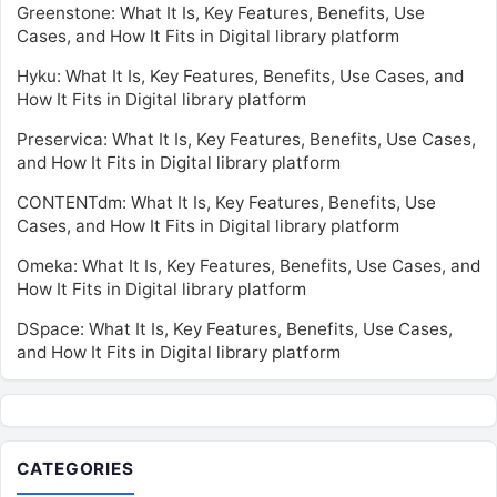
Greenstone: What It Is, Key Features, Benefits, Use
Cases, and How It Fits in Digital library platform
Hyku: What It Is, Key Features, Benefits, Use Cases, and
How It Fits in Digital library platform
Preservica: What It Is, Key Features, Benefits, Use Cases,
and How It Fits in Digital library platform
CONTENTdm: What It Is, Key Features, Benefits, Use
Cases, and How It Fits in Digital library platform
Omeka: What It Is, Key Features, Benefits, Use Cases, and
How It Fits in Digital library platform
DSpace: What It Is, Key Features, Benefits, Use Cases,
and How It Fits in Digital library platform
CATEGORIES