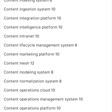
Content indexing system
8
Content ingestion system
10
Content integration platform
10
Content intelligence platform
10
Content intranet
10
Content lifecycle management system
9
Content marketing platform
10
Content mesh
12
Content modeling system
8
Content normalization system
8
Content operations cloud
10
Content operations management system
10
Content operations platform
10