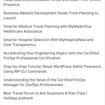
Presence
Business Website Development Guide: From Planning to
Launch
Smarter Medical Travel Planning with MyMedicPlus
Healthcare Assistance
Smarter Hospital Selection With MyHospitalNow and
Cost Transparency
Accelerating Your Engineering Impact with the Certified
FinOps Professional Certification
Step-by-Step Tutorial: Reset WordPress Admin Password
Using WP-CLI Commands
Understanding the Value of the Certified FinOps
Manager for DevOps Professionals
Best Travel Forum to Ask Questions & Plan Trips |
HolidayLandmark