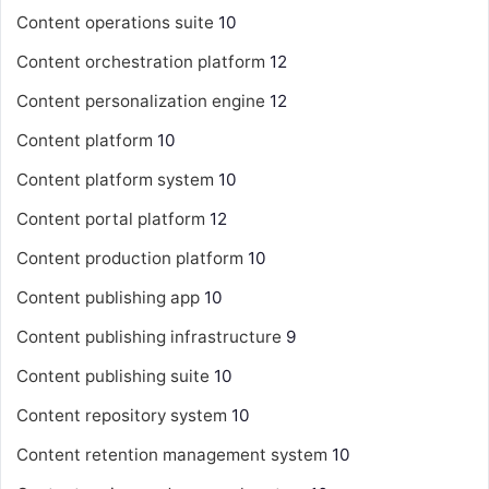
Content operations suite
10
Content orchestration platform
12
Content personalization engine
12
Content platform
10
Content platform system
10
Content portal platform
12
Content production platform
10
Content publishing app
10
Content publishing infrastructure
9
Content publishing suite
10
Content repository system
10
Content retention management system
10