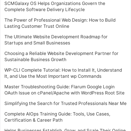
SCMGalaxy OS Helps Organizations Govern the
Complete Software Delivery Lifecycle
The Power of Professional Web Design: How to Build
Lasting Customer Trust Online
The Ultimate Website Development Roadmap for
Startups and Small Businesses
Choosing a Reliable Website Development Partner for
Sustainable Business Growth
WP-CLI Complete Tutorial: How to Install It, Understand
It, and Use the Most Important wp Commands
Master Troubleshooting Guide: Flarum Google Login
OAuth Issue on cPanel/Apache with WordPress Root Site
Simplifying the Search for Trusted Professionals Near Me
Complete AIOps Training Guide: Tools, Use Cases,
Certification & Career Path
Helps Businesses Establish, Grow, and Scale Their Online