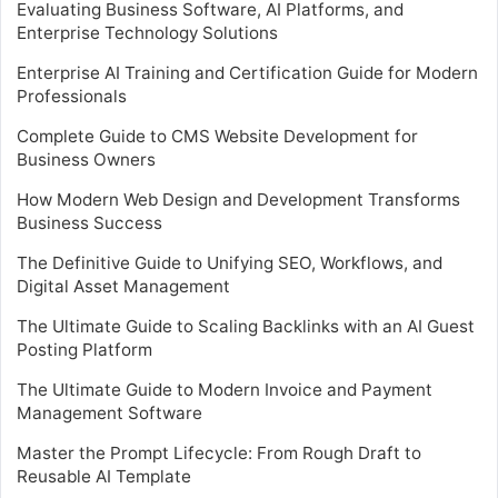
Evaluating Business Software, AI Platforms, and
Enterprise Technology Solutions
Enterprise AI Training and Certification Guide for Modern
Professionals
Complete Guide to CMS Website Development for
Business Owners
How Modern Web Design and Development Transforms
Business Success
The Definitive Guide to Unifying SEO, Workflows, and
Digital Asset Management
The Ultimate Guide to Scaling Backlinks with an AI Guest
Posting Platform
The Ultimate Guide to Modern Invoice and Payment
Management Software
Master the Prompt Lifecycle: From Rough Draft to
Reusable AI Template