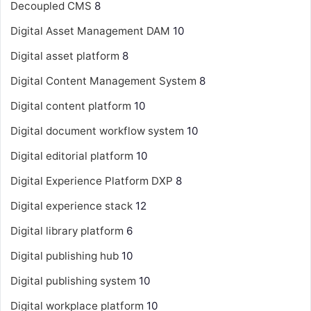
Decoupled CMS
8
Digital Asset Management
DAM
10
Digital asset platform
8
Digital Content Management System
8
Digital content platform
10
Digital document workflow system
10
Digital editorial platform
10
Digital Experience Platform
DXP
8
Digital experience stack
12
Digital library platform
6
Digital publishing hub
10
Digital publishing system
10
Digital workplace platform
10