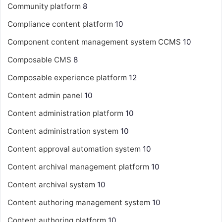
Community platform
8
Compliance content platform
10
Component content management system
CCMS
10
Composable CMS
8
Composable experience platform
12
Content admin panel
10
Content administration platform
10
Content administration system
10
Content approval automation system
10
Content archival management platform
10
Content archival system
10
Content authoring management system
10
Content authoring platform
10