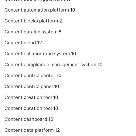
Content automation platform
10
Content blocks platform
2
Content catalog system
8
Content cloud
12
Content collaboration system
10
Content compliance management system
10
Content control center
10
Content control panel
10
Content creation tool
10
Content curation tool
10
Content dashboard
10
Content data platform
12