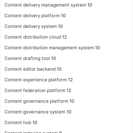
Content delivery management system
10
Content delivery platform
10
Content delivery system
10
Content distribution cloud
12
Content distribution management system
10
Content drafting tool
10
Content editor backend
10
Content experience platform
12
Content federation platform
12
Content governance platform
10
Content governance system
10
Content hub
10