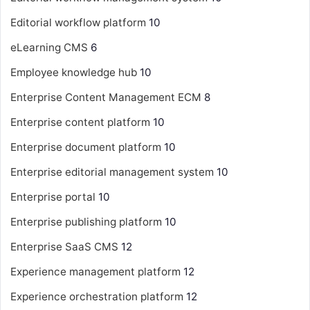
Editorial workflow platform
10
eLearning CMS
6
Employee knowledge hub
10
Enterprise Content Management
ECM
8
Enterprise content platform
10
Enterprise document platform
10
Enterprise editorial management system
10
Enterprise portal
10
Enterprise publishing platform
10
Enterprise SaaS CMS
12
Experience management platform
12
Experience orchestration platform
12