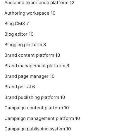
Audience experience platform
12
Authoring workspace
10
Blog CMS
7
Blog editor
10
Blogging platform
8
Brand content platform
10
Brand management platform
6
Brand page manager
10
Brand portal
6
Brand publishing platform
10
Campaign content platform
10
Campaign management platform
10
Campaign publishing system
10