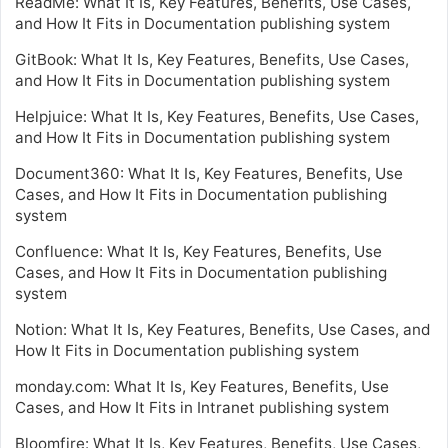
ReadMe: What It Is, Key Features, Benefits, Use Cases,
and How It Fits in Documentation publishing system
GitBook: What It Is, Key Features, Benefits, Use Cases,
and How It Fits in Documentation publishing system
Helpjuice: What It Is, Key Features, Benefits, Use Cases,
and How It Fits in Documentation publishing system
Document360: What It Is, Key Features, Benefits, Use
Cases, and How It Fits in Documentation publishing
system
Confluence: What It Is, Key Features, Benefits, Use
Cases, and How It Fits in Documentation publishing
system
Notion: What It Is, Key Features, Benefits, Use Cases, and
How It Fits in Documentation publishing system
monday.com: What It Is, Key Features, Benefits, Use
Cases, and How It Fits in Intranet publishing system
Bloomfire: What It Is, Key Features, Benefits, Use Cases,