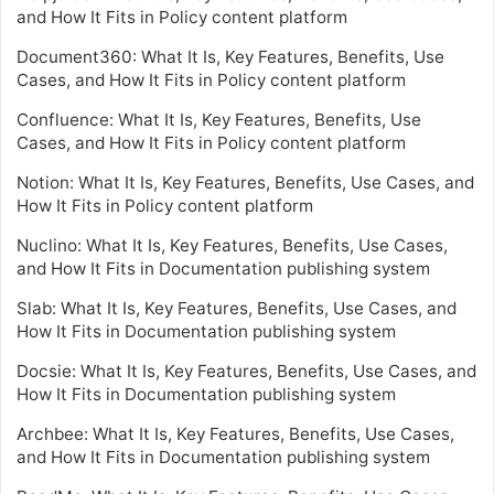
and How It Fits in Policy content platform
Document360: What It Is, Key Features, Benefits, Use
Cases, and How It Fits in Policy content platform
Confluence: What It Is, Key Features, Benefits, Use
Cases, and How It Fits in Policy content platform
Notion: What It Is, Key Features, Benefits, Use Cases, and
How It Fits in Policy content platform
Nuclino: What It Is, Key Features, Benefits, Use Cases,
and How It Fits in Documentation publishing system
Slab: What It Is, Key Features, Benefits, Use Cases, and
How It Fits in Documentation publishing system
Docsie: What It Is, Key Features, Benefits, Use Cases, and
How It Fits in Documentation publishing system
Archbee: What It Is, Key Features, Benefits, Use Cases,
and How It Fits in Documentation publishing system