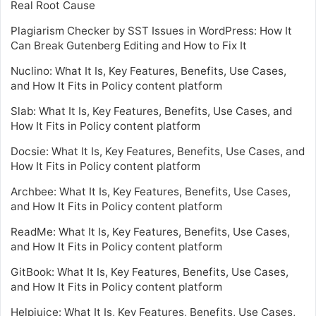
Real Root Cause
Plagiarism Checker by SST Issues in WordPress: How It
Can Break Gutenberg Editing and How to Fix It
Nuclino: What It Is, Key Features, Benefits, Use Cases,
and How It Fits in Policy content platform
Slab: What It Is, Key Features, Benefits, Use Cases, and
How It Fits in Policy content platform
Docsie: What It Is, Key Features, Benefits, Use Cases, and
How It Fits in Policy content platform
Archbee: What It Is, Key Features, Benefits, Use Cases,
and How It Fits in Policy content platform
ReadMe: What It Is, Key Features, Benefits, Use Cases,
and How It Fits in Policy content platform
GitBook: What It Is, Key Features, Benefits, Use Cases,
and How It Fits in Policy content platform
Helpjuice: What It Is, Key Features, Benefits, Use Cases,