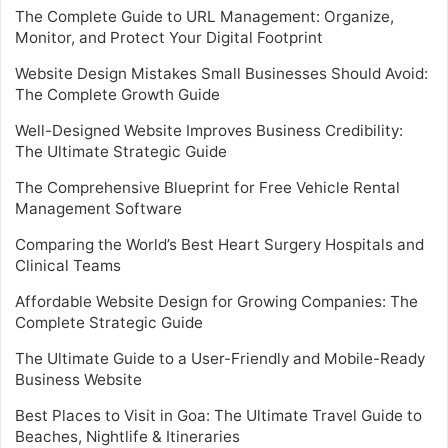
The Complete Guide to URL Management: Organize,
Monitor, and Protect Your Digital Footprint
Website Design Mistakes Small Businesses Should Avoid:
The Complete Growth Guide
Well-Designed Website Improves Business Credibility:
The Ultimate Strategic Guide
The Comprehensive Blueprint for Free Vehicle Rental
Management Software
Comparing the World’s Best Heart Surgery Hospitals and
Clinical Teams
Affordable Website Design for Growing Companies: The
Complete Strategic Guide
The Ultimate Guide to a User-Friendly and Mobile-Ready
Business Website
Best Places to Visit in Goa: The Ultimate Travel Guide to
Beaches, Nightlife & Itineraries