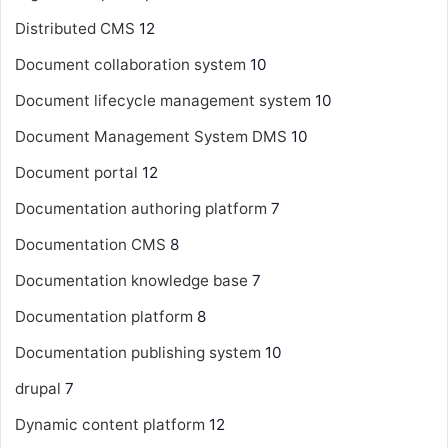
Distributed CMS
12
Document collaboration system
10
Document lifecycle management system
10
Document Management System
DMS
10
Document portal
12
Documentation authoring platform
7
Documentation CMS
8
Documentation knowledge base
7
Documentation platform
8
Documentation publishing system
10
drupal
7
Dynamic content platform
12