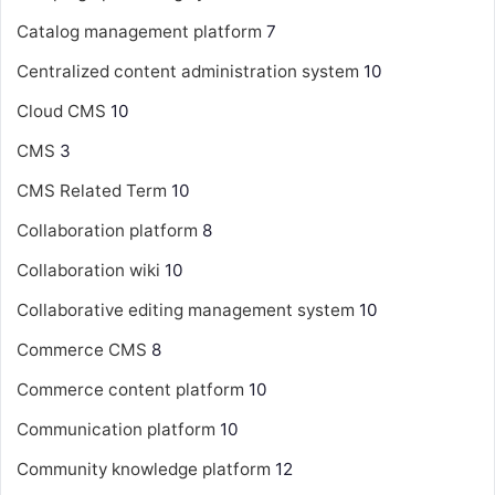
Catalog management platform
7
Centralized content administration system
10
Cloud CMS
10
CMS
3
CMS Related Term
10
Collaboration platform
8
Collaboration wiki
10
Collaborative editing management system
10
Commerce CMS
8
Commerce content platform
10
Communication platform
10
Community knowledge platform
12