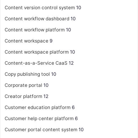
Content version control system
10
Content workflow dashboard
10
Content workflow platform
10
Content workspace
9
Content workspace platform
10
Content-as-a-Service
CaaS
12
Copy publishing tool
10
Corporate portal
10
Creator platform
12
Customer education platform
6
Customer help center platform
6
Customer portal content system
10