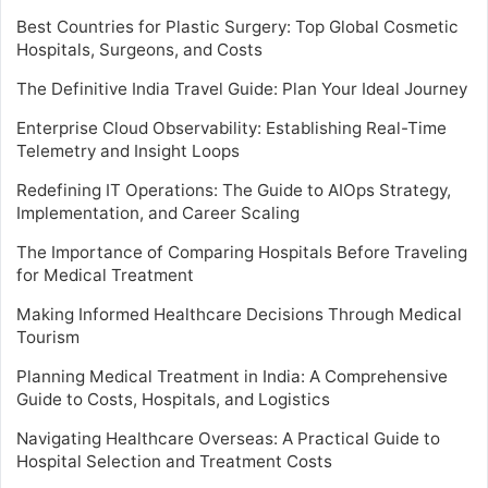
Best Countries for Plastic Surgery: Top Global Cosmetic
Hospitals, Surgeons, and Costs
The Definitive India Travel Guide: Plan Your Ideal Journey
Enterprise Cloud Observability: Establishing Real-Time
Telemetry and Insight Loops
Redefining IT Operations: The Guide to AIOps Strategy,
Implementation, and Career Scaling
The Importance of Comparing Hospitals Before Traveling
for Medical Treatment
Making Informed Healthcare Decisions Through Medical
Tourism
Planning Medical Treatment in India: A Comprehensive
Guide to Costs, Hospitals, and Logistics
Navigating Healthcare Overseas: A Practical Guide to
Hospital Selection and Treatment Costs