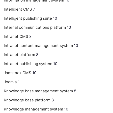
Information management system
10
Intelligent CMS
7
Intelligent publishing suite
10
Internal communications platform
10
Intranet CMS
8
Intranet content management system
10
Intranet platform
8
Intranet publishing system
10
Jamstack CMS
10
Joomla
1
Knowledge base management system
8
Knowledge base platform
8
Knowledge management system
10