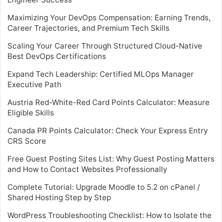
Maximizing Your DevOps Compensation: Earning Trends,
Career Trajectories, and Premium Tech Skills
Scaling Your Career Through Structured Cloud-Native
Best DevOps Certifications
Expand Tech Leadership: Certified MLOps Manager
Executive Path
Austria Red-White-Red Card Points Calculator: Measure
Eligible Skills
Canada PR Points Calculator: Check Your Express Entry
CRS Score
Free Guest Posting Sites List: Why Guest Posting Matters
and How to Contact Websites Professionally
Complete Tutorial: Upgrade Moodle to 5.2 on cPanel /
Shared Hosting Step by Step
WordPress Troubleshooting Checklist: How to Isolate the