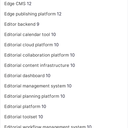
Edge CMS
12
Edge publishing platform
12
Editor backend
9
Editorial calendar tool
10
Editorial cloud platform
10
Editorial collaboration platform
10
Editorial content infrastructure
10
Editorial dashboard
10
Editorial management system
10
Editorial planning platform
10
Editorial platform
10
Editorial toolset
10
Editorial workflow management system
10