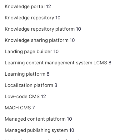
Knowledge portal
12
Knowledge repository
10
Knowledge repository platform
10
Knowledge sharing platform
10
Landing page builder
10
Learning content management system
LCMS
8
Learning platform
8
Localization platform
8
Low-code CMS
12
MACH CMS
7
Managed content platform
10
Managed publishing system
10