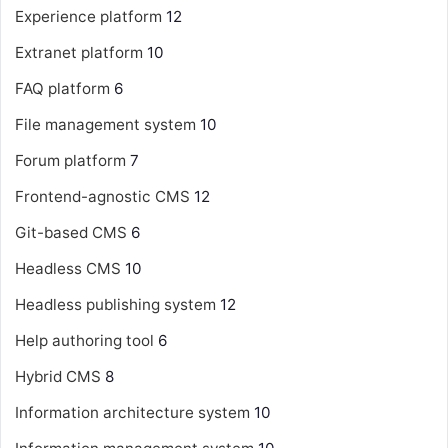
Experience platform
12
Extranet platform
10
FAQ platform
6
File management system
10
Forum platform
7
Frontend-agnostic CMS
12
Git-based CMS
6
Headless CMS
10
Headless publishing system
12
Help authoring tool
6
Hybrid CMS
8
Information architecture system
10