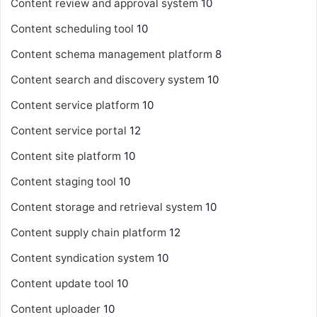
Content review and approval system
10
Content scheduling tool
10
Content schema management platform
8
Content search and discovery system
10
Content service platform
10
Content service portal
12
Content site platform
10
Content staging tool
10
Content storage and retrieval system
10
Content supply chain platform
12
Content syndication system
10
Content update tool
10
Content uploader
10