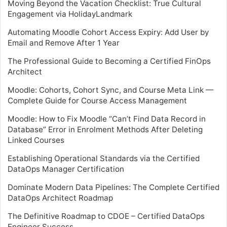
Moving Beyond the Vacation Checklist: True Cultural
Engagement via HolidayLandmark
Automating Moodle Cohort Access Expiry: Add User by
Email and Remove After 1 Year
The Professional Guide to Becoming a Certified FinOps
Architect
Moodle: Cohorts, Cohort Sync, and Course Meta Link —
Complete Guide for Course Access Management
Moodle: How to Fix Moodle “Can’t Find Data Record in
Database” Error in Enrolment Methods After Deleting
Linked Courses
Establishing Operational Standards via the Certified
DataOps Manager Certification
Dominate Modern Data Pipelines: The Complete Certified
DataOps Architect Roadmap
The Definitive Roadmap to CDOE – Certified DataOps
Engineer Success