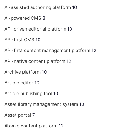
AI-assisted authoring platform
10
AI-powered CMS
8
API-driven editorial platform
10
API-first CMS
10
API-first content management platform
12
API-native content platform
12
Archive platform
10
Article editor
10
Article publishing tool
10
Asset library management system
10
Asset portal
7
Atomic content platform
12