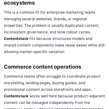
ecosystems
This is a common fit for enterprise marketing teams
managing several websites, brands, or regional
properties. The problem is usually duplicated content,
inconsistent governance, and slow rollout cycles.
Contentstack
fits because structured models and
shared content components make reuse easier while still
allowing market-specific variation.
Commerce content operations
Commerce teams often struggle to coordinate product
storytelling, landing pages, buying guides, and
promotional content across storefronts and apps.
Contentstack
works well here because product-adjacent
content can be managed independently from the