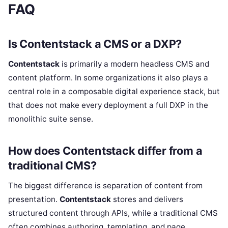
FAQ
Is Contentstack a CMS or a DXP?
Contentstack
is primarily a modern headless CMS and
content platform. In some organizations it also plays a
central role in a composable digital experience stack, but
that does not make every deployment a full DXP in the
monolithic suite sense.
How does Contentstack differ from a
traditional CMS?
The biggest difference is separation of content from
presentation.
Contentstack
stores and delivers
structured content through APIs, while a traditional CMS
often combines authoring, templating, and page