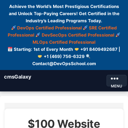
Achieve the World’s Most Prestigious Certifications
and Unlock Top-Paying Careers! Get Certified in the
Industry’s Leading Programs Today.
DevOps Certified Professional
SRE Certified
Professional
DevSecOps Certified Professional
MLOps Certified Professional
Starting: 1st of Every Month
+91 8409492687 |
+1 (469) 756-6329
Contact@DevOpsSchool.com
cmsGalaxy
MENU
$100 Website