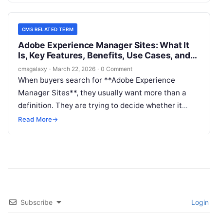
looking for a place to author pages, but for a
system that can support complex content
CMS RELATED TERM
operations, personalization, governance, and multi-
Adobe Experience Manager Sites: What It
channel delivery.
Is, Key Features, Benefits, Use Cases, and
How It Fits in CMS Related Term
cmsgalaxy
·
March 22, 2026
·
0 Comment
When buyers search for **Adobe Experience
Manager Sites**, they usually want more than a
definition. They are trying to decide whether it
belongs on a **CMS Related Term** shortlist, how
Read More
→
it compares with headless and DXP options, and
whether its enterprise depth matches their team,
budget, and architecture.
Subscribe
Login