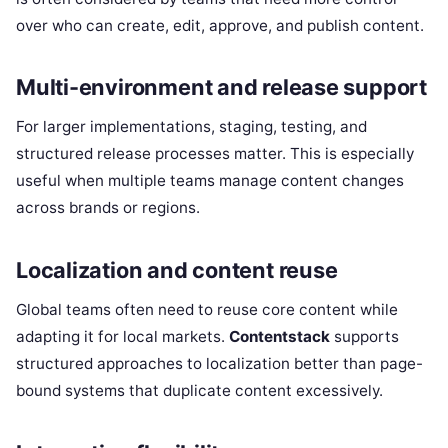
over who can create, edit, approve, and publish content.
Multi-environment and release support
For larger implementations, staging, testing, and
structured release processes matter. This is especially
useful when multiple teams manage content changes
across brands or regions.
Localization and content reuse
Global teams often need to reuse core content while
adapting it for local markets.
Contentstack
supports
structured approaches to localization better than page-
bound systems that duplicate content excessively.