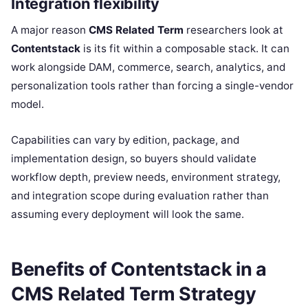
Integration flexibility
A major reason
CMS Related Term
researchers look at
Contentstack
is its fit within a composable stack. It can
work alongside DAM, commerce, search, analytics, and
personalization tools rather than forcing a single-vendor
model.
Capabilities can vary by edition, package, and
implementation design, so buyers should validate
workflow depth, preview needs, environment strategy,
and integration scope during evaluation rather than
assuming every deployment will look the same.
Benefits of Contentstack in a
CMS Related Term Strategy