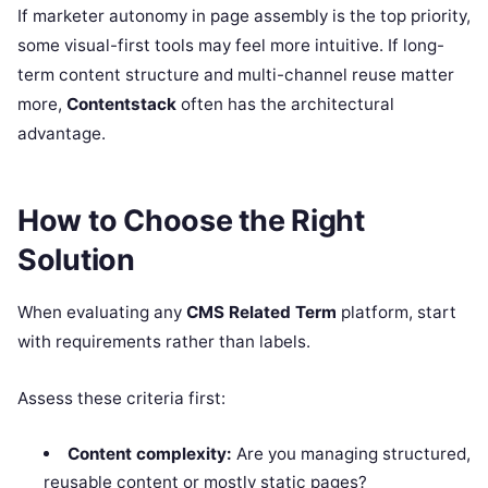
If marketer autonomy in page assembly is the top priority,
some visual-first tools may feel more intuitive. If long-
term content structure and multi-channel reuse matter
more,
Contentstack
often has the architectural
advantage.
How to Choose the Right
Solution
When evaluating any
CMS Related Term
platform, start
with requirements rather than labels.
Assess these criteria first:
Content complexity:
Are you managing structured,
reusable content or mostly static pages?