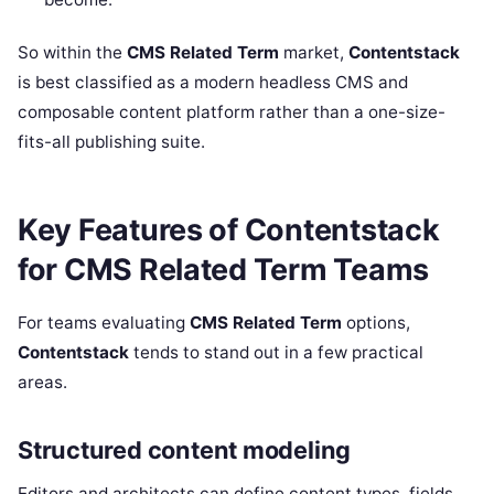
So within the
CMS Related Term
market,
Contentstack
is best classified as a modern headless CMS and
composable content platform rather than a one-size-
fits-all publishing suite.
Key Features of Contentstack
for CMS Related Term Teams
For teams evaluating
CMS Related Term
options,
Contentstack
tends to stand out in a few practical
areas.
Structured content modeling
Editors and architects can define content types, fields,