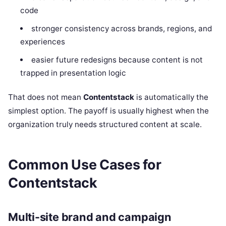
code
stronger consistency across brands, regions, and
experiences
easier future redesigns because content is not
trapped in presentation logic
That does not mean
Contentstack
is automatically the
simplest option. The payoff is usually highest when the
organization truly needs structured content at scale.
Common Use Cases for
Contentstack
Multi-site brand and campaign