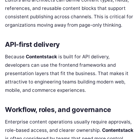
references, and reusable content blocks that support
consistent publishing across channels. This is critical for
organizations moving away from page-only thinking.
API-first delivery
Because
Contentstack
is built for API delivery,
developers can use the frontend frameworks and
presentation layers that fit the business. That makes it
attractive to engineering teams building modern web,
mobile, and commerce experiences.
Workflow, roles, and governance
Enterprise content operations usually require approvals,
role-based access, and clearer ownership.
Contentstack
is often considered by teams that need more control