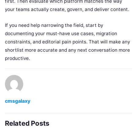
first. Then evaluate which platform matches the way
your teams actually create, govern, and deliver content.
If you need help narrowing the field, start by
documenting your must-have use cases, migration
constraints, and editorial pain points. That will make any
shortlist more accurate and any next conversation more
productive.
cmsgalaxy
Related Posts