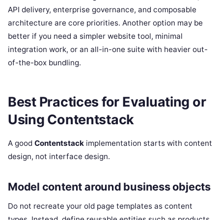
API delivery, enterprise governance, and composable
architecture are core priorities. Another option may be
better if you need a simpler website tool, minimal
integration work, or an all-in-one suite with heavier out-
of-the-box bundling.
Best Practices for Evaluating or
Using Contentstack
A good
Contentstack
implementation starts with content
design, not interface design.
Model content around business objects
Do not recreate your old page templates as content
types. Instead, define reusable entities such as products,