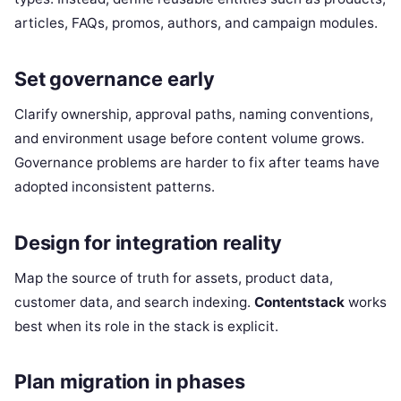
articles, FAQs, promos, authors, and campaign modules.
Set governance early
Clarify ownership, approval paths, naming conventions,
and environment usage before content volume grows.
Governance problems are harder to fix after teams have
adopted inconsistent patterns.
Design for integration reality
Map the source of truth for assets, product data,
customer data, and search indexing.
Contentstack
works
best when its role in the stack is explicit.
Plan migration in phases