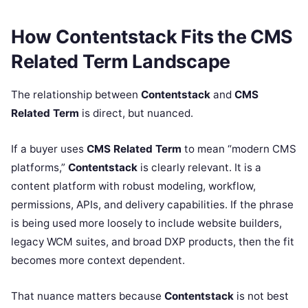
How Contentstack Fits the CMS
Related Term Landscape
The relationship between
Contentstack
and
CMS
Related Term
is direct, but nuanced.
If a buyer uses
CMS Related Term
to mean “modern CMS
platforms,”
Contentstack
is clearly relevant. It is a
content platform with robust modeling, workflow,
permissions, APIs, and delivery capabilities. If the phrase
is being used more loosely to include website builders,
legacy WCM suites, and broad DXP products, then the fit
becomes more context dependent.
That nuance matters because
Contentstack
is not best