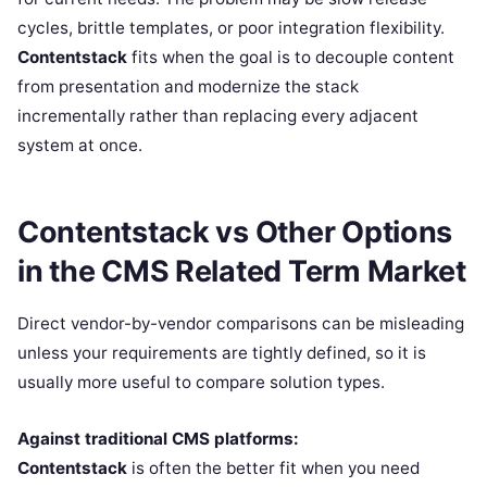
cycles, brittle templates, or poor integration flexibility.
Contentstack
fits when the goal is to decouple content
from presentation and modernize the stack
incrementally rather than replacing every adjacent
system at once.
Contentstack vs Other Options
in the CMS Related Term Market
Direct vendor-by-vendor comparisons can be misleading
unless your requirements are tightly defined, so it is
usually more useful to compare solution types.
Against traditional CMS platforms:
Contentstack
is often the better fit when you need