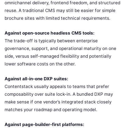
omnichannel delivery, frontend freedom, and structured
reuse. A traditional CMS may still be easier for simple
brochure sites with limited technical requirements.
Against open-source headless CMS tools:
The trade-off is typically between enterprise
governance, support, and operational maturity on one
side, versus self-managed flexibility and potentially
lower software costs on the other.
Against all-in-one DXP suites:
Contentstack usually appeals to teams that prefer
composability over suite lock-in. A bundled DXP may
make sense if one vendor’s integrated stack closely
matches your roadmap and operating model.
Against page-builder-first platforms: