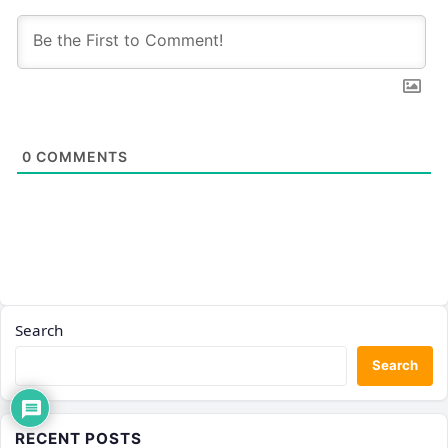
0
COMMENTS
Search
Search
RECENT POSTS