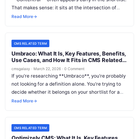
That makes sense: it sits at the intersection of
headless CMS, composable architecture,
Read More
→
structured content operations, and multi-channel
delivery. For CMSGalaxy readers, the real question
is not just what Contentful is, but whether it fits
CMS RELATED TERM
the practical needs usually wrapped into a **CMS
Umbraco: What It Is, Key Features, Benefits,
Related Term** search.
Use Cases, and How It Fits in CMS Related
Term
cmsgalaxy
·
March 22, 2026
·
0 Comment
If you’re researching **Umbraco**, you’re probably
not looking for a definition alone. You’re trying to
decide whether it belongs on your shortlist for a
website rebuild, a digital platform refresh, or a
Read More
→
broader **CMS Related Term** evaluation.
CMS RELATED TERM
Optimizely CMS: What It Is, Key Features,