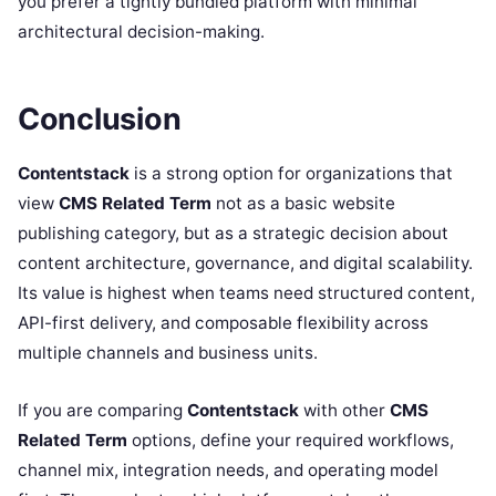
you prefer a tightly bundled platform with minimal
architectural decision-making.
Conclusion
Contentstack
is a strong option for organizations that
view
CMS Related Term
not as a basic website
publishing category, but as a strategic decision about
content architecture, governance, and digital scalability.
Its value is highest when teams need structured content,
API-first delivery, and composable flexibility across
multiple channels and business units.
If you are comparing
Contentstack
with other
CMS
Related Term
options, define your required workflows,
channel mix, integration needs, and operating model