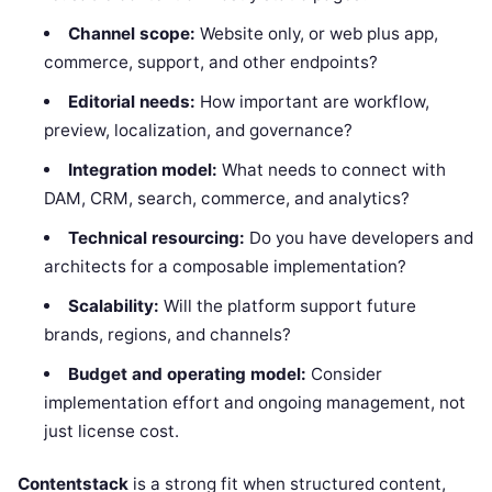
Channel scope:
Website only, or web plus app,
commerce, support, and other endpoints?
Editorial needs:
How important are workflow,
preview, localization, and governance?
Integration model:
What needs to connect with
DAM, CRM, search, commerce, and analytics?
Technical resourcing:
Do you have developers and
architects for a composable implementation?
Scalability:
Will the platform support future
brands, regions, and channels?
Budget and operating model:
Consider
implementation effort and ongoing management, not
just license cost.
Contentstack
is a strong fit when structured content,