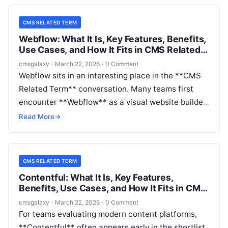
CMS RELATED TERM
Webflow: What It Is, Key Features, Benefits,
Use Cases, and How It Fits in CMS Related
Term
cmsgalaxy
·
March 22, 2026
·
0 Comment
Webflow sits in an interesting place in the **CMS
Related Term** conversation. Many teams first
encounter **Webflow** as a visual website builder,
but buyers increasingly evaluate it as a serious
Read More
→
content management option for marketing sites,
campaign hubs, and branded digital experiences.
CMS RELATED TERM
Contentful: What It Is, Key Features,
Benefits, Use Cases, and How It Fits in CMS
Related Term
cmsgalaxy
·
March 22, 2026
·
0 Comment
For teams evaluating modern content platforms,
**Contentful** often appears early in the shortlist.