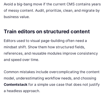
Avoid a big-bang move if the current CMS contains years
of messy content. Audit, prioritize, clean, and migrate by
business value.
Train editors on structured content
Editors used to visual page-building often need a
mindset shift. Show them how structured fields,
references, and reusable modules improve consistency
and speed over time.
Common mistakes include overcomplicating the content
model, underestimating workflow needs, and choosing
Contentstack
for a simple use case that does not justify
a headless approach.