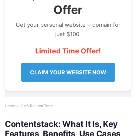
Offer
Get your personal website + domain for
just $100.
Limited Time Offer!
CLAIM YOUR WEBSITE NOW
Home
CMS Related Term
Contentstack: What It Is, Key
Features, Benefits, Use Cases,