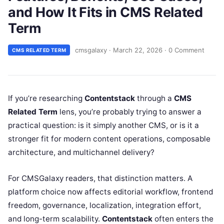
and How It Fits in CMS Related
Term
cmsgalaxy
·
March 22, 2026
·
0 Comment
CMS RELATED TERM
If you’re researching
Contentstack
through a
CMS
Related Term
lens, you’re probably trying to answer a
practical question: is it simply another CMS, or is it a
stronger fit for modern content operations, composable
architecture, and multichannel delivery?
For CMSGalaxy readers, that distinction matters. A
platform choice now affects editorial workflow, frontend
freedom, governance, localization, integration effort,
and long-term scalability.
Contentstack
often enters the