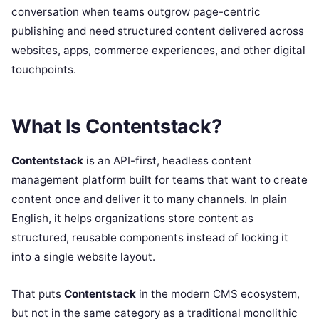
conversation when teams outgrow page-centric
publishing and need structured content delivered across
websites, apps, commerce experiences, and other digital
touchpoints.
What Is Contentstack?
Contentstack
is an API-first, headless content
management platform built for teams that want to create
content once and deliver it to many channels. In plain
English, it helps organizations store content as
structured, reusable components instead of locking it
into a single website layout.
That puts
Contentstack
in the modern CMS ecosystem,
but not in the same category as a traditional monolithic