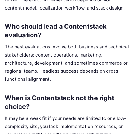
content model, localization workflow, and stack design.
Who should lead a Contentstack
evaluation?
The best evaluations involve both business and technical
stakeholders: content operations, marketing,
architecture, development, and sometimes commerce or
regional teams. Headless success depends on cross-
functional alignment.
When is Contentstack not the right
choice?
It may be a weak fit if your needs are limited to one low-
complexity site, you lack implementation resources, or