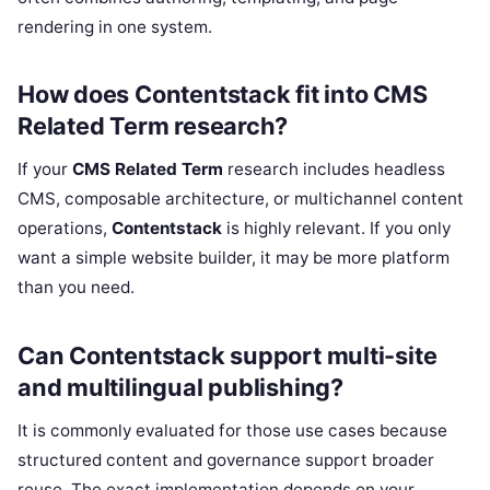
rendering in one system.
How does Contentstack fit into CMS
Related Term research?
If your
CMS Related Term
research includes headless
CMS, composable architecture, or multichannel content
operations,
Contentstack
is highly relevant. If you only
want a simple website builder, it may be more platform
than you need.
Can Contentstack support multi-site
and multilingual publishing?
It is commonly evaluated for those use cases because
structured content and governance support broader
reuse. The exact implementation depends on your