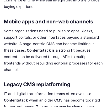
commerce engine while still integrating into the broader
buying experience.
Mobile apps and non-web channels
Some organizations need to publish to apps, kiosks,
support portals, or other interfaces beyond a standard
website. A page-centric CMS can become limiting in
these cases.
Contentstack
is a strong fit because
content can be delivered through APIs to multiple
frontends without rebuilding editorial processes for each
channel.
Legacy CMS replatforming
IT and digital transformation teams often evaluate
Contentstack
when an older CMS has become too rigid
for current needs. The problem may be slow release