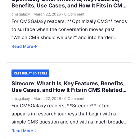
Benefits, Use Cases, and How It Fits in CMS
Related Term
cmsgalaxy
·
March 22, 2026
·
0 Comment
For CMSGalaxy readers, **Optimizely CMS** tends
to surface when the conversation moves past
“Which CMS should we use?” and into harder
questions about governance, scale, editorial
Read More
→
workflow, personalization, and composable
delivery. If you are evaluating platforms through a
**CMS Related Term** lens, the real issue is not
CMS RELATED TERM
just what Optimizely CMS is, but where it fits in a
Sitecore: What It Is, Key Features, Benefits,
modern digital stack.
Use Cases, and How It Fits in CMS Related
Term
cmsgalaxy
·
March 22, 2026
·
0 Comment
For CMSGalaxy readers, **Sitecore** often
appears in research journeys that begin with a
simple CMS question and end with a much broader
platform decision. That is why the **CMS Related
Read More
→
Term** lens matters here: many buyers are not just