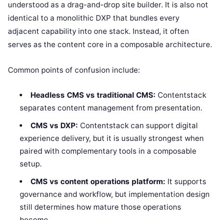
understood as a drag-and-drop site builder. It is also not
identical to a monolithic DXP that bundles every
adjacent capability into one stack. Instead, it often
serves as the content core in a composable architecture.
Common points of confusion include:
Headless CMS vs traditional CMS:
Contentstack
separates content management from presentation.
CMS vs DXP:
Contentstack can support digital
experience delivery, but it is usually strongest when
paired with complementary tools in a composable
setup.
CMS vs content operations platform:
It supports
governance and workflow, but implementation design
still determines how mature those operations
become.