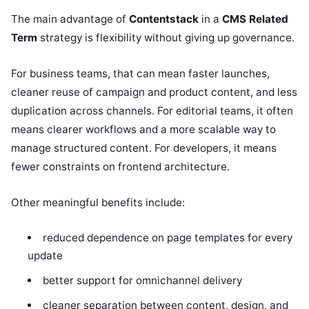
The main advantage of
Contentstack
in a
CMS Related
Term
strategy is flexibility without giving up governance.
For business teams, that can mean faster launches,
cleaner reuse of campaign and product content, and less
duplication across channels. For editorial teams, it often
means clearer workflows and a more scalable way to
manage structured content. For developers, it means
fewer constraints on frontend architecture.
Other meaningful benefits include:
reduced dependence on page templates for every
update
better support for omnichannel delivery
cleaner separation between content, design, and