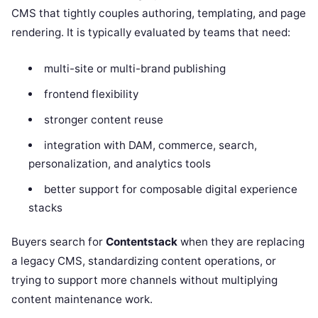
CMS that tightly couples authoring, templating, and page
rendering. It is typically evaluated by teams that need:
multi-site or multi-brand publishing
frontend flexibility
stronger content reuse
integration with DAM, commerce, search,
personalization, and analytics tools
better support for composable digital experience
stacks
Buyers search for
Contentstack
when they are replacing
a legacy CMS, standardizing content operations, or
trying to support more channels without multiplying
content maintenance work.