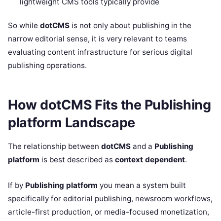
lightweight CMS tools typically provide
So while
dotCMS
is not only about publishing in the
narrow editorial sense, it is very relevant to teams
evaluating content infrastructure for serious digital
publishing operations.
How dotCMS Fits the Publishing
platform Landscape
The relationship between
dotCMS
and a
Publishing
platform
is best described as
context dependent
.
If by
Publishing platform
you mean a system built
specifically for editorial publishing, newsroom workflows,
article-first production, or media-focused monetization,