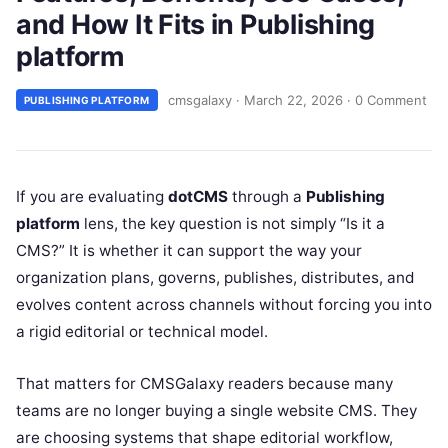
and How It Fits in Publishing
platform
cmsgalaxy
·
March 22, 2026
·
0 Comment
PUBLISHING PLATFORM
If you are evaluating
dotCMS
through a
Publishing
platform
lens, the key question is not simply “Is it a
CMS?” It is whether it can support the way your
organization plans, governs, publishes, distributes, and
evolves content across channels without forcing you into
a rigid editorial or technical model.
That matters for CMSGalaxy readers because many
teams are no longer buying a single website CMS. They
are choosing systems that shape editorial workflow,