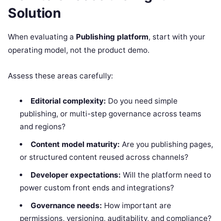
Solution
When evaluating a
Publishing platform
, start with your
operating model, not the product demo.
Assess these areas carefully:
Editorial complexity:
Do you need simple
publishing, or multi-step governance across teams
and regions?
Content model maturity:
Are you publishing pages,
or structured content reused across channels?
Developer expectations:
Will the platform need to
power custom front ends and integrations?
Governance needs:
How important are
permissions, versioning, auditability, and compliance?