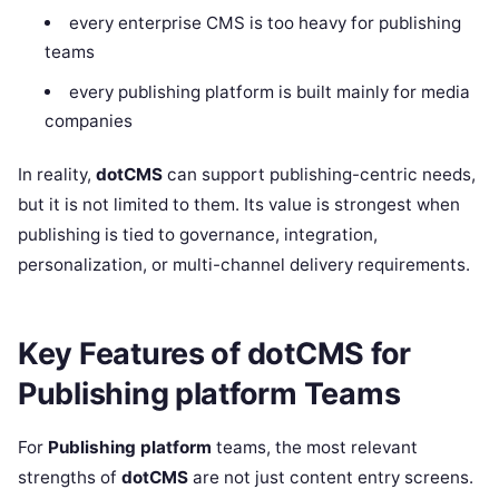
every enterprise CMS is too heavy for publishing
teams
every publishing platform is built mainly for media
companies
In reality,
dotCMS
can support publishing-centric needs,
but it is not limited to them. Its value is strongest when
publishing is tied to governance, integration,
personalization, or multi-channel delivery requirements.
Key Features of dotCMS for
Publishing platform Teams
For
Publishing platform
teams, the most relevant
strengths of
dotCMS
are not just content entry screens.