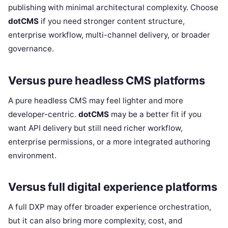
publishing with minimal architectural complexity. Choose
dotCMS
if you need stronger content structure,
enterprise workflow, multi-channel delivery, or broader
governance.
Versus pure headless CMS platforms
A pure headless CMS may feel lighter and more
developer-centric.
dotCMS
may be a better fit if you
want API delivery but still need richer workflow,
enterprise permissions, or a more integrated authoring
environment.
Versus full digital experience platforms
A full DXP may offer broader experience orchestration,
but it can also bring more complexity, cost, and