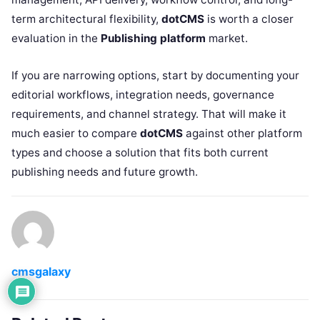
term architectural flexibility,
dotCMS
is worth a closer
evaluation in the
Publishing platform
market.
If you are narrowing options, start by documenting your
editorial workflows, integration needs, governance
requirements, and channel strategy. That will make it
much easier to compare
dotCMS
against other platform
types and choose a solution that fits both current
publishing needs and future growth.
cmsgalaxy