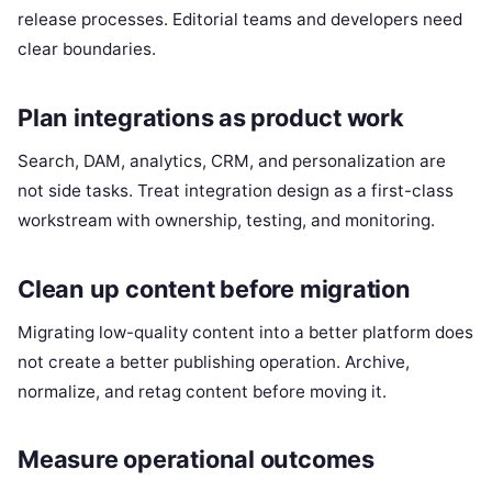
release processes. Editorial teams and developers need
clear boundaries.
Plan integrations as product work
Search, DAM, analytics, CRM, and personalization are
not side tasks. Treat integration design as a first-class
workstream with ownership, testing, and monitoring.
Clean up content before migration
Migrating low-quality content into a better platform does
not create a better publishing operation. Archive,
normalize, and retag content before moving it.
Measure operational outcomes