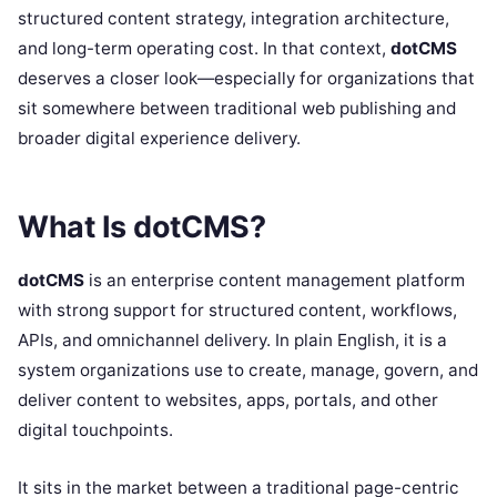
structured content strategy, integration architecture,
and long-term operating cost. In that context,
dotCMS
deserves a closer look—especially for organizations that
sit somewhere between traditional web publishing and
broader digital experience delivery.
What Is dotCMS?
dotCMS
is an enterprise content management platform
with strong support for structured content, workflows,
APIs, and omnichannel delivery. In plain English, it is a
system organizations use to create, manage, govern, and
deliver content to websites, apps, portals, and other
digital touchpoints.
It sits in the market between a traditional page-centric