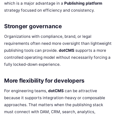
which is a major advantage in a
Publishing platform
strategy focused on efficiency and consistency.
Stronger governance
Organizations with compliance, brand, or legal
requirements often need more oversight than lightweight
publishing tools can provide.
dotCMS
supports a more
controlled operating model without necessarily forcing a
fully locked-down experience.
More flexibility for developers
For engineering teams,
dotCMS
can be attractive
because it supports integration-heavy or composable
approaches. That matters when the publishing stack
must connect with DAM, CRM, search, analytics,