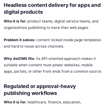
Headless content delivery for apps and
digital products
Who it is for:
product teams, digital service teams, and
organizations publishing to more than web pages.
Problem it solves:
content locked inside page templates
and hard to reuse across channels.
Why dotCMS fits:
its API-oriented approach makes it
suitable when content must power websites, mobile
apps, portals, or other front ends from a common source.
Regulated or approval-heavy
publishing workflows
Who it is for:
healthcare, finance, education,