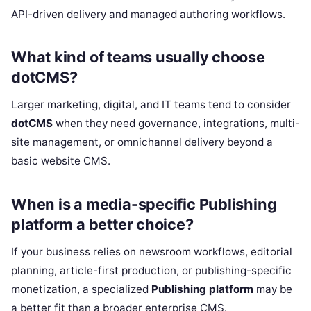
API-driven delivery and managed authoring workflows.
What kind of teams usually choose
dotCMS?
Larger marketing, digital, and IT teams tend to consider
dotCMS
when they need governance, integrations, multi-
site management, or omnichannel delivery beyond a
basic website CMS.
When is a media-specific Publishing
platform a better choice?
If your business relies on newsroom workflows, editorial
planning, article-first production, or publishing-specific
monetization, a specialized
Publishing platform
may be
a better fit than a broader enterprise CMS.