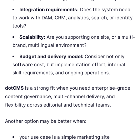
Integration requirements:
Does the system need
to work with DAM, CRM, analytics, search, or identity
tools?
Scalability:
Are you supporting one site, or a multi-
brand, multilingual environment?
Budget and delivery model:
Consider not only
software cost, but implementation effort, internal
skill requirements, and ongoing operations.
dotCMS
is a strong fit when you need enterprise-grade
content governance, multi-channel delivery, and
flexibility across editorial and technical teams.
Another option may be better when:
your use case is a simple marketing site