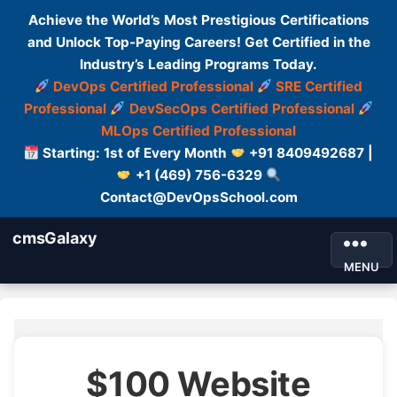
Achieve the World’s Most Prestigious Certifications
and Unlock Top-Paying Careers! Get Certified in the
Industry’s Leading Programs Today.
DevOps Certified Professional
SRE Certified
Professional
DevSecOps Certified Professional
MLOps Certified Professional
Starting: 1st of Every Month
+91 8409492687 |
+1 (469) 756-6329
Contact@DevOpsSchool.com
cmsGalaxy
MENU
$100 Website