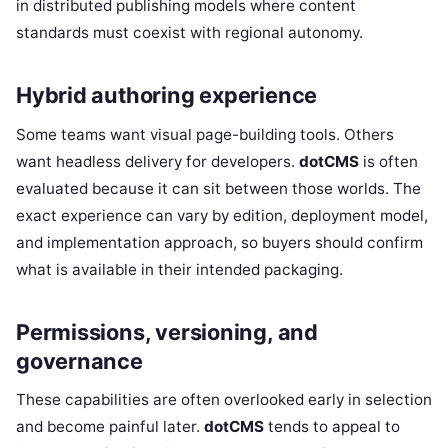
in distributed publishing models where content
standards must coexist with regional autonomy.
Hybrid authoring experience
Some teams want visual page-building tools. Others
want headless delivery for developers.
dotCMS
is often
evaluated because it can sit between those worlds. The
exact experience can vary by edition, deployment model,
and implementation approach, so buyers should confirm
what is available in their intended packaging.
Permissions, versioning, and
governance
These capabilities are often overlooked early in selection
and become painful later.
dotCMS
tends to appeal to