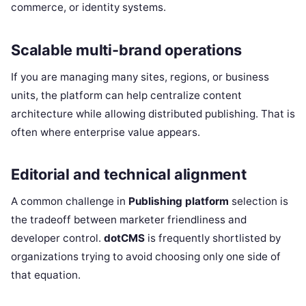
commerce, or identity systems.
Scalable multi-brand operations
If you are managing many sites, regions, or business
units, the platform can help centralize content
architecture while allowing distributed publishing. That is
often where enterprise value appears.
Editorial and technical alignment
A common challenge in
Publishing platform
selection is
the tradeoff between marketer friendliness and
developer control.
dotCMS
is frequently shortlisted by
organizations trying to avoid choosing only one side of
that equation.