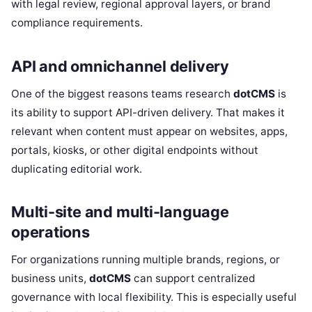
with legal review, regional approval layers, or brand
compliance requirements.
API and omnichannel delivery
One of the biggest reasons teams research
dotCMS
is
its ability to support API-driven delivery. That makes it
relevant when content must appear on websites, apps,
portals, kiosks, or other digital endpoints without
duplicating editorial work.
Multi-site and multi-language
operations
For organizations running multiple brands, regions, or
business units,
dotCMS
can support centralized
governance with local flexibility. This is especially useful