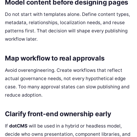
Model content before designing pages
Do not start with templates alone. Define content types,
metadata, relationships, localization needs, and reuse
patterns first. That decision will shape every publishing
workflow later.
Map workflow to real approvals
Avoid overengineering. Create workflows that reflect
actual governance needs, not every hypothetical edge
case. Too many approval states can slow publishing and
reduce adoption.
Clarify front-end ownership early
If
dotCMS
will be used in a hybrid or headless model,
decide who owns presentation, component libraries, and