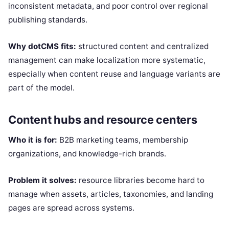
inconsistent metadata, and poor control over regional
publishing standards.
Why dotCMS fits:
structured content and centralized
management can make localization more systematic,
especially when content reuse and language variants are
part of the model.
Content hubs and resource centers
Who it is for:
B2B marketing teams, membership
organizations, and knowledge-rich brands.
Problem it solves:
resource libraries become hard to
manage when assets, articles, taxonomies, and landing
pages are spread across systems.