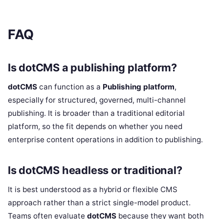
FAQ
Is dotCMS a publishing platform?
dotCMS
can function as a
Publishing platform
,
especially for structured, governed, multi-channel
publishing. It is broader than a traditional editorial
platform, so the fit depends on whether you need
enterprise content operations in addition to publishing.
Is dotCMS headless or traditional?
It is best understood as a hybrid or flexible CMS
approach rather than a strict single-model product.
Teams often evaluate
dotCMS
because they want both