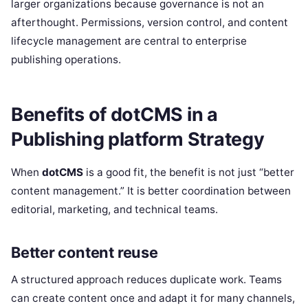
larger organizations because governance is not an
afterthought. Permissions, version control, and content
lifecycle management are central to enterprise
publishing operations.
Benefits of dotCMS in a
Publishing platform Strategy
When
dotCMS
is a good fit, the benefit is not just “better
content management.” It is better coordination between
editorial, marketing, and technical teams.
Better content reuse
A structured approach reduces duplicate work. Teams
can create content once and adapt it for many channels,