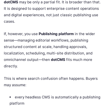
dotCMS
may be only a partial fit. It is broader than that.
It is designed to support enterprise content operations
and digital experiences, not just classic publishing use
cases.
If, however, you use
Publishing platform
in the wider
sense—managing editorial workflows, publishing
structured content at scale, handling approvals,
localization, scheduling, multi-site distribution, and
omnichannel output—then
dotCMS
fits much more
directly.
This is where search confusion often happens. Buyers
may assume:
every headless CMS is automatically a publishing
platform