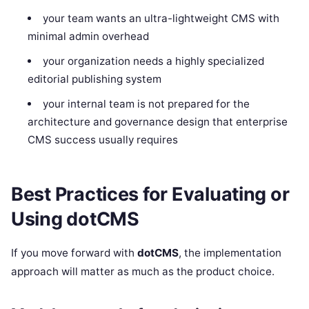
your team wants an ultra-lightweight CMS with
minimal admin overhead
your organization needs a highly specialized
editorial publishing system
your internal team is not prepared for the
architecture and governance design that enterprise
CMS success usually requires
Best Practices for Evaluating or
Using dotCMS
If you move forward with
dotCMS
, the implementation
approach will matter as much as the product choice.