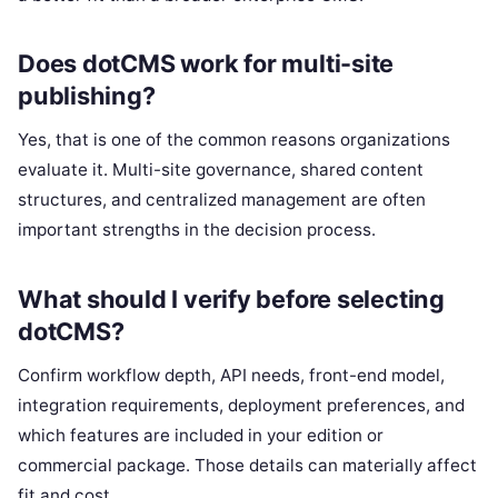
Does dotCMS work for multi-site
publishing?
Yes, that is one of the common reasons organizations
evaluate it. Multi-site governance, shared content
structures, and centralized management are often
important strengths in the decision process.
What should I verify before selecting
dotCMS?
Confirm workflow depth, API needs, front-end model,
integration requirements, deployment preferences, and
which features are included in your edition or
commercial package. Those details can materially affect
fit and cost.