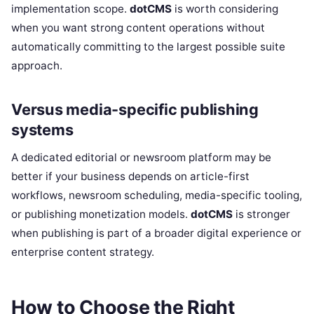
implementation scope.
dotCMS
is worth considering
when you want strong content operations without
automatically committing to the largest possible suite
approach.
Versus media-specific publishing
systems
A dedicated editorial or newsroom platform may be
better if your business depends on article-first
workflows, newsroom scheduling, media-specific tooling,
or publishing monetization models.
dotCMS
is stronger
when publishing is part of a broader digital experience or
enterprise content strategy.
How to Choose the Right