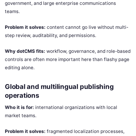
government, and large enterprise communications
teams.
Problem it solves:
content cannot go live without multi-
step review, auditability, and permissions.
Why dotCMS fits:
workflow, governance, and role-based
controls are often more important here than flashy page
editing alone.
Global and multilingual publishing
operations
Who it is for:
international organizations with local
market teams.
Problem it solves:
fragmented localization processes,