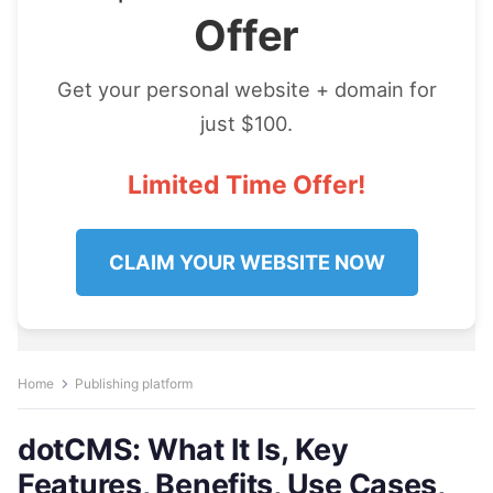
Offer
Get your personal website + domain for
just $100.
Limited Time Offer!
CLAIM YOUR WEBSITE NOW
Home
Publishing platform
dotCMS: What It Is, Key
Features, Benefits, Use Cases,