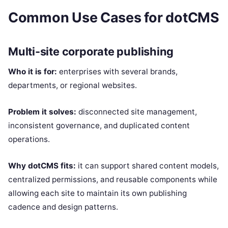
Common Use Cases for dotCMS
Multi-site corporate publishing
Who it is for:
enterprises with several brands,
departments, or regional websites.
Problem it solves:
disconnected site management,
inconsistent governance, and duplicated content
operations.
Why dotCMS fits:
it can support shared content models,
centralized permissions, and reusable components while
allowing each site to maintain its own publishing
cadence and design patterns.