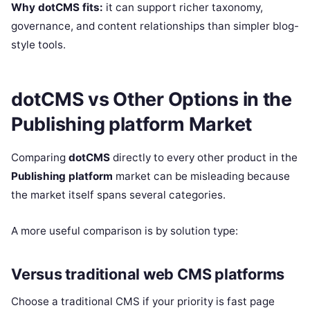
Why dotCMS fits:
it can support richer taxonomy,
governance, and content relationships than simpler blog-
style tools.
dotCMS vs Other Options in the
Publishing platform Market
Comparing
dotCMS
directly to every other product in the
Publishing platform
market can be misleading because
the market itself spans several categories.
A more useful comparison is by solution type:
Versus traditional web CMS platforms
Choose a traditional CMS if your priority is fast page