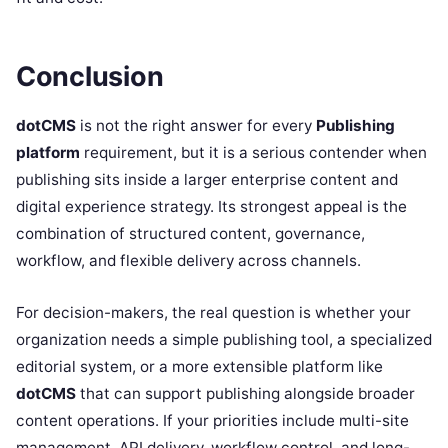
Conclusion
dotCMS
is not the right answer for every
Publishing
platform
requirement, but it is a serious contender when
publishing sits inside a larger enterprise content and
digital experience strategy. Its strongest appeal is the
combination of structured content, governance,
workflow, and flexible delivery across channels.
For decision-makers, the real question is whether your
organization needs a simple publishing tool, a specialized
editorial system, or a more extensible platform like
dotCMS
that can support publishing alongside broader
content operations. If your priorities include multi-site
management, API delivery, workflow control, and long-