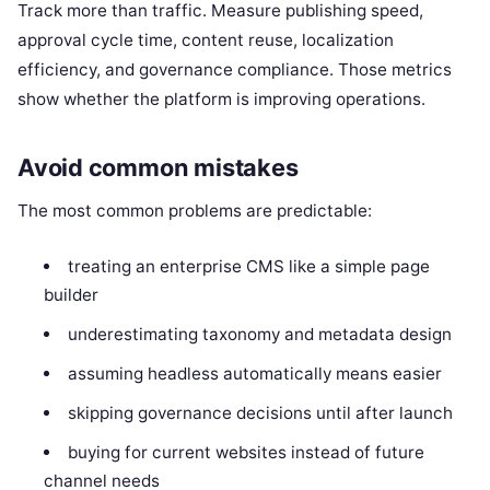
Track more than traffic. Measure publishing speed,
approval cycle time, content reuse, localization
efficiency, and governance compliance. Those metrics
show whether the platform is improving operations.
Avoid common mistakes
The most common problems are predictable:
treating an enterprise CMS like a simple page
builder
underestimating taxonomy and metadata design
assuming headless automatically means easier
skipping governance decisions until after launch
buying for current websites instead of future
channel needs