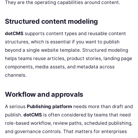
They are the operating capabilities around content.
Structured content modeling
dotCMS
supports content types and reusable content
structures, which is essential if you want to publish
beyond a single website template. Structured modeling
helps teams reuse articles, product stories, landing page
components, media assets, and metadata across
channels.
Workflow and approvals
A serious
Publishing platform
needs more than draft and
publish.
dotCMS
is often considered by teams that need
role-based workflow, review paths, scheduled publishing,
and governance controls. That matters for enterprises