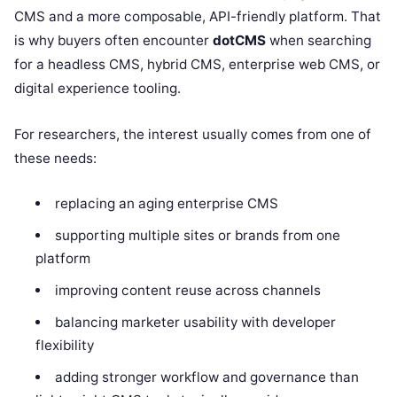
CMS and a more composable, API-friendly platform. That
is why buyers often encounter
dotCMS
when searching
for a headless CMS, hybrid CMS, enterprise web CMS, or
digital experience tooling.
For researchers, the interest usually comes from one of
these needs:
replacing an aging enterprise CMS
supporting multiple sites or brands from one
platform
improving content reuse across channels
balancing marketer usability with developer
flexibility
adding stronger workflow and governance than