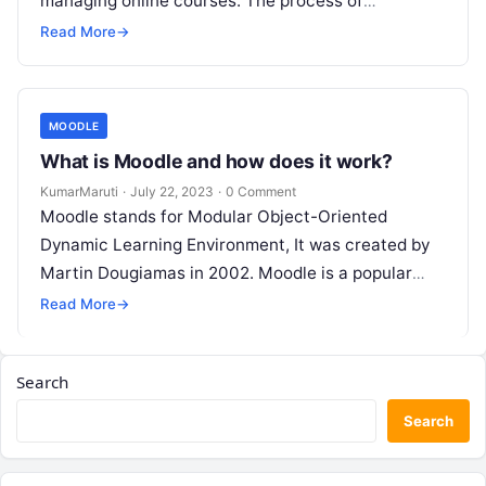
managing online courses. The process of
downloading and installing Moodle is relatively
Read More
→
straightforward. Here…
MOODLE
What is Moodle and how does it work?
KumarMaruti
·
July 22, 2023
·
0 Comment
Moodle stands for Modular Object-Oriented
Dynamic Learning Environment, It was created by
Martin Dougiamas in 2002. Moodle is a popular
open-source Learning Management System (LMS)
Read More
→
that is…
Search
Search