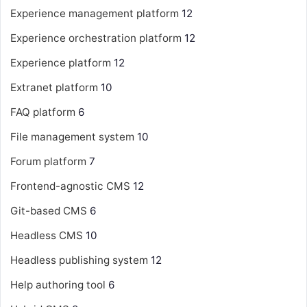
Experience management platform
12
Experience orchestration platform
12
Experience platform
12
Extranet platform
10
FAQ platform
6
File management system
10
Forum platform
7
Frontend-agnostic CMS
12
Git-based CMS
6
Headless CMS
10
Headless publishing system
12
Help authoring tool
6