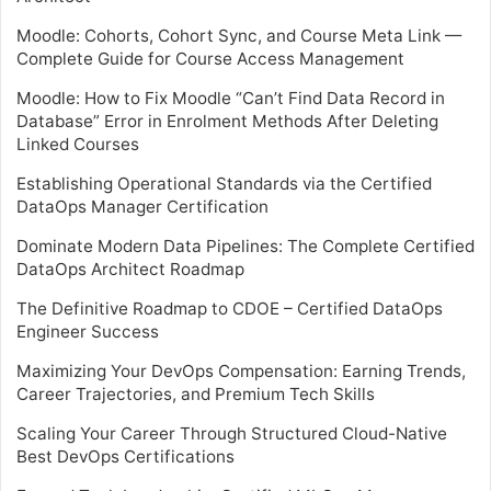
Moodle: Cohorts, Cohort Sync, and Course Meta Link —
Complete Guide for Course Access Management
Moodle: How to Fix Moodle “Can’t Find Data Record in
Database” Error in Enrolment Methods After Deleting
Linked Courses
Establishing Operational Standards via the Certified
DataOps Manager Certification
Dominate Modern Data Pipelines: The Complete Certified
DataOps Architect Roadmap
The Definitive Roadmap to CDOE – Certified DataOps
Engineer Success
Maximizing Your DevOps Compensation: Earning Trends,
Career Trajectories, and Premium Tech Skills
Scaling Your Career Through Structured Cloud-Native
Best DevOps Certifications