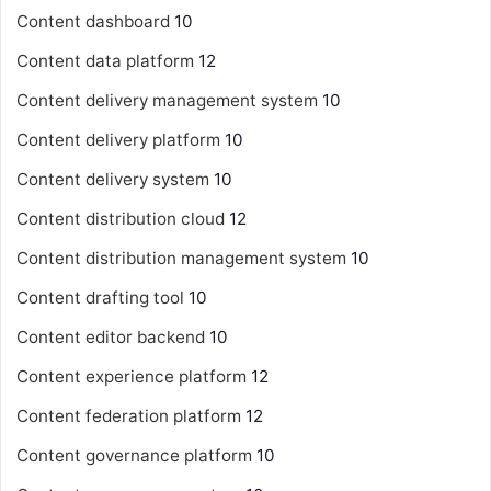
Content dashboard
10
Content data platform
12
Content delivery management system
10
Content delivery platform
10
Content delivery system
10
Content distribution cloud
12
Content distribution management system
10
Content drafting tool
10
Content editor backend
10
Content experience platform
12
Content federation platform
12
Content governance platform
10