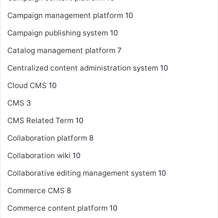
Campaign management platform
10
Campaign publishing system
10
Catalog management platform
7
Centralized content administration system
10
Cloud CMS
10
CMS
3
CMS Related Term
10
Collaboration platform
8
Collaboration wiki
10
Collaborative editing management system
10
Commerce CMS
8
Commerce content platform
10