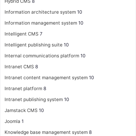
Hybrid CMS
8
Information architecture system
10
Information management system
10
Intelligent CMS
7
Intelligent publishing suite
10
Internal communications platform
10
Intranet CMS
8
Intranet content management system
10
Intranet platform
8
Intranet publishing system
10
Jamstack CMS
10
Joomla
1
Knowledge base management system
8