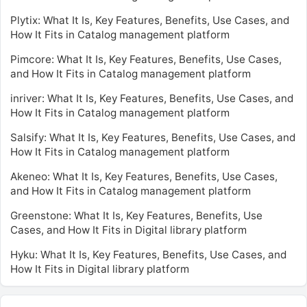
Plytix: What It Is, Key Features, Benefits, Use Cases, and
How It Fits in Catalog management platform
Pimcore: What It Is, Key Features, Benefits, Use Cases,
and How It Fits in Catalog management platform
inriver: What It Is, Key Features, Benefits, Use Cases, and
How It Fits in Catalog management platform
Salsify: What It Is, Key Features, Benefits, Use Cases, and
How It Fits in Catalog management platform
Akeneo: What It Is, Key Features, Benefits, Use Cases,
and How It Fits in Catalog management platform
Greenstone: What It Is, Key Features, Benefits, Use
Cases, and How It Fits in Digital library platform
Hyku: What It Is, Key Features, Benefits, Use Cases, and
How It Fits in Digital library platform