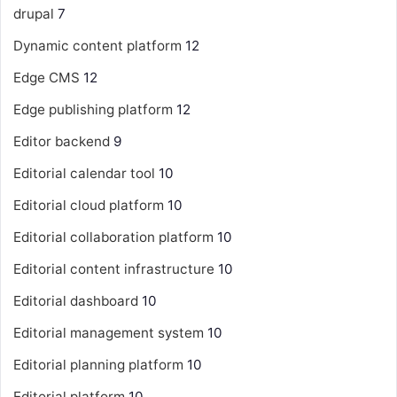
drupal
7
Dynamic content platform
12
Edge CMS
12
Edge publishing platform
12
Editor backend
9
Editorial calendar tool
10
Editorial cloud platform
10
Editorial collaboration platform
10
Editorial content infrastructure
10
Editorial dashboard
10
Editorial management system
10
Editorial planning platform
10
Editorial platform
10