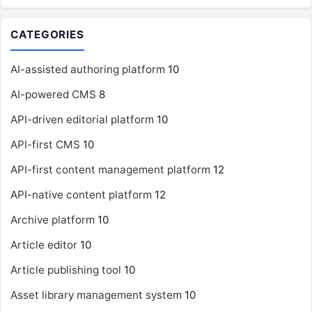
CATEGORIES
AI-assisted authoring platform
10
AI-powered CMS
8
API-driven editorial platform
10
API-first CMS
10
API-first content management platform
12
API-native content platform
12
Archive platform
10
Article editor
10
Article publishing tool
10
Asset library management system
10