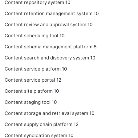
Content repository system
10
Content retention management system
10
Content review and approval system
10
Content scheduling tool
10
Content schema management platform
8
Content search and discovery system
10
Content service platform
10
Content service portal
12
Content site platform
10
Content staging tool
10
Content storage and retrieval system
10
Content supply chain platform
12
Content syndication system
10