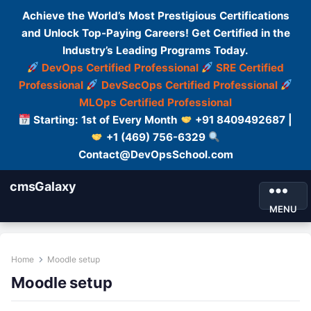
Achieve the World’s Most Prestigious Certifications
and Unlock Top-Paying Careers! Get Certified in the
Industry’s Leading Programs Today.
DevOps Certified Professional
SRE Certified
Professional
DevSecOps Certified Professional
MLOps Certified Professional
Starting: 1st of Every Month
+91 8409492687 |
+1 (469) 756-6329
Contact@DevOpsSchool.com
cmsGalaxy
MENU
Home
Moodle setup
Moodle setup