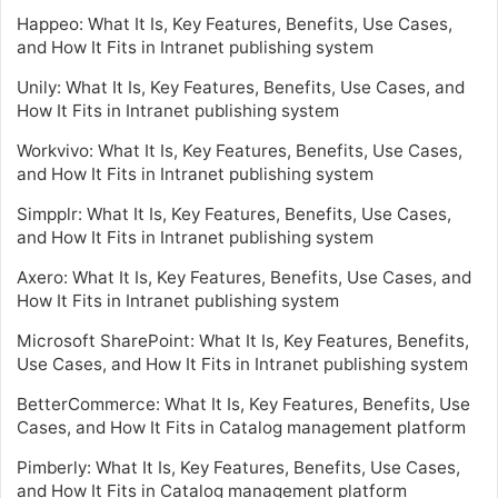
Happeo: What It Is, Key Features, Benefits, Use Cases,
and How It Fits in Intranet publishing system
Unily: What It Is, Key Features, Benefits, Use Cases, and
How It Fits in Intranet publishing system
Workvivo: What It Is, Key Features, Benefits, Use Cases,
and How It Fits in Intranet publishing system
Simpplr: What It Is, Key Features, Benefits, Use Cases,
and How It Fits in Intranet publishing system
Axero: What It Is, Key Features, Benefits, Use Cases, and
How It Fits in Intranet publishing system
Microsoft SharePoint: What It Is, Key Features, Benefits,
Use Cases, and How It Fits in Intranet publishing system
BetterCommerce: What It Is, Key Features, Benefits, Use
Cases, and How It Fits in Catalog management platform
Pimberly: What It Is, Key Features, Benefits, Use Cases,
and How It Fits in Catalog management platform