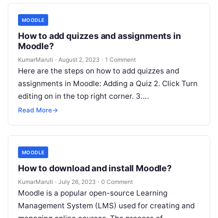
MOODLE
How to add quizzes and assignments in
Moodle?
KumarMaruti
·
August 2, 2023
·
1 Comment
Here are the steps on how to add quizzes and
assignments in Moodle: Adding a Quiz 2. Click Turn
editing on in the top right corner. 3….
Read More
→
MOODLE
How to download and install Moodle?
KumarMaruti
·
July 26, 2023
·
0 Comment
Moodle is a popular open-source Learning
Management System (LMS) used for creating and