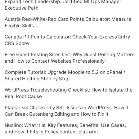
Expand Tech Leadership: Certified MLOps Manager
Executive Path
Austria Red-White-Red Card Points Calculator: Measure
Eligible Skills
Canada PR Points Calculator: Check Your Express Entry
CRS Score
Free Guest Posting Sites List: Why Guest Posting Matters
and How to Contact Websites Professionally
Complete Tutorial: Upgrade Moodle to 5.2 on cPanel /
Shared Hosting Step by Step
WordPress Troubleshooting Checklist: How to Isolate the
Real Root Cause
Plagiarism Checker by SST Issues in WordPress: How It
Can Break Gutenberg Editing and How to Fix It
Nuclino: What It Is, Key Features, Benefits, Use Cases,
and How It Fits in Policy content platform