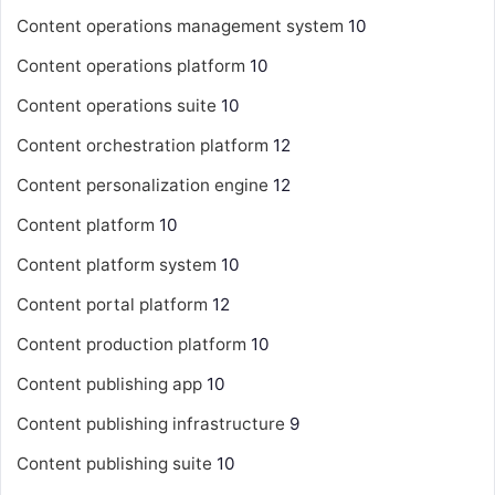
Content operations management system
10
Content operations platform
10
Content operations suite
10
Content orchestration platform
12
Content personalization engine
12
Content platform
10
Content platform system
10
Content portal platform
12
Content production platform
10
Content publishing app
10
Content publishing infrastructure
9
Content publishing suite
10