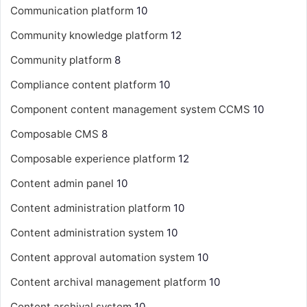
Communication platform
10
Community knowledge platform
12
Community platform
8
Compliance content platform
10
Component content management system
CCMS
10
Composable CMS
8
Composable experience platform
12
Content admin panel
10
Content administration platform
10
Content administration system
10
Content approval automation system
10
Content archival management platform
10
Content archival system
10