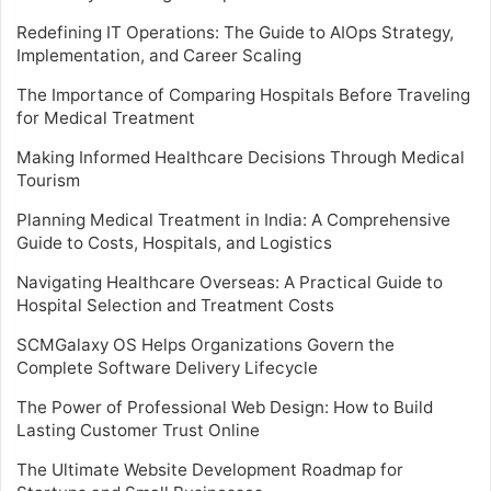
Redefining IT Operations: The Guide to AIOps Strategy,
Implementation, and Career Scaling
The Importance of Comparing Hospitals Before Traveling
for Medical Treatment
Making Informed Healthcare Decisions Through Medical
Tourism
Planning Medical Treatment in India: A Comprehensive
Guide to Costs, Hospitals, and Logistics
Navigating Healthcare Overseas: A Practical Guide to
Hospital Selection and Treatment Costs
SCMGalaxy OS Helps Organizations Govern the
Complete Software Delivery Lifecycle
The Power of Professional Web Design: How to Build
Lasting Customer Trust Online
The Ultimate Website Development Roadmap for