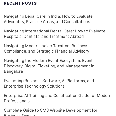
RECENT POSTS
Navigating Legal Care in India: How to Evaluate
Advocates, Practice Areas, and Consultations
Navigating International Dental Care: How to Evaluate
Hospitals, Dentists, and Treatment Abroad
Navigating Modern Indian Taxation, Business
Compliance, and Strategic Financial Advisory
Navigating the Modern Event Ecosystem: Event
Discovery, Digital Ticketing, and Management in
Bangalore
Evaluating Business Software, AI Platforms, and
Enterprise Technology Solutions
Enterprise AI Training and Certification Guide for Modern
Professionals
Complete Guide to CMS Website Development for
Business Owners