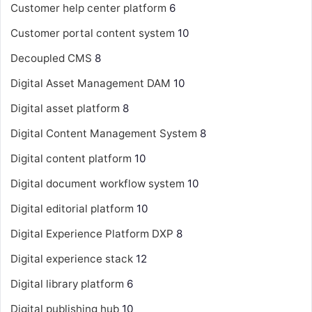
Customer help center platform
6
Customer portal content system
10
Decoupled CMS
8
Digital Asset Management
DAM
10
Digital asset platform
8
Digital Content Management System
8
Digital content platform
10
Digital document workflow system
10
Digital editorial platform
10
Digital Experience Platform
DXP
8
Digital experience stack
12
Digital library platform
6
Digital publishing hub
10