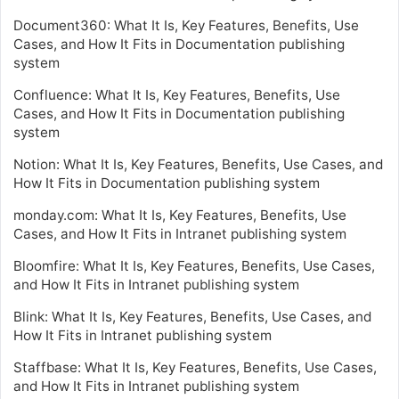
Document360: What It Is, Key Features, Benefits, Use
Cases, and How It Fits in Documentation publishing
system
Confluence: What It Is, Key Features, Benefits, Use
Cases, and How It Fits in Documentation publishing
system
Notion: What It Is, Key Features, Benefits, Use Cases, and
How It Fits in Documentation publishing system
monday.com: What It Is, Key Features, Benefits, Use
Cases, and How It Fits in Intranet publishing system
Bloomfire: What It Is, Key Features, Benefits, Use Cases,
and How It Fits in Intranet publishing system
Blink: What It Is, Key Features, Benefits, Use Cases, and
How It Fits in Intranet publishing system
Staffbase: What It Is, Key Features, Benefits, Use Cases,
and How It Fits in Intranet publishing system