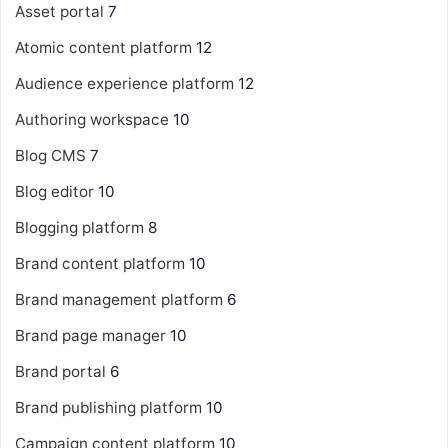
Asset portal
7
Atomic content platform
12
Audience experience platform
12
Authoring workspace
10
Blog CMS
7
Blog editor
10
Blogging platform
8
Brand content platform
10
Brand management platform
6
Brand page manager
10
Brand portal
6
Brand publishing platform
10
Campaign content platform
10