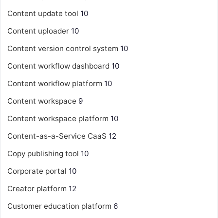
Content update tool
10
Content uploader
10
Content version control system
10
Content workflow dashboard
10
Content workflow platform
10
Content workspace
9
Content workspace platform
10
Content-as-a-Service
CaaS
12
Copy publishing tool
10
Corporate portal
10
Creator platform
12
Customer education platform
6