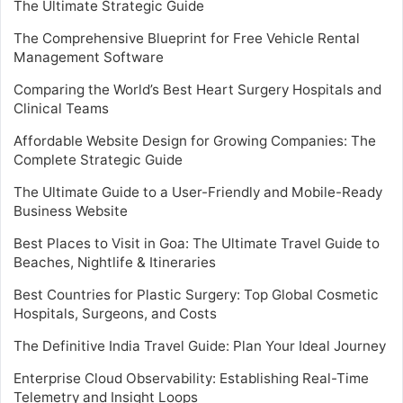
The Ultimate Strategic Guide
The Comprehensive Blueprint for Free Vehicle Rental
Management Software
Comparing the World’s Best Heart Surgery Hospitals and
Clinical Teams
Affordable Website Design for Growing Companies: The
Complete Strategic Guide
The Ultimate Guide to a User-Friendly and Mobile-Ready
Business Website
Best Places to Visit in Goa: The Ultimate Travel Guide to
Beaches, Nightlife & Itineraries
Best Countries for Plastic Surgery: Top Global Cosmetic
Hospitals, Surgeons, and Costs
The Definitive India Travel Guide: Plan Your Ideal Journey
Enterprise Cloud Observability: Establishing Real-Time
Telemetry and Insight Loops