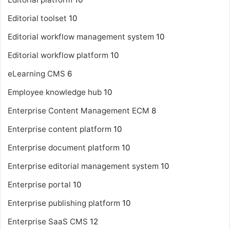
Editorial toolset
10
Editorial workflow management system
10
Editorial workflow platform
10
eLearning CMS
6
Employee knowledge hub
10
Enterprise Content Management
ECM
8
Enterprise content platform
10
Enterprise document platform
10
Enterprise editorial management system
10
Enterprise portal
10
Enterprise publishing platform
10
Enterprise SaaS CMS
12