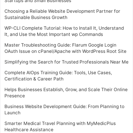
Startups and Small Businesses
Choosing a Reliable Website Development Partner for
Sustainable Business Growth
WP-CLI Complete Tutorial: How to Install It, Understand
It, and Use the Most Important wp Commands
Master Troubleshooting Guide: Flarum Google Login
OAuth Issue on cPanel/Apache with WordPress Root Site
Simplifying the Search for Trusted Professionals Near Me
Complete AIOps Training Guide: Tools, Use Cases,
Certification & Career Path
Helps Businesses Establish, Grow, and Scale Their Online
Presence
Business Website Development Guide: From Planning to
Launch
Smarter Medical Travel Planning with MyMedicPlus
Healthcare Assistance