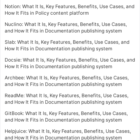
Notion: What It Is, Key Features, Benefits, Use Cases, and
How It Fits in Policy content platform
Nuclino: What It Is, Key Features, Benefits, Use Cases,
and How It Fits in Documentation publishing system
Slab: What It Is, Key Features, Benefits, Use Cases, and
How It Fits in Documentation publishing system
Docsie: What It Is, Key Features, Benefits, Use Cases, and
How It Fits in Documentation publishing system
Archbee: What It Is, Key Features, Benefits, Use Cases,
and How It Fits in Documentation publishing system
ReadMe: What It Is, Key Features, Benefits, Use Cases,
and How It Fits in Documentation publishing system
GitBook: What It Is, Key Features, Benefits, Use Cases,
and How It Fits in Documentation publishing system
Helpjuice: What It Is, Key Features, Benefits, Use Cases,
and How It Fits in Documentation publishing system