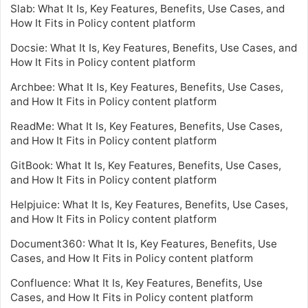
Slab: What It Is, Key Features, Benefits, Use Cases, and
How It Fits in Policy content platform
Docsie: What It Is, Key Features, Benefits, Use Cases, and
How It Fits in Policy content platform
Archbee: What It Is, Key Features, Benefits, Use Cases,
and How It Fits in Policy content platform
ReadMe: What It Is, Key Features, Benefits, Use Cases,
and How It Fits in Policy content platform
GitBook: What It Is, Key Features, Benefits, Use Cases,
and How It Fits in Policy content platform
Helpjuice: What It Is, Key Features, Benefits, Use Cases,
and How It Fits in Policy content platform
Document360: What It Is, Key Features, Benefits, Use
Cases, and How It Fits in Policy content platform
Confluence: What It Is, Key Features, Benefits, Use
Cases, and How It Fits in Policy content platform