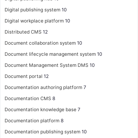
Digital publishing system
10
Digital workplace platform
10
Distributed CMS
12
Document collaboration system
10
Document lifecycle management system
10
Document Management System
DMS
10
Document portal
12
Documentation authoring platform
7
Documentation CMS
8
Documentation knowledge base
7
Documentation platform
8
Documentation publishing system
10