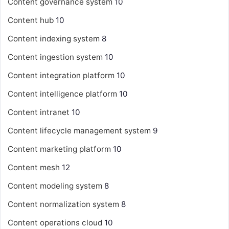
Content governance system
10
Content hub
10
Content indexing system
8
Content ingestion system
10
Content integration platform
10
Content intelligence platform
10
Content intranet
10
Content lifecycle management system
9
Content marketing platform
10
Content mesh
12
Content modeling system
8
Content normalization system
8
Content operations cloud
10