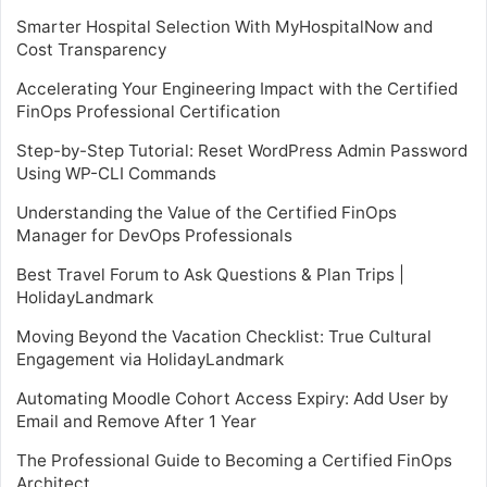
Smarter Hospital Selection With MyHospitalNow and
Cost Transparency
Accelerating Your Engineering Impact with the Certified
FinOps Professional Certification
Step-by-Step Tutorial: Reset WordPress Admin Password
Using WP-CLI Commands
Understanding the Value of the Certified FinOps
Manager for DevOps Professionals
Best Travel Forum to Ask Questions & Plan Trips |
HolidayLandmark
Moving Beyond the Vacation Checklist: True Cultural
Engagement via HolidayLandmark
Automating Moodle Cohort Access Expiry: Add User by
Email and Remove After 1 Year
The Professional Guide to Becoming a Certified FinOps
Architect