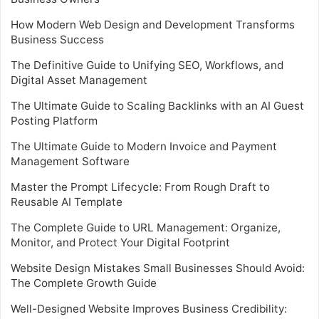
How Modern Web Design and Development Transforms
Business Success
The Definitive Guide to Unifying SEO, Workflows, and
Digital Asset Management
The Ultimate Guide to Scaling Backlinks with an AI Guest
Posting Platform
The Ultimate Guide to Modern Invoice and Payment
Management Software
Master the Prompt Lifecycle: From Rough Draft to
Reusable AI Template
The Complete Guide to URL Management: Organize,
Monitor, and Protect Your Digital Footprint
Website Design Mistakes Small Businesses Should Avoid:
The Complete Growth Guide
Well-Designed Website Improves Business Credibility: