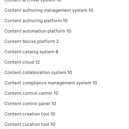
Content authoring management system
10
Content authoring platform
10
Content automation platform
10
Content blocks platform
2
Content catalog system
8
Content cloud
12
Content collaboration system
10
Content compliance management system
10
Content control center
10
Content control panel
10
Content creation tool
10
Content curation tool
10