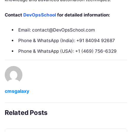
Contact
DevOpsSchool
for detailed information:
Email: contact@DevOpsSchool.com
Phone & WhatsApp (India): +91 84094 92687
Phone & WhatsApp (USA): +1 (469) 756-6329
cmsgalaxy
Related Posts