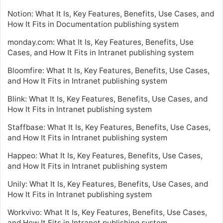
Notion: What It Is, Key Features, Benefits, Use Cases, and
How It Fits in Documentation publishing system
monday.com: What It Is, Key Features, Benefits, Use
Cases, and How It Fits in Intranet publishing system
Bloomfire: What It Is, Key Features, Benefits, Use Cases,
and How It Fits in Intranet publishing system
Blink: What It Is, Key Features, Benefits, Use Cases, and
How It Fits in Intranet publishing system
Staffbase: What It Is, Key Features, Benefits, Use Cases,
and How It Fits in Intranet publishing system
Happeo: What It Is, Key Features, Benefits, Use Cases,
and How It Fits in Intranet publishing system
Unily: What It Is, Key Features, Benefits, Use Cases, and
How It Fits in Intranet publishing system
Workvivo: What It Is, Key Features, Benefits, Use Cases,
and How It Fits in Intranet publishing system