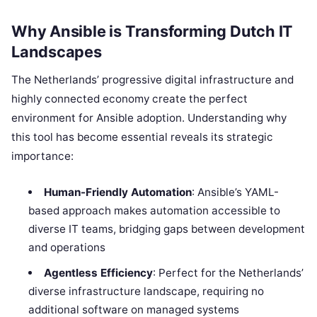
Why Ansible is Transforming Dutch IT
Landscapes
The Netherlands’ progressive digital infrastructure and
highly connected economy create the perfect
environment for Ansible adoption. Understanding why
this tool has become essential reveals its strategic
importance:
Human-Friendly Automation
: Ansible’s YAML-
based approach makes automation accessible to
diverse IT teams, bridging gaps between development
and operations
Agentless Efficiency
: Perfect for the Netherlands’
diverse infrastructure landscape, requiring no
additional software on managed systems