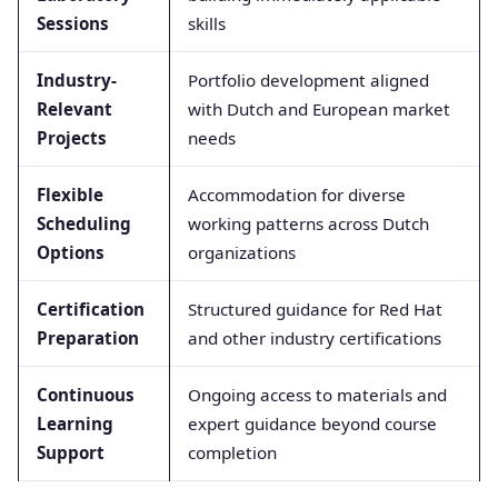
Sessions
skills
Industry-
Portfolio development aligned
Relevant
with Dutch and European market
Projects
needs
Flexible
Accommodation for diverse
Scheduling
working patterns across Dutch
Options
organizations
Certification
Structured guidance for Red Hat
Preparation
and other industry certifications
Continuous
Ongoing access to materials and
Learning
expert guidance beyond course
Support
completion