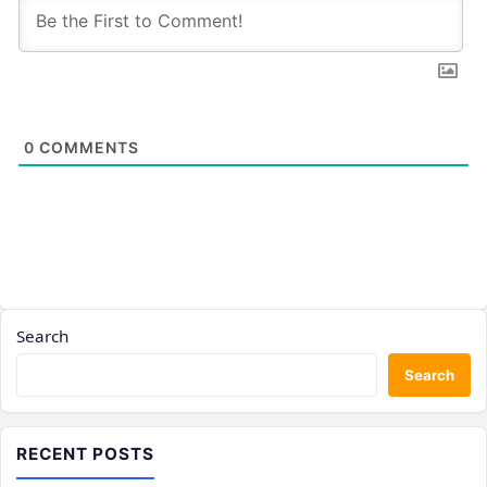
0
COMMENTS
Search
Search
RECENT POSTS