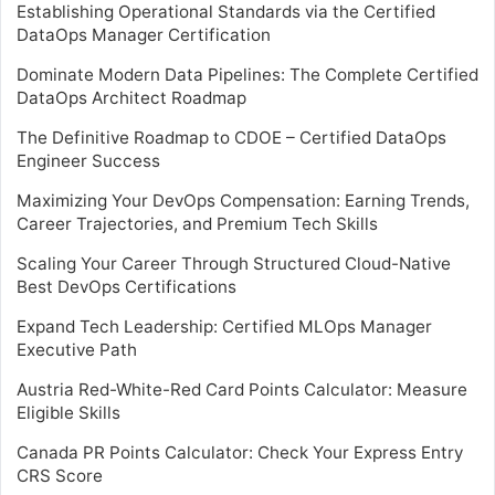
Establishing Operational Standards via the Certified
DataOps Manager Certification
Dominate Modern Data Pipelines: The Complete Certified
DataOps Architect Roadmap
The Definitive Roadmap to CDOE – Certified DataOps
Engineer Success
Maximizing Your DevOps Compensation: Earning Trends,
Career Trajectories, and Premium Tech Skills
Scaling Your Career Through Structured Cloud-Native
Best DevOps Certifications
Expand Tech Leadership: Certified MLOps Manager
Executive Path
Austria Red-White-Red Card Points Calculator: Measure
Eligible Skills
Canada PR Points Calculator: Check Your Express Entry
CRS Score