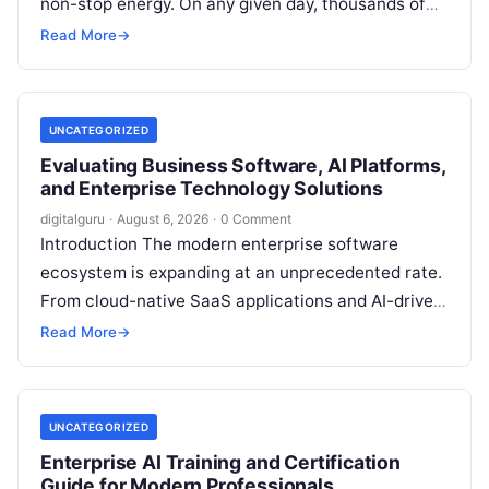
non-stop energy. On any given day, thousands of
working professionals, students, creators, startup
Read More
→
founders, and…
UNCATEGORIZED
Evaluating Business Software, AI Platforms,
and Enterprise Technology Solutions
digitalguru
·
August 6, 2026
·
0 Comment
Introduction The modern enterprise software
ecosystem is expanding at an unprecedented rate.
From cloud-native SaaS applications and AI-driven
workflow engines to complex infrastructure
Read More
→
management frameworks, technology leaders…
UNCATEGORIZED
Enterprise AI Training and Certification
Guide for Modern Professionals