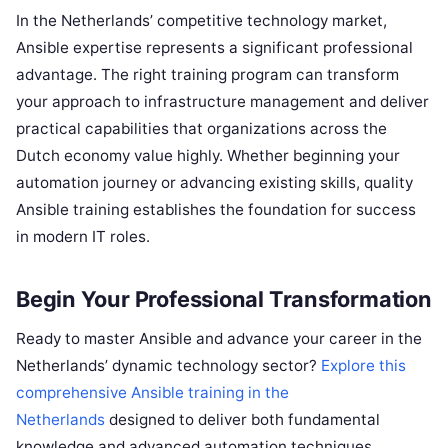
In the Netherlands’ competitive technology market,
Ansible expertise represents a significant professional
advantage. The right training program can transform
your approach to infrastructure management and deliver
practical capabilities that organizations across the
Dutch economy value highly. Whether beginning your
automation journey or advancing existing skills, quality
Ansible training establishes the foundation for success
in modern IT roles.
Begin Your Professional Transformation
Ready to master Ansible and advance your career in the
Netherlands’ dynamic technology sector?
Explore this
comprehensive Ansible training in the
Netherlands
designed to deliver both fundamental
knowledge and advanced automation techniques.