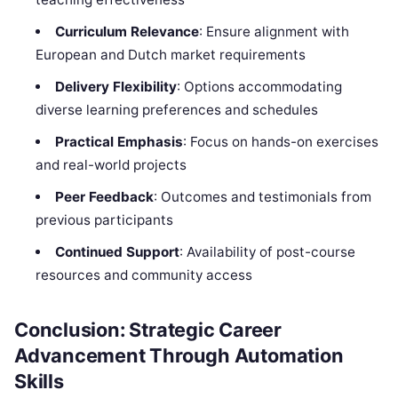
Curriculum Relevance
: Ensure alignment with
European and Dutch market requirements
Delivery Flexibility
: Options accommodating
diverse learning preferences and schedules
Practical Emphasis
: Focus on hands-on exercises
and real-world projects
Peer Feedback
: Outcomes and testimonials from
previous participants
Continued Support
: Availability of post-course
resources and community access
Conclusion: Strategic Career
Advancement Through Automation
Skills