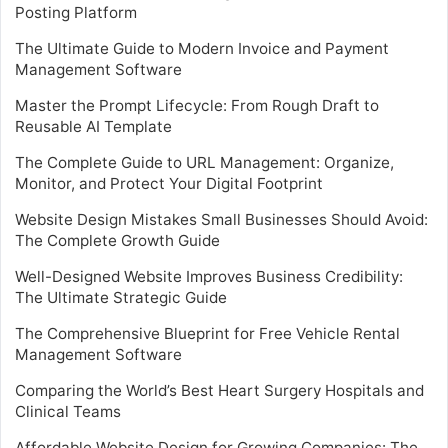
Posting Platform
The Ultimate Guide to Modern Invoice and Payment
Management Software
Master the Prompt Lifecycle: From Rough Draft to
Reusable AI Template
The Complete Guide to URL Management: Organize,
Monitor, and Protect Your Digital Footprint
Website Design Mistakes Small Businesses Should Avoid:
The Complete Growth Guide
Well-Designed Website Improves Business Credibility:
The Ultimate Strategic Guide
The Comprehensive Blueprint for Free Vehicle Rental
Management Software
Comparing the World’s Best Heart Surgery Hospitals and
Clinical Teams
Affordable Website Design for Growing Companies: The