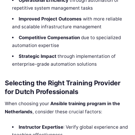
Operational Efficiency
through automation of
repetitive system management tasks
Improved Project Outcomes
with more reliable
and scalable infrastructure management
Competitive Compensation
due to specialized
automation expertise
Strategic Impact
through implementation of
enterprise-grade automation solutions
Selecting the Right Training Provider
for Dutch Professionals
When choosing your
Ansible training program in the
Netherlands
, consider these crucial factors:
Instructor Expertise
: Verify global experience and
teaching effectiveness