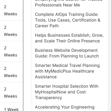
Professionals Near Me
2
Weeks
Complete AIOps Training Guide:
Tools, Use Cases, Certification &
Career Path
2
Weeks
Helps Businesses Establish, Grow,
and Scale Their Online Presence
2
Business Website Development
Weeks
Guide: From Planning to Launch
Smarter Medical Travel Planning
2
with MyMedicPlus Healthcare
Weeks
Assistance
Smarter Hospital Selection With
2
MyHospitalNow and Cost
Weeks
Transparency
Accelerating Your Engineering
1 Week