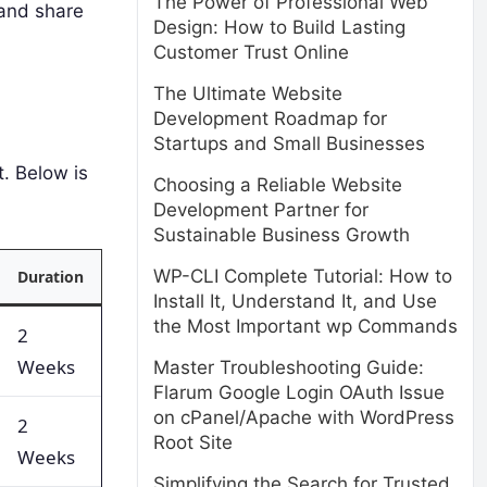
The Power of Professional Web
 and share
Design: How to Build Lasting
Customer Trust Online
The Ultimate Website
Development Roadmap for
Startups and Small Businesses
. Below is
Choosing a Reliable Website
Development Partner for
Sustainable Business Growth
WP-CLI Complete Tutorial: How to
Duration
Install It, Understand It, and Use
the Most Important wp Commands
2
Weeks
Master Troubleshooting Guide:
Flarum Google Login OAuth Issue
on cPanel/Apache with WordPress
2
Root Site
Weeks
Simplifying the Search for Trusted