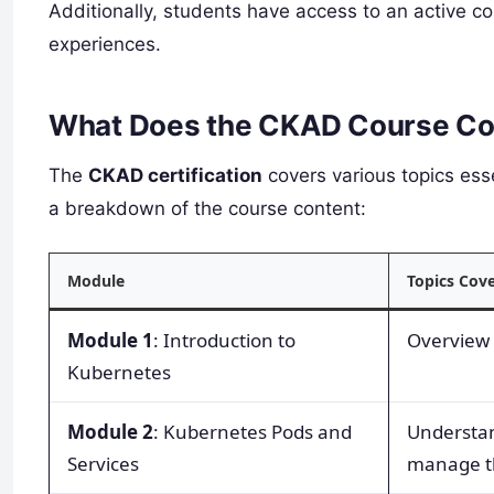
Additionally, students have access to an active c
experiences.
What Does the CKAD Course Co
The
CKAD certification
covers various topics ess
a breakdown of the course content:
Module
Topics Cov
Module 1
: Introduction to
Overview 
Kubernetes
Module 2
: Kubernetes Pods and
Understan
Services
manage th