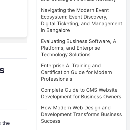
Navigating the Modern Event
Ecosystem: Event Discovery,
Digital Ticketing, and Management
in Bangalore
Evaluating Business Software, AI
Platforms, and Enterprise
Technology Solutions
Enterprise AI Training and
es
Certification Guide for Modern
Professionals
Complete Guide to CMS Website
Development for Business Owners
How Modern Web Design and
Development Transforms Business
Success
 the