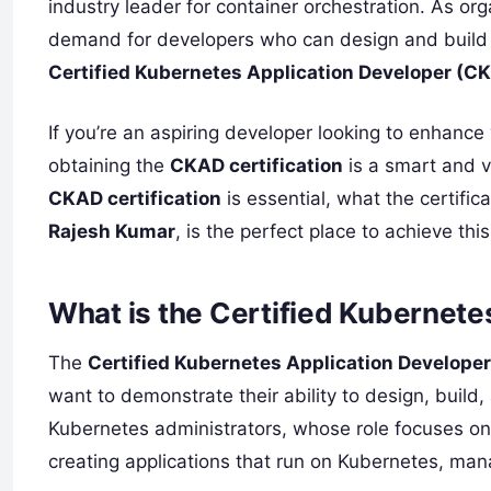
industry leader for container orchestration. As org
demand for developers who can design and build a
Certified Kubernetes Application Developer (C
If you’re an aspiring developer looking to enhance
obtaining the
CKAD certification
is a smart and v
CKAD certification
is essential, what the certific
Rajesh Kumar
, is the perfect place to achieve this
What is the Certified Kubernet
The
Certified Kubernetes Application Develope
want to demonstrate their ability to design, build
Kubernetes administrators, whose role focuses o
creating applications that run on Kubernetes, man