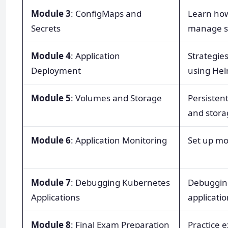
Module 3
: ConfigMaps and
Learn how
Secrets
manage se
Module 4
: Application
Strategies
Deployment
using Hel
Module 5
: Volumes and Storage
Persisten
and stora
Module 6
: Application Monitoring
Set up mo
Module 7
: Debugging Kubernetes
Debugging
Applications
applicati
Module 8
: Final Exam Preparation
Practice 