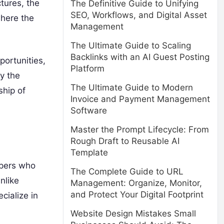
ctures, the
The Definitive Guide to Unifying
SEO, Workflows, and Digital Asset
where the
Management
The Ultimate Guide to Scaling
Backlinks with an AI Guest Posting
portunities,
Platform
y the
The Ultimate Guide to Modern
ship of
Invoice and Payment Management
Software
Master the Prompt Lifecycle: From
Rough Draft to Reusable AI
Template
opers who
The Complete Guide to URL
nlike
Management: Organize, Monitor,
and Protect Your Digital Footprint
cialize in
Website Design Mistakes Small