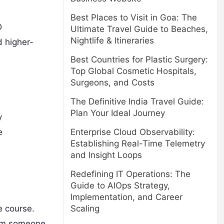
Best Places to Visit in Goa: The
D
Ultimate Travel Guide to Beaches,
Nightlife & Itineraries
d higher-
Best Countries for Plastic Surgery:
Top Global Cosmetic Hospitals,
Surgeons, and Costs
The Definitive India Travel Guide:
Plan Your Ideal Journey
y
e
Enterprise Cloud Observability:
Establishing Real-Time Telemetry
and Insight Loops
Redefining IT Operations: The
Guide to AIOps Strategy,
Implementation, and Career
e course.
Scaling
rom someone