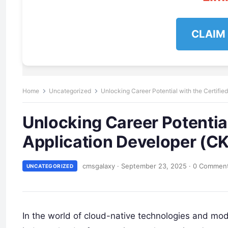
CLAIM
Home
Uncategorized
Unlocking Career Potential with the Certifie
Unlocking Career Potential
Application Developer (CK
cmsgalaxy
·
September 23, 2025
·
0 Commen
UNCATEGORIZED
In the world of cloud-native technologies and m