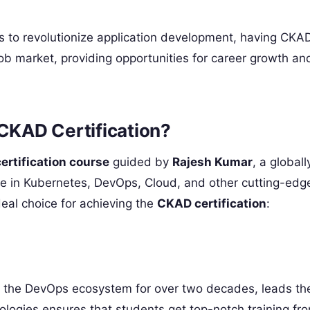
s to revolutionize application development, having CKA
 job market, providing opportunities for career growth an
KAD Certification?
rtification course
guided by
Rajesh Kumar
, a globall
ce in Kubernetes, DevOps, Cloud, and other cutting-edg
deal choice for achieving the
CKAD certification
:
n the DevOps ecosystem for over two decades, leads th
ologies ensures that students get top-notch training f