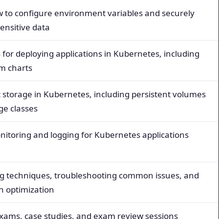
 to configure environment variables and securely
nsitive data
 for deploying applications in Kubernetes, including
m charts
t storage in Kubernetes, including persistent volumes
ge classes
nitoring and logging for Kubernetes applications
 techniques, troubleshooting common issues, and
on optimization
exams, case studies, and exam review sessions