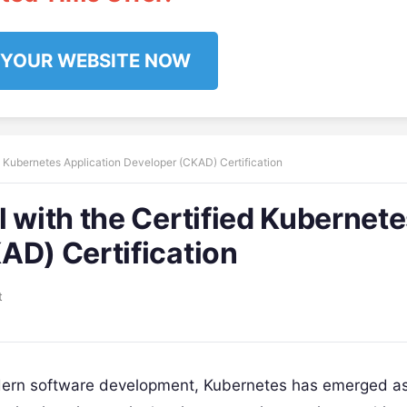
 YOUR WEBSITE NOW
d Kubernetes Application Developer (CKAD) Certification
 with the Certified Kubernet
AD) Certification
t
odern software development, Kubernetes has emerged as