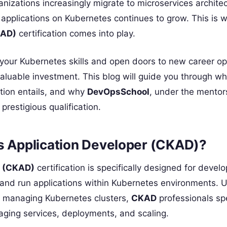
anizations increasingly migrate to microservices archite
pplications on Kubernetes continues to grow. This is 
KAD)
certification comes into play.
 your Kubernetes skills and open doors to new career op
aluable investment. This blog will guide you through wh
ation entails, and why
DevOpsSchool
, under the mentor
 prestigious qualification.
es Application Developer (CKAD)?
r (CKAD)
certification is specifically designed for devel
, and run applications within Kubernetes environments. U
n managing Kubernetes clusters,
CKAD
professionals spe
aging services, deployments, and scaling.