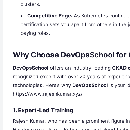
clusters.
Competitive Edge
: As Kubernetes continue
certification sets you apart from others in the
paying roles.
Why Choose DevOpsSchool for C
DevOpsSchool
offers an industry-leading
CKAD ce
recognized expert with over 20 years of experien
technologies. Here’s why
DevOpsSchool
is your i
https://www.rajeshkumar.xyz/
1.
Expert-Led Training
Rajesh Kumar, who has been a prominent figure i
His deep expertise in Kubernetes and cloud techn