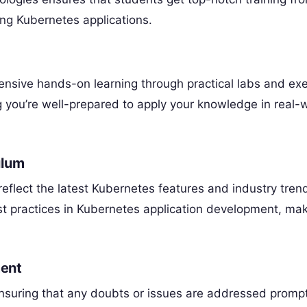
ng Kubernetes applications.
nsive hands-on learning through practical labs and exe
g you’re well-prepared to apply your knowledge in real-
ulum
eflect the latest Kubernetes features and industry tren
st practices in Kubernetes application development, ma
ent
nsuring that any doubts or issues are addressed prompt