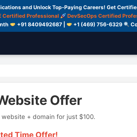
fications and Unlock Top-Paying Careers! Get Certifie
 Certified Professional
DevSecOps Certified Profe
onth
+91 8409492687 |
+1 (469) 756-6329
Co
Website Offer
 website + domain for just $100.
ted Time Offer!