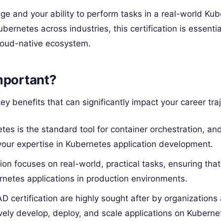
ge and your ability to perform tasks in a real-world Ku
rnetes across industries, this certification is essentia
cloud-native ecosystem.
mportant?
y benefits that can significantly impact your career traj
etes is the standard tool for container orchestration, a
f your expertise in Kubernetes application development.
ion focuses on real-world, practical tasks, ensuring tha
netes applications in production environments.
D certification are highly sought after by organizations
vely develop, deploy, and scale applications on Kuberne