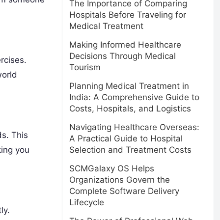
The Importance of Comparing
Hospitals Before Traveling for
Medical Treatment
Making Informed Healthcare
Decisions Through Medical
rcises.
Tourism
world
Planning Medical Treatment in
India: A Comprehensive Guide to
Costs, Hospitals, and Logistics
Navigating Healthcare Overseas:
ds. This
A Practical Guide to Hospital
king you
Selection and Treatment Costs
SCMGalaxy OS Helps
Organizations Govern the
Complete Software Delivery
Lifecycle
ly.