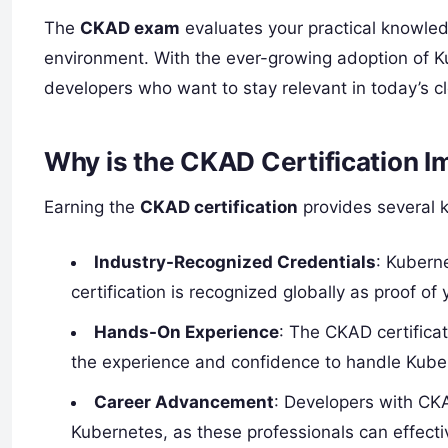
The
CKAD exam
evaluates your practical knowled
environment. With the ever-growing adoption of Kube
developers who want to stay relevant in today’s 
Why is the CKAD Certification I
Earning the
CKAD certification
provides several ke
Industry-Recognized Credentials
: Kubern
certification is recognized globally as proof o
Hands-On Experience
: The CKAD certificat
the experience and confidence to handle Kuber
Career Advancement
: Developers with CKA
Kubernetes, as these professionals can effecti