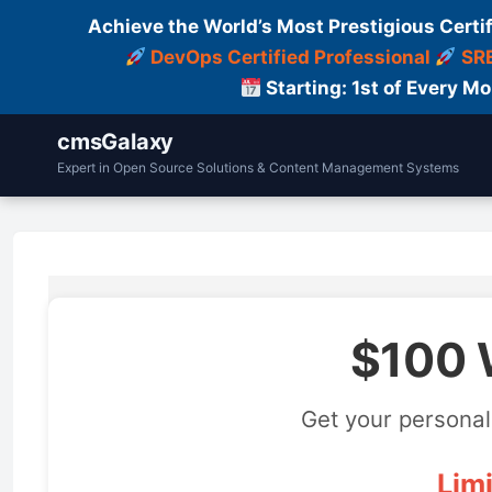
Achieve the World’s Most Prestigious Certi
DevOps Certified Professional
SRE
Starting: 1st of Every M
cmsGalaxy
Expert in Open Source Solutions & Content Management Systems
$100 
Get your personal
Limi