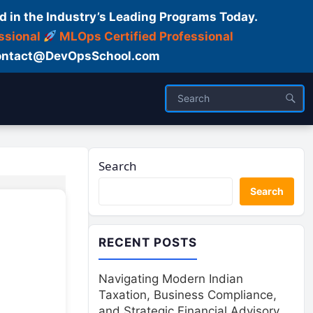
d in the Industry’s Leading Programs Today.
ssional
MLOps Certified Professional
ntact@DevOpsSchool.com
Search
Search
RECENT POSTS
Navigating Modern Indian
Taxation, Business Compliance,
and Strategic Financial Advisory