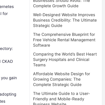
Businesses Should Avoid: The
Complete Growth Guide
bernetes
l for
Well-Designed Website Improves
Business Credibility: The Ultimate
Strategic Guide
The Comprehensive Blueprint for
Free Vehicle Rental Management
Software
ectory:
Comparing the World’s Best Heart
Surgery Hospitals and Clinical
nd CKAD
Teams
Affordable Website Design for
t you gain
Growing Companies: The
Complete Strategic Guide
The Ultimate Guide to a User-
 adopting
Friendly and Mobile-Ready
tes
Business Website