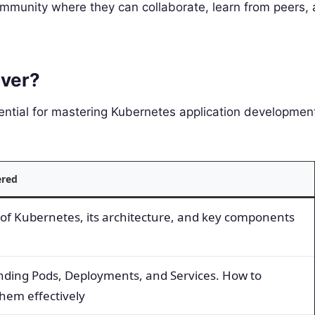
ommunity where they can collaborate, learn from peers,
ver?
ential for mastering Kubernetes application development
ered
of Kubernetes, its architecture, and key components
ding Pods, Deployments, and Services. How to
em effectively