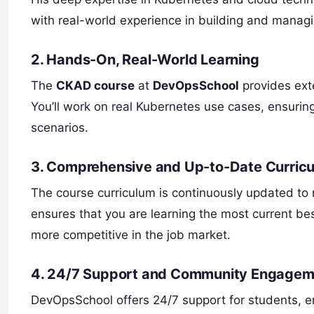
with real-world experience in building and managi
2.
Hands-On, Real-World Learning
The
CKAD course
at
DevOpsSchool
provides exte
You’ll work on real Kubernetes use cases, ensurin
scenarios.
3.
Comprehensive and Up-to-Date Curric
The course curriculum is continuously updated to r
ensures that you are learning the most current be
more competitive in the job market.
4.
24/7 Support and Community Engagem
DevOpsSchool offers 24/7 support for students, e