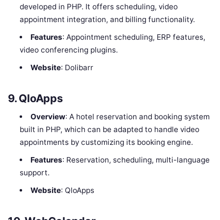
developed in PHP. It offers scheduling, video
appointment integration, and billing functionality.
Features
: Appointment scheduling, ERP features,
video conferencing plugins.
Website
: Dolibarr
9.
QloApps
Overview
: A hotel reservation and booking system
built in PHP, which can be adapted to handle video
appointments by customizing its booking engine.
Features
: Reservation, scheduling, multi-language
support.
Website
: QloApps