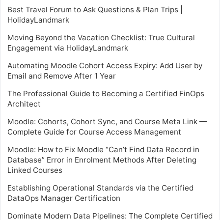
Best Travel Forum to Ask Questions & Plan Trips |
HolidayLandmark
Moving Beyond the Vacation Checklist: True Cultural
Engagement via HolidayLandmark
Automating Moodle Cohort Access Expiry: Add User by
Email and Remove After 1 Year
The Professional Guide to Becoming a Certified FinOps
Architect
Moodle: Cohorts, Cohort Sync, and Course Meta Link —
Complete Guide for Course Access Management
Moodle: How to Fix Moodle “Can’t Find Data Record in
Database” Error in Enrolment Methods After Deleting
Linked Courses
Establishing Operational Standards via the Certified
DataOps Manager Certification
Dominate Modern Data Pipelines: The Complete Certified