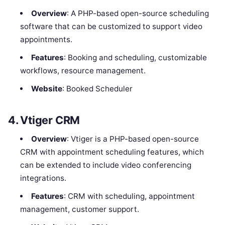
Overview
: A PHP-based open-source scheduling
software that can be customized to support video
appointments.
Features
: Booking and scheduling, customizable
workflows, resource management.
Website
: Booked Scheduler
4.
Vtiger CRM
Overview
: Vtiger is a PHP-based open-source
CRM with appointment scheduling features, which
can be extended to include video conferencing
integrations.
Features
: CRM with scheduling, appointment
management, customer support.