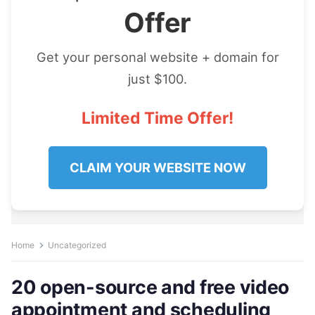
Offer
Get your personal website + domain for
just $100.
Limited Time Offer!
CLAIM YOUR WEBSITE NOW
Home
Uncategorized
20 open-source and free video
appointment and scheduling