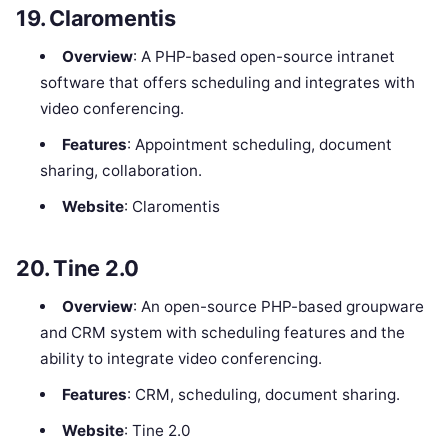
19.
Claromentis
Overview
: A PHP-based open-source intranet
software that offers scheduling and integrates with
video conferencing.
Features
: Appointment scheduling, document
sharing, collaboration.
Website
: Claromentis
20.
Tine 2.0
Overview
: An open-source PHP-based groupware
and CRM system with scheduling features and the
ability to integrate video conferencing.
Features
: CRM, scheduling, document sharing.
Website
: Tine 2.0