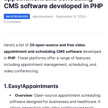
CMS software developed in PHP
rajeshkumarin
·
September 9, 2024
·
UNCATEGORIZED
0 Comment
Here’s a list of
20 open-source and free video
appointment and scheduling CMS software
developed
in
PHP
. These platforms offer a range of features
including appointment management, scheduling, and
video conferencing.
1.
Easy!Appointments
Overview
: Open-source appointment scheduling
software designed for businesses and healthcare. It
allows integration with video conferencing tools.