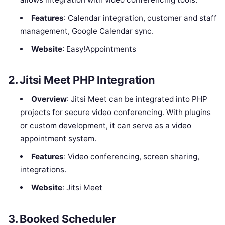
Features
: Calendar integration, customer and staff
management, Google Calendar sync.
Website
: Easy!Appointments
2.
Jitsi Meet PHP Integration
Overview
: Jitsi Meet can be integrated into PHP
projects for secure video conferencing. With plugins
or custom development, it can serve as a video
appointment system.
Features
: Video conferencing, screen sharing,
integrations.
Website
: Jitsi Meet
3.
Booked Scheduler