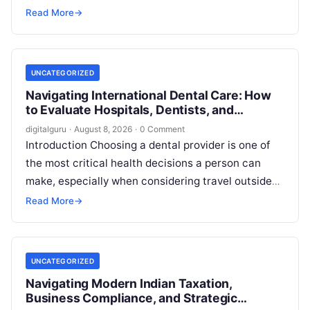
property transaction, a family dispute, an
Read More
→
employment…
UNCATEGORIZED
Navigating International Dental Care: How
to Evaluate Hospitals, Dentists, and
Treatment Abroad
digitalguru
·
August 8, 2026
·
0 Comment
Introduction Choosing a dental provider is one of
the most critical health decisions a person can
make, especially when considering travel outside
one’s home country. Today, millions…
Read More
→
UNCATEGORIZED
Navigating Modern Indian Taxation,
Business Compliance, and Strategic