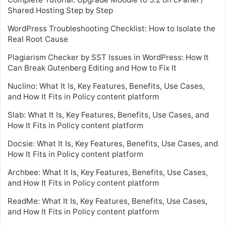
Shared Hosting Step by Step
WordPress Troubleshooting Checklist: How to Isolate the
Real Root Cause
Plagiarism Checker by SST Issues in WordPress: How It
Can Break Gutenberg Editing and How to Fix It
Nuclino: What It Is, Key Features, Benefits, Use Cases,
and How It Fits in Policy content platform
Slab: What It Is, Key Features, Benefits, Use Cases, and
How It Fits in Policy content platform
Docsie: What It Is, Key Features, Benefits, Use Cases, and
How It Fits in Policy content platform
Archbee: What It Is, Key Features, Benefits, Use Cases,
and How It Fits in Policy content platform
ReadMe: What It Is, Key Features, Benefits, Use Cases,
and How It Fits in Policy content platform