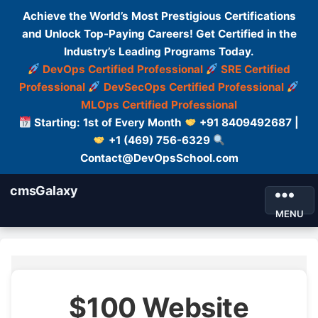
Achieve the World’s Most Prestigious Certifications
and Unlock Top-Paying Careers! Get Certified in the
Industry’s Leading Programs Today.
DevOps Certified Professional
SRE Certified
Professional
DevSecOps Certified Professional
MLOps Certified Professional
Starting: 1st of Every Month
+91 8409492687 |
+1 (469) 756-6329
Contact@DevOpsSchool.com
cmsGalaxy
MENU
$100 Website