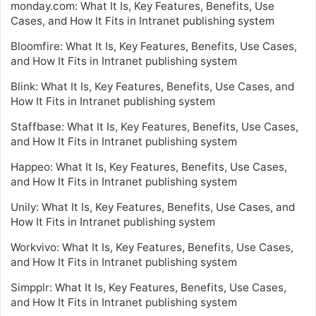
monday.com: What It Is, Key Features, Benefits, Use
Cases, and How It Fits in Intranet publishing system
Bloomfire: What It Is, Key Features, Benefits, Use Cases,
and How It Fits in Intranet publishing system
Blink: What It Is, Key Features, Benefits, Use Cases, and
How It Fits in Intranet publishing system
Staffbase: What It Is, Key Features, Benefits, Use Cases,
and How It Fits in Intranet publishing system
Happeo: What It Is, Key Features, Benefits, Use Cases,
and How It Fits in Intranet publishing system
Unily: What It Is, Key Features, Benefits, Use Cases, and
How It Fits in Intranet publishing system
Workvivo: What It Is, Key Features, Benefits, Use Cases,
and How It Fits in Intranet publishing system
Simpplr: What It Is, Key Features, Benefits, Use Cases,
and How It Fits in Intranet publishing system