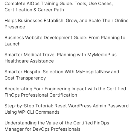
Complete AIOps Training Guide: Tools, Use Cases,
Certification & Career Path
Helps Businesses Establish, Grow, and Scale Their Online
Presence
Business Website Development Guide: From Planning to
Launch
Smarter Medical Travel Planning with MyMedicPlus
Healthcare Assistance
Smarter Hospital Selection With MyHospitalNow and
Cost Transparency
Accelerating Your Engineering Impact with the Certified
FinOps Professional Certification
Step-by-Step Tutorial: Reset WordPress Admin Password
Using WP-CLI Commands
Understanding the Value of the Certified FinOps
Manager for DevOps Professionals