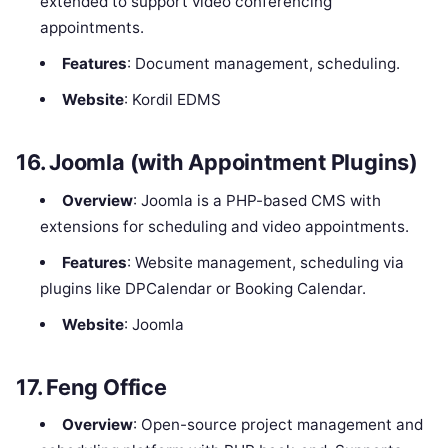
extended to support video conferencing
appointments.
Features
: Document management, scheduling.
Website
: Kordil EDMS
16.
Joomla (with Appointment Plugins)
Overview
: Joomla is a PHP-based CMS with
extensions for scheduling and video appointments.
Features
: Website management, scheduling via
plugins like DPCalendar or Booking Calendar.
Website
: Joomla
17.
Feng Office
Overview
: Open-source project management and