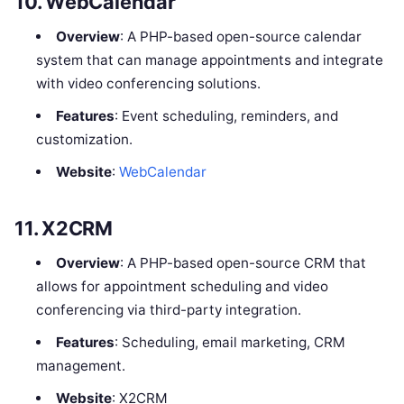
10.
WebCalendar
Overview
: A PHP-based open-source calendar
system that can manage appointments and integrate
with video conferencing solutions.
Features
: Event scheduling, reminders, and
customization.
Website
:
WebCalendar
11.
X2CRM
Overview
: A PHP-based open-source CRM that
allows for appointment scheduling and video
conferencing via third-party integration.
Features
: Scheduling, email marketing, CRM
management.
Website
: X2CRM