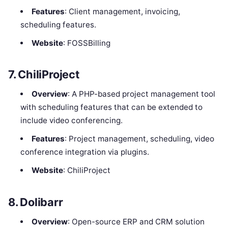
Features
: Client management, invoicing,
scheduling features.
Website
: FOSSBilling
7.
ChiliProject
Overview
: A PHP-based project management tool
with scheduling features that can be extended to
include video conferencing.
Features
: Project management, scheduling, video
conference integration via plugins.
Website
: ChiliProject
8.
Dolibarr
Overview
: Open-source ERP and CRM solution