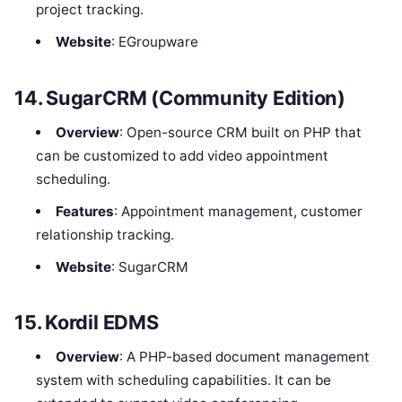
project tracking.
Website
: EGroupware
14.
SugarCRM (Community Edition)
Overview
: Open-source CRM built on PHP that
can be customized to add video appointment
scheduling.
Features
: Appointment management, customer
relationship tracking.
Website
: SugarCRM
15.
Kordil EDMS
Overview
: A PHP-based document management
system with scheduling capabilities. It can be