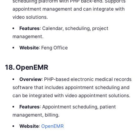
scheduling platform with PHP back-end. Supports
appointment management and can integrate with
video solutions.
Features
: Calendar, scheduling, project
management.
Website
: Feng Office
18.
OpenEMR
Overview
: PHP-based electronic medical records
software that includes appointment scheduling and
can be integrated with video appointment solutions.
Features
: Appointment scheduling, patient
management, billing.
Website
:
OpenEMR