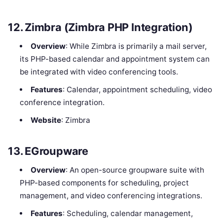
12.
Zimbra (Zimbra PHP Integration)
Overview
: While Zimbra is primarily a mail server,
its PHP-based calendar and appointment system can
be integrated with video conferencing tools.
Features
: Calendar, appointment scheduling, video
conference integration.
Website
: Zimbra
13.
EGroupware
Overview
: An open-source groupware suite with
PHP-based components for scheduling, project
management, and video conferencing integrations.
Features
: Scheduling, calendar management,