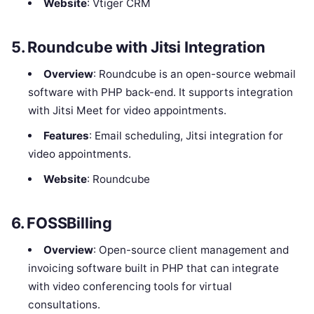
Website
: Vtiger CRM
5.
Roundcube with Jitsi Integration
Overview
: Roundcube is an open-source webmail
software with PHP back-end. It supports integration
with Jitsi Meet for video appointments.
Features
: Email scheduling, Jitsi integration for
video appointments.
Website
: Roundcube
6.
FOSSBilling
Overview
: Open-source client management and
invoicing software built in PHP that can integrate
with video conferencing tools for virtual
consultations.