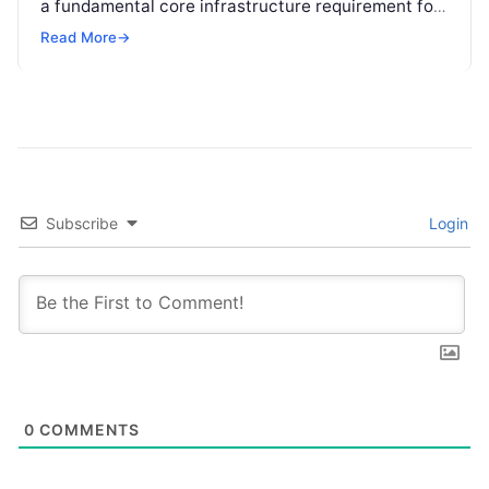
a fundamental core infrastructure requirement for
global enterprises. Organizations across every
Read More
→
sector are no longer…
Subscribe
Login
0
COMMENTS