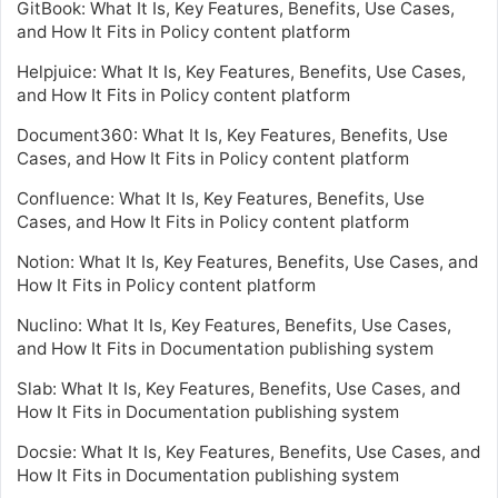
GitBook: What It Is, Key Features, Benefits, Use Cases,
and How It Fits in Policy content platform
Helpjuice: What It Is, Key Features, Benefits, Use Cases,
and How It Fits in Policy content platform
Document360: What It Is, Key Features, Benefits, Use
Cases, and How It Fits in Policy content platform
Confluence: What It Is, Key Features, Benefits, Use
Cases, and How It Fits in Policy content platform
Notion: What It Is, Key Features, Benefits, Use Cases, and
How It Fits in Policy content platform
Nuclino: What It Is, Key Features, Benefits, Use Cases,
and How It Fits in Documentation publishing system
Slab: What It Is, Key Features, Benefits, Use Cases, and
How It Fits in Documentation publishing system
Docsie: What It Is, Key Features, Benefits, Use Cases, and
How It Fits in Documentation publishing system