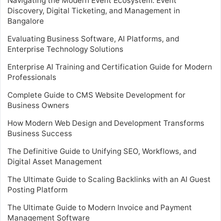
Navigating the Modern Event Ecosystem: Event
Discovery, Digital Ticketing, and Management in
Bangalore
Evaluating Business Software, AI Platforms, and
Enterprise Technology Solutions
Enterprise AI Training and Certification Guide for Modern
Professionals
Complete Guide to CMS Website Development for
Business Owners
How Modern Web Design and Development Transforms
Business Success
The Definitive Guide to Unifying SEO, Workflows, and
Digital Asset Management
The Ultimate Guide to Scaling Backlinks with an AI Guest
Posting Platform
The Ultimate Guide to Modern Invoice and Payment
Management Software