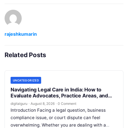
rajeshkumarin
Related Posts
UNCATEGORIZED
Navigating Legal Care in India: How to
Evaluate Advocates, Practice Areas, and
Consultations
digitalguru
·
August 8, 2026
·
0 Comment
Introduction Facing a legal question, business
compliance issue, or court dispute can feel
overwhelming. Whether you are dealing with a