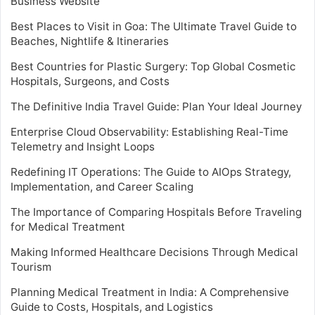
Business Website
Best Places to Visit in Goa: The Ultimate Travel Guide to
Beaches, Nightlife & Itineraries
Best Countries for Plastic Surgery: Top Global Cosmetic
Hospitals, Surgeons, and Costs
The Definitive India Travel Guide: Plan Your Ideal Journey
Enterprise Cloud Observability: Establishing Real-Time
Telemetry and Insight Loops
Redefining IT Operations: The Guide to AIOps Strategy,
Implementation, and Career Scaling
The Importance of Comparing Hospitals Before Traveling
for Medical Treatment
Making Informed Healthcare Decisions Through Medical
Tourism
Planning Medical Treatment in India: A Comprehensive
Guide to Costs, Hospitals, and Logistics