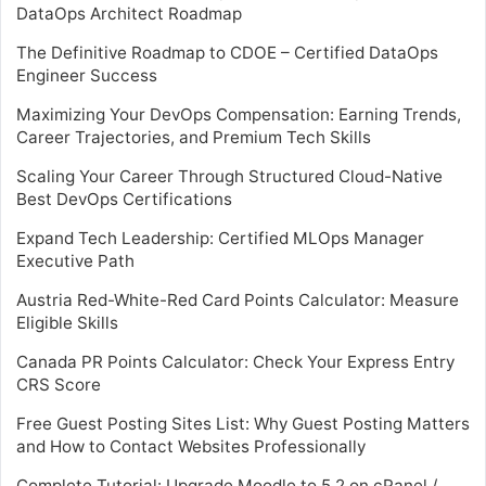
DataOps Architect Roadmap
The Definitive Roadmap to CDOE – Certified DataOps
Engineer Success
Maximizing Your DevOps Compensation: Earning Trends,
Career Trajectories, and Premium Tech Skills
Scaling Your Career Through Structured Cloud-Native
Best DevOps Certifications
Expand Tech Leadership: Certified MLOps Manager
Executive Path
Austria Red-White-Red Card Points Calculator: Measure
Eligible Skills
Canada PR Points Calculator: Check Your Express Entry
CRS Score
Free Guest Posting Sites List: Why Guest Posting Matters
and How to Contact Websites Professionally
Complete Tutorial: Upgrade Moodle to 5.2 on cPanel /