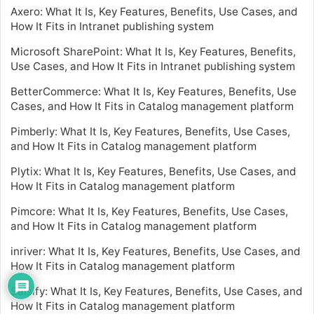
Axero: What It Is, Key Features, Benefits, Use Cases, and
How It Fits in Intranet publishing system
Microsoft SharePoint: What It Is, Key Features, Benefits,
Use Cases, and How It Fits in Intranet publishing system
BetterCommerce: What It Is, Key Features, Benefits, Use
Cases, and How It Fits in Catalog management platform
Pimberly: What It Is, Key Features, Benefits, Use Cases,
and How It Fits in Catalog management platform
Plytix: What It Is, Key Features, Benefits, Use Cases, and
How It Fits in Catalog management platform
Pimcore: What It Is, Key Features, Benefits, Use Cases,
and How It Fits in Catalog management platform
inriver: What It Is, Key Features, Benefits, Use Cases, and
How It Fits in Catalog management platform
Salsify: What It Is, Key Features, Benefits, Use Cases, and
How It Fits in Catalog management platform