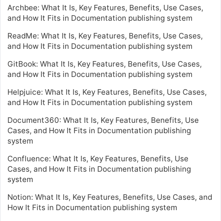
Archbee: What It Is, Key Features, Benefits, Use Cases,
and How It Fits in Documentation publishing system
ReadMe: What It Is, Key Features, Benefits, Use Cases,
and How It Fits in Documentation publishing system
GitBook: What It Is, Key Features, Benefits, Use Cases,
and How It Fits in Documentation publishing system
Helpjuice: What It Is, Key Features, Benefits, Use Cases,
and How It Fits in Documentation publishing system
Document360: What It Is, Key Features, Benefits, Use
Cases, and How It Fits in Documentation publishing
system
Confluence: What It Is, Key Features, Benefits, Use
Cases, and How It Fits in Documentation publishing
system
Notion: What It Is, Key Features, Benefits, Use Cases, and
How It Fits in Documentation publishing system