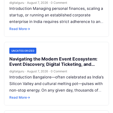
Financial Advisory
digitalguru
·
August 7, 2026
·
0 Comment
Introduction Managing personal finances, scaling a
startup, or running an established corporate
enterprise in India requires strict adherence to an
evolving regulatory landscape. From seasonal tax
Read More
→
updates…
UNCATEGORIZED
Navigating the Modern Event Ecosystem:
Event Discovery, Digital Ticketing, and
Management in Bangalore
digitalguru
·
August 7, 2026
·
0 Comment
Introduction Bangalore—often celebrated as India’s
Silicon Valley and cultural melting pot—pulses with
non-stop energy. On any given day, thousands of
working professionals, students, creators, startup
Read More
→
founders, and…