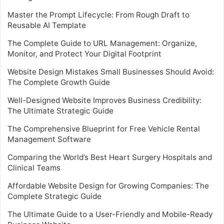
Master the Prompt Lifecycle: From Rough Draft to
Reusable AI Template
The Complete Guide to URL Management: Organize,
Monitor, and Protect Your Digital Footprint
Website Design Mistakes Small Businesses Should Avoid:
The Complete Growth Guide
Well-Designed Website Improves Business Credibility:
The Ultimate Strategic Guide
The Comprehensive Blueprint for Free Vehicle Rental
Management Software
Comparing the World’s Best Heart Surgery Hospitals and
Clinical Teams
Affordable Website Design for Growing Companies: The
Complete Strategic Guide
The Ultimate Guide to a User-Friendly and Mobile-Ready