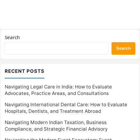
Search
Search
RECENT POSTS
Navigating Legal Care in India: How to Evaluate
Advocates, Practice Areas, and Consultations
Navigating International Dental Care: How to Evaluate
Hospitals, Dentists, and Treatment Abroad
Navigating Modern Indian Taxation, Business
Compliance, and Strategic Financial Advisory