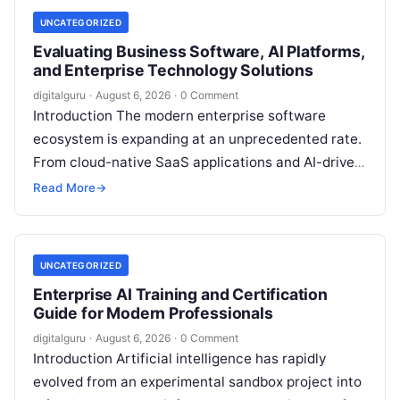
UNCATEGORIZED
Evaluating Business Software, AI Platforms,
and Enterprise Technology Solutions
digitalguru
·
August 6, 2026
·
0 Comment
Introduction The modern enterprise software
ecosystem is expanding at an unprecedented rate.
From cloud-native SaaS applications and AI-driven
workflow engines to complex infrastructure
Read More
→
management frameworks, technology leaders…
UNCATEGORIZED
Enterprise AI Training and Certification
Guide for Modern Professionals
digitalguru
·
August 6, 2026
·
0 Comment
Introduction Artificial intelligence has rapidly
evolved from an experimental sandbox project into