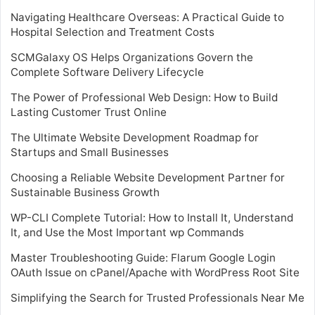
Navigating Healthcare Overseas: A Practical Guide to
Hospital Selection and Treatment Costs
SCMGalaxy OS Helps Organizations Govern the
Complete Software Delivery Lifecycle
The Power of Professional Web Design: How to Build
Lasting Customer Trust Online
The Ultimate Website Development Roadmap for
Startups and Small Businesses
Choosing a Reliable Website Development Partner for
Sustainable Business Growth
WP-CLI Complete Tutorial: How to Install It, Understand
It, and Use the Most Important wp Commands
Master Troubleshooting Guide: Flarum Google Login
OAuth Issue on cPanel/Apache with WordPress Root Site
Simplifying the Search for Trusted Professionals Near Me