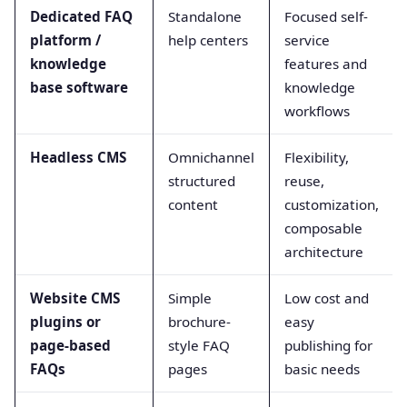
Dedicated FAQ
Standalone
Focused self-
platform /
help centers
service
knowledge
features and
base software
knowledge
workflows
Headless CMS
Omnichannel
Flexibility,
structured
reuse,
content
customization,
composable
architecture
Website CMS
Simple
Low cost and
plugins or
brochure-
easy
page-based
style FAQ
publishing for
FAQs
pages
basic needs