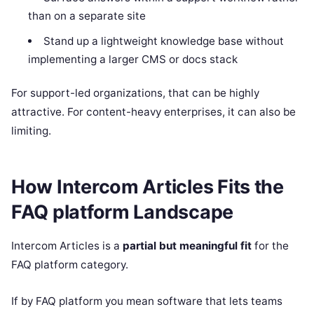
than on a separate site
Stand up a lightweight knowledge base without
implementing a larger CMS or docs stack
For support-led organizations, that can be highly
attractive. For content-heavy enterprises, it can also be
limiting.
How Intercom Articles Fits the
FAQ platform Landscape
Intercom Articles is a
partial but meaningful fit
for the
FAQ platform category.
If by FAQ platform you mean software that lets teams