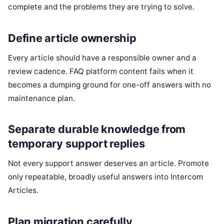
complete and the problems they are trying to solve.
Define article ownership
Every article should have a responsible owner and a
review cadence. FAQ platform content fails when it
becomes a dumping ground for one-off answers with no
maintenance plan.
Separate durable knowledge from
temporary support replies
Not every support answer deserves an article. Promote
only repeatable, broadly useful answers into Intercom
Articles.
Plan migration carefully