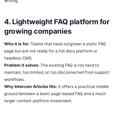
writing.
4. Lightweight FAQ platform for
growing companies
Who it is for:
Teams that have outgrown a static FAQ
page but are not ready for a full docs platform or
headless CMS.
Problem it solves:
The existing FAQ is too hard to
maintain, too limited, or too disconnected from support
workflows.
Why Intercom Articles fits:
It offers a practical middle
ground between a basic page-based FAQ and a much
larger content platform investment.