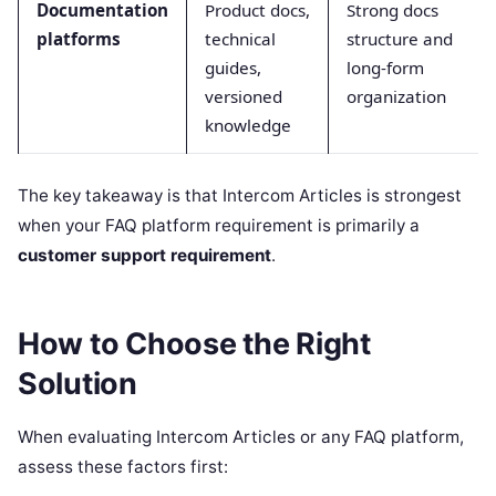
Documentation
Product docs,
Strong docs
platforms
technical
structure and
guides,
long-form
versioned
organization
knowledge
The key takeaway is that Intercom Articles is strongest
when your FAQ platform requirement is primarily a
customer support requirement
.
How to Choose the Right
Solution
When evaluating Intercom Articles or any FAQ platform,
assess these factors first: