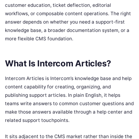
customer education, ticket deflection, editorial
workflows, or composable content operations. The right
answer depends on whether you need a support-first
knowledge base, a broader documentation system, or a
more flexible CMS foundation.
What Is Intercom Articles?
Intercom Articles is Intercom’s knowledge base and help
content capability for creating, organizing, and
publishing support articles. In plain English, it helps
teams write answers to common customer questions and
make those answers available through a help center and
related support touchpoints.
It sits adjacent to the CMS market rather than inside the