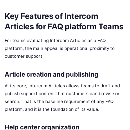
Key Features of Intercom
Articles for FAQ platform Teams
For teams evaluating Intercom Articles as a FAQ
platform, the main appeal is operational proximity to
customer support.
Article creation and publishing
At its core, Intercom Articles allows teams to draft and
publish support content that customers can browse or
search. That is the baseline requirement of any FAQ
platform, and it is the foundation of its value.
Help center organization