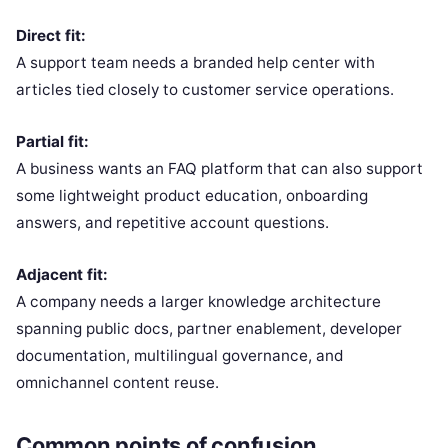
Direct fit:
A support team needs a branded help center with
articles tied closely to customer service operations.
Partial fit:
A business wants an FAQ platform that can also support
some lightweight product education, onboarding
answers, and repetitive account questions.
Adjacent fit:
A company needs a larger knowledge architecture
spanning public docs, partner enablement, developer
documentation, multilingual governance, and
omnichannel content reuse.
Common points of confusion