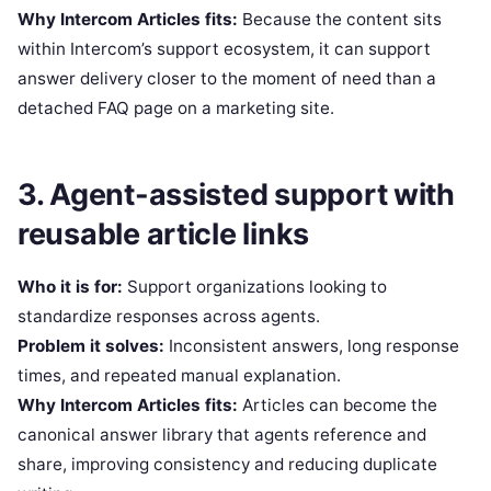
Why Intercom Articles fits:
Because the content sits
within Intercom’s support ecosystem, it can support
answer delivery closer to the moment of need than a
detached FAQ page on a marketing site.
3. Agent-assisted support with
reusable article links
Who it is for:
Support organizations looking to
standardize responses across agents.
Problem it solves:
Inconsistent answers, long response
times, and repeated manual explanation.
Why Intercom Articles fits:
Articles can become the
canonical answer library that agents reference and
share, improving consistency and reducing duplicate