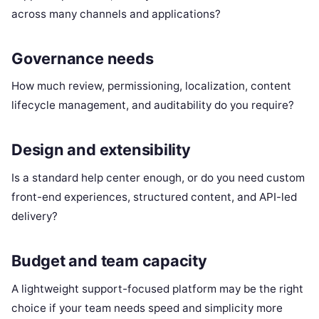
across many channels and applications?
Governance needs
How much review, permissioning, localization, content
lifecycle management, and auditability do you require?
Design and extensibility
Is a standard help center enough, or do you need custom
front-end experiences, structured content, and API-led
delivery?
Budget and team capacity
A lightweight support-focused platform may be the right
choice if your team needs speed and simplicity more