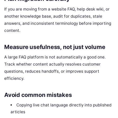
If you are moving from a website FAQ, help desk wiki, or
another knowledge base, audit for duplicates, stale
answers, and inconsistent terminology before importing
content.
Measure usefulness, not just volume
A large FAQ platform is not automatically a good one.
Track whether content actually resolves customer
questions, reduces handoffs, or improves support
efficiency.
Avoid common mistakes
Copying live chat language directly into published
articles