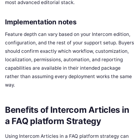
most advanced editorial stack.
Implementation notes
Feature depth can vary based on your Intercom edition,
configuration, and the rest of your support setup. Buyers
should confirm exactly which workflow, customization,
localization, permissions, automation, and reporting
capabilities are available in their intended package
rather than assuming every deployment works the same
way.
Benefits of Intercom Articles in
a FAQ platform Strategy
Using Intercom Articles in a FAQ platform strategy can