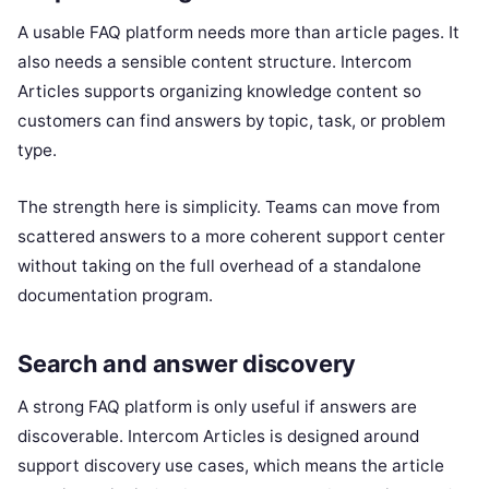
A usable FAQ platform needs more than article pages. It
also needs a sensible content structure. Intercom
Articles supports organizing knowledge content so
customers can find answers by topic, task, or problem
type.
The strength here is simplicity. Teams can move from
scattered answers to a more coherent support center
without taking on the full overhead of a standalone
documentation program.
Search and answer discovery
A strong FAQ platform is only useful if answers are
discoverable. Intercom Articles is designed around
support discovery use cases, which means the article