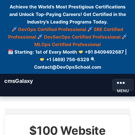
Achieve the World’s Most Prestigious Certifications
and Unlock Top-Paying Careers! Get Certified in the
Industry’s Leading Programs Today.
DevOps Certified Professional
SRE Certified
Professional
DevSecOps Certified Professional
MLOps Certified Professional
Starting: 1st of Every Month
+91 8409492687 |
+1 (469) 756-6329
Contact@DevOpsSchool.com
cmsGalaxy
MENU
$100 Website