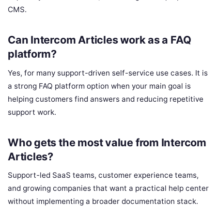
CMS.
Can Intercom Articles work as a FAQ
platform?
Yes, for many support-driven self-service use cases. It is
a strong FAQ platform option when your main goal is
helping customers find answers and reducing repetitive
support work.
Who gets the most value from Intercom
Articles?
Support-led SaaS teams, customer experience teams,
and growing companies that want a practical help center
without implementing a broader documentation stack.