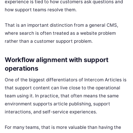
experience is tied to how customers ask questions and
how support teams resolve them.
That is an important distinction from a general CMS,
where search is often treated as a website problem
rather than a customer support problem.
Workflow alignment with support
operations
One of the biggest differentiators of Intercom Articles is
that support content can live close to the operational
team using it. In practice, that often means the same
environment supports article publishing, support
interactions, and self-service experiences.
For many teams, that is more valuable than having the