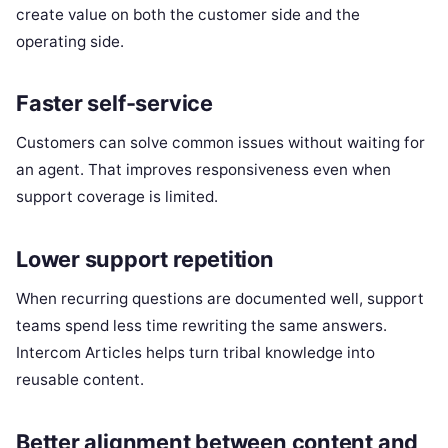
create value on both the customer side and the
operating side.
Faster self-service
Customers can solve common issues without waiting for
an agent. That improves responsiveness even when
support coverage is limited.
Lower support repetition
When recurring questions are documented well, support
teams spend less time rewriting the same answers.
Intercom Articles helps turn tribal knowledge into
reusable content.
Better alignment between content and