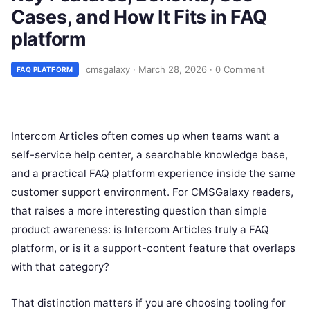
Cases, and How It Fits in FAQ
platform
cmsgalaxy
·
March 28, 2026
·
0 Comment
FAQ PLATFORM
Intercom Articles often comes up when teams want a
self-service help center, a searchable knowledge base,
and a practical FAQ platform experience inside the same
customer support environment. For CMSGalaxy readers,
that raises a more interesting question than simple
product awareness: is Intercom Articles truly a FAQ
platform, or is it a support-content feature that overlaps
with that category?
That distinction matters if you are choosing tooling for