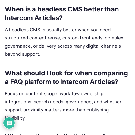
When is a headless CMS better than
Intercom Articles?
A headless CMS is usually better when you need
structured content reuse, custom front ends, complex
governance, or delivery across many digital channels
beyond support.
What should I look for when comparing
a FAQ platform to Intercom Articles?
Focus on content scope, workflow ownership,
integrations, search needs, governance, and whether
support proximity matters more than publishing
flexibility.