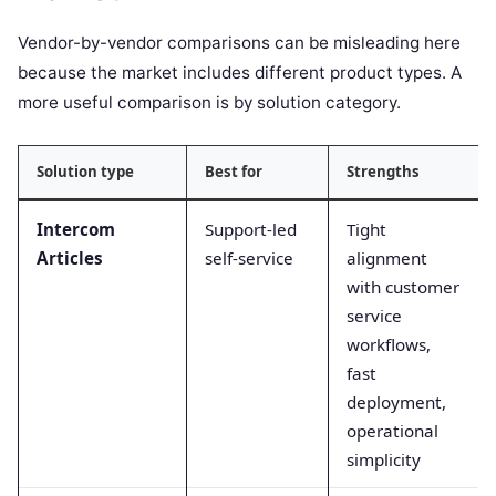
Vendor-by-vendor comparisons can be misleading here
because the market includes different product types. A
more useful comparison is by solution category.
Solution type
Best for
Strengths
Intercom
Support-led
Tight
Articles
self-service
alignment
with customer
service
workflows,
fast
deployment,
operational
simplicity