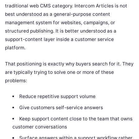
traditional web CMS category. Intercom Articles is not
best understood as a general-purpose content
management system for websites, campaigns, or
structured publishing. It is better understood as a
support-content layer inside a customer service
platform.
That positioning is exactly why buyers search for it. They
are typically trying to solve one or more of these
problems:
Reduce repetitive support volume
Give customers self-service answers
Keep support content close to the team that owns
customer conversations
Surface answers within a support workflow rather