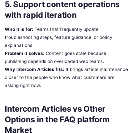
5. Support content operations
with rapid iteration
Who it is for:
Teams that frequently update
troubleshooting steps, feature guidance, or policy
explanations.
Problem it solves:
Content goes stale because
publishing depends on overloaded web teams.
Why Intercom Articles fits:
It brings article maintenance
closer to the people who know what customers are
asking right now.
Intercom Articles vs Other
Options in the FAQ platform
Market