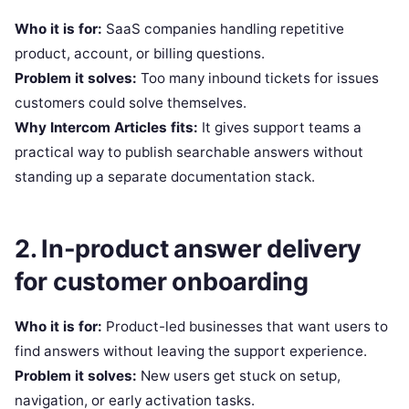
Who it is for:
SaaS companies handling repetitive
product, account, or billing questions.
Problem it solves:
Too many inbound tickets for issues
customers could solve themselves.
Why Intercom Articles fits:
It gives support teams a
practical way to publish searchable answers without
standing up a separate documentation stack.
2. In-product answer delivery
for customer onboarding
Who it is for:
Product-led businesses that want users to
find answers without leaving the support experience.
Problem it solves:
New users get stuck on setup,
navigation, or early activation tasks.