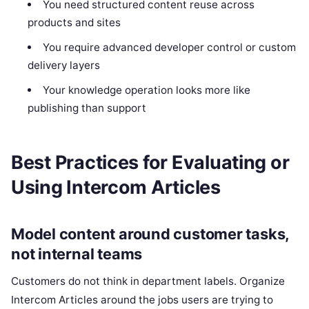
You need structured content reuse across
products and sites
You require advanced developer control or custom
delivery layers
Your knowledge operation looks more like
publishing than support
Best Practices for Evaluating or
Using Intercom Articles
Model content around customer tasks,
not internal teams
Customers do not think in department labels. Organize
Intercom Articles around the jobs users are trying to