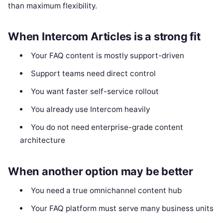
than maximum flexibility.
When Intercom Articles is a strong fit
Your FAQ content is mostly support-driven
Support teams need direct control
You want faster self-service rollout
You already use Intercom heavily
You do not need enterprise-grade content
architecture
When another option may be better
You need a true omnichannel content hub
Your FAQ platform must serve many business units