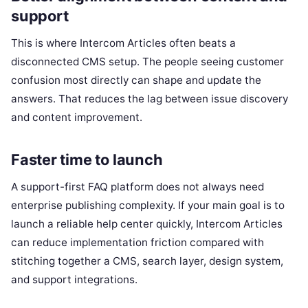
support
This is where Intercom Articles often beats a
disconnected CMS setup. The people seeing customer
confusion most directly can shape and update the
answers. That reduces the lag between issue discovery
and content improvement.
Faster time to launch
A support-first FAQ platform does not always need
enterprise publishing complexity. If your main goal is to
launch a reliable help center quickly, Intercom Articles
can reduce implementation friction compared with
stitching together a CMS, search layer, design system,
and support integrations.