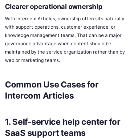
Clearer operational ownership
With Intercom Articles, ownership often sits naturally
with support operations, customer experience, or
knowledge management teams. That can be a major
governance advantage when content should be
maintained by the service organization rather than by
web or marketing teams.
Common Use Cases for
Intercom Articles
1. Self-service help center for
SaaS support teams