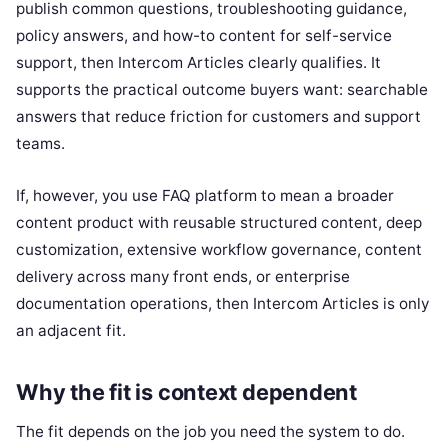
publish common questions, troubleshooting guidance,
policy answers, and how-to content for self-service
support, then Intercom Articles clearly qualifies. It
supports the practical outcome buyers want: searchable
answers that reduce friction for customers and support
teams.
If, however, you use FAQ platform to mean a broader
content product with reusable structured content, deep
customization, extensive workflow governance, content
delivery across many front ends, or enterprise
documentation operations, then Intercom Articles is only
an adjacent fit.
Why the fit is context dependent
The fit depends on the job you need the system to do.