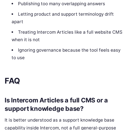
Publishing too many overlapping answers
Letting product and support terminology drift
apart
Treating Intercom Articles like a full website CMS
when it is not
Ignoring governance because the tool feels easy
to use
FAQ
Is Intercom Articles a full CMS or a
support knowledge base?
It is better understood as a support knowledge base
capability inside Intercom, not a full general-purpose