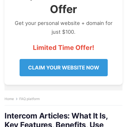
Offer
Get your personal website + domain for
just $100.
Limited Time Offer!
CLAIM YOUR WEBSITE NOW
Home
FAQ platform
Intercom Articles: What It Is,
Key Features, Benefits, Use