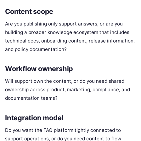
Content scope
Are you publishing only support answers, or are you
building a broader knowledge ecosystem that includes
technical docs, onboarding content, release information,
and policy documentation?
Workflow ownership
Will support own the content, or do you need shared
ownership across product, marketing, compliance, and
documentation teams?
Integration model
Do you want the FAQ platform tightly connected to
support operations, or do you need content to flow