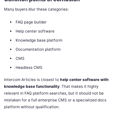
Many buyers blur these categories:
FAQ page builder
Help center software
Knowledge base platform
Documentation platform
CMS
Headless CMS
Intercom Articles is closest to
help center software with
knowledge base functionality
. That makes it highly
relevant in FAQ platform searches, but it should not be
mistaken for a full enterprise CMS or a specialized docs
platform without qualification.