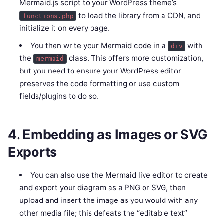
Mermaid.js script to your WordPress theme’s
to load the library from a CDN, and
functions.php
initialize it on every page.
You then write your Mermaid code in a
with
div
the
class. This offers more customization,
mermaid
but you need to ensure your WordPress editor
preserves the code formatting or use custom
fields/plugins to do so.
4. Embedding as Images or SVG
Exports
You can also use the Mermaid live editor to create
and export your diagram as a PNG or SVG, then
upload and insert the image as you would with any
other media file; this defeats the “editable text”