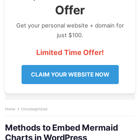
Offer
Get your personal website + domain for
just $100.
Limited Time Offer!
CLAIM YOUR WEBSITE NOW
Home
Uncategorized
Methods to Embed Mermaid
Charts in WordPress