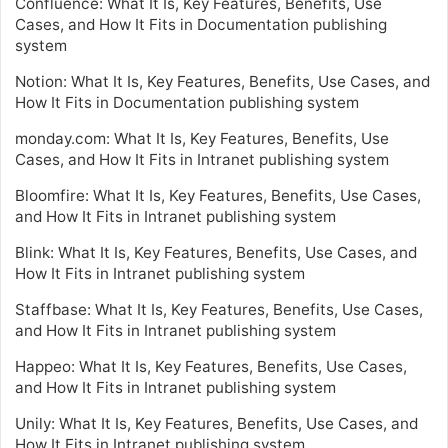
Confluence: What It Is, Key Features, Benefits, Use
Cases, and How It Fits in Documentation publishing
system
Notion: What It Is, Key Features, Benefits, Use Cases, and
How It Fits in Documentation publishing system
monday.com: What It Is, Key Features, Benefits, Use
Cases, and How It Fits in Intranet publishing system
Bloomfire: What It Is, Key Features, Benefits, Use Cases,
and How It Fits in Intranet publishing system
Blink: What It Is, Key Features, Benefits, Use Cases, and
How It Fits in Intranet publishing system
Staffbase: What It Is, Key Features, Benefits, Use Cases,
and How It Fits in Intranet publishing system
Happeo: What It Is, Key Features, Benefits, Use Cases,
and How It Fits in Intranet publishing system
Unily: What It Is, Key Features, Benefits, Use Cases, and
How It Fits in Intranet publishing system