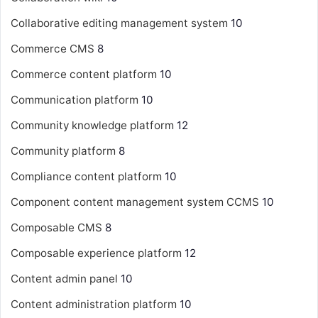
Collaborative editing management system
10
Commerce CMS
8
Commerce content platform
10
Communication platform
10
Community knowledge platform
12
Community platform
8
Compliance content platform
10
Component content management system
CCMS
10
Composable CMS
8
Composable experience platform
12
Content admin panel
10
Content administration platform
10