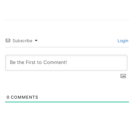
Subscribe
Login
0
COMMENTS