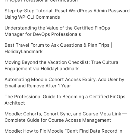
Step-by-Step Tutorial: Reset WordPress Admin Password
Using WP-CLI Commands
Understanding the Value of the Certified FinOps
Manager for DevOps Professionals
Best Travel Forum to Ask Questions & Plan Trips |
HolidayLandmark
Moving Beyond the Vacation Checklist: True Cultural
Engagement via HolidayLandmark
Automating Moodle Cohort Access Expiry: Add User by
Email and Remove After 1 Year
The Professional Guide to Becoming a Certified FinOps
Architect
Moodle: Cohorts, Cohort Sync, and Course Meta Link —
Complete Guide for Course Access Management
Moodle: How to Fix Moodle “Can’t Find Data Record in