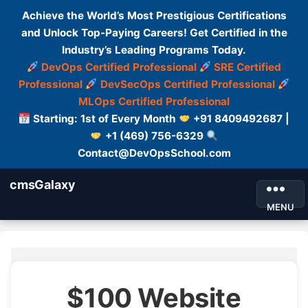
Achieve the World’s Most Prestigious Certifications
and Unlock Top-Paying Careers! Get Certified in the
Industry’s Leading Programs Today.
DevOps Certified Professional
SRE Certified
Professional
DevSecOps Certified Professional
MLOps Certified Professional
Starting: 1st of Every Month
+91 8409492687 |
+1 (469) 756-6329
Contact@DevOpsSchool.com
cmsGalaxy
MENU
$100 Website