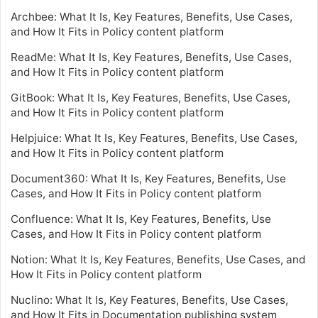
Archbee: What It Is, Key Features, Benefits, Use Cases,
and How It Fits in Policy content platform
ReadMe: What It Is, Key Features, Benefits, Use Cases,
and How It Fits in Policy content platform
GitBook: What It Is, Key Features, Benefits, Use Cases,
and How It Fits in Policy content platform
Helpjuice: What It Is, Key Features, Benefits, Use Cases,
and How It Fits in Policy content platform
Document360: What It Is, Key Features, Benefits, Use
Cases, and How It Fits in Policy content platform
Confluence: What It Is, Key Features, Benefits, Use
Cases, and How It Fits in Policy content platform
Notion: What It Is, Key Features, Benefits, Use Cases, and
How It Fits in Policy content platform
Nuclino: What It Is, Key Features, Benefits, Use Cases,
and How It Fits in Documentation publishing system