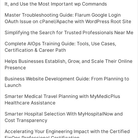
It, and Use the Most Important wp Commands
Master Troubleshooting Guide: Flarum Google Login
OAuth Issue on cPanel/Apache with WordPress Root Site
Simplifying the Search for Trusted Professionals Near Me
Complete AIOps Training Guide: Tools, Use Cases,
Certification & Career Path
Helps Businesses Establish, Grow, and Scale Their Online
Presence
Business Website Development Guide: From Planning to
Launch
Smarter Medical Travel Planning with MyMedicPlus
Healthcare Assistance
Smarter Hospital Selection With MyHospitalNow and
Cost Transparency
Accelerating Your Engineering Impact with the Certified
FinOps Professional Certification