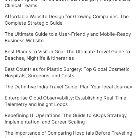
Clinical Teams
Affordable Website Design for Growing Companies: The
Complete Strategic Guide
The Ultimate Guide to a User-Friendly and Mobile-Ready
Business Website
Best Places to Visit in Goa: The Ultimate Travel Guide to
Beaches, Nightlife & Itineraries
Best Countries for Plastic Surgery: Top Global Cosmetic
Hospitals, Surgeons, and Costs
The Definitive India Travel Guide: Plan Your Ideal Journey
Enterprise Cloud Observability: Establishing Real-Time
Telemetry and Insight Loops
Redefining IT Operations: The Guide to AIOps Strategy,
Implementation, and Career Scaling
The Importance of Comparing Hospitals Before Traveling