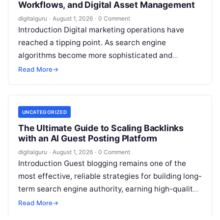
Workflows, and Digital Asset Management
digitalguru
·
August 1, 2026
·
0 Comment
Introduction Digital marketing operations have
reached a tipping point. As search engine
algorithms become more sophisticated and
content demands multiply, marketing teams find
Read More
→
themselves managing an increasingly…
UNCATEGORIZED
The Ultimate Guide to Scaling Backlinks
with an AI Guest Posting Platform
digitalguru
·
August 1, 2026
·
0 Comment
Introduction Guest blogging remains one of the
most effective, reliable strategies for building long-
term search engine authority, earning high-quality
backlinks, and driving targeted referral traffic.
Read More
→
When executed…