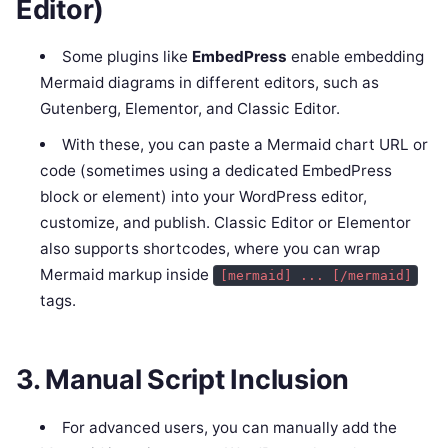
Editor)
Some plugins like
EmbedPress
enable embedding
Mermaid diagrams in different editors, such as
Gutenberg, Elementor, and Classic Editor.
With these, you can paste a Mermaid chart URL or
code (sometimes using a dedicated EmbedPress
block or element) into your WordPress editor,
customize, and publish. Classic Editor or Elementor
also supports shortcodes, where you can wrap
Mermaid markup inside
[mermaid] ... [/mermaid]
tags.
3. Manual Script Inclusion
For advanced users, you can manually add the