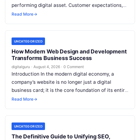
performing digital asset. Customer expectations,
search engine algorithms, and market trends
Read More
→
evolve rapidly,…
UNCATEGORIZED
How Modern Web Design and Development
Transforms Business Success
digitalguru
·
August 4, 2026
·
0 Comment
Introduction In the modern digital economy, a
company’s website is no longer just a digital
business card; it is the core foundation of its entire
brand, operational…
Read More
→
UNCATEGORIZED
The Definitive Guide to Unifying SEO,