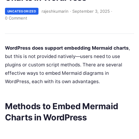
rajeshkumarin
·
September 3, 2025
·
UNCATEGORIZED
0 Comment
WordPress does support embedding Mermaid charts
,
but this is not provided natively—users need to use
plugins or custom script methods. There are several
effective ways to embed Mermaid diagrams in
WordPress, each with its own advantages.
Methods to Embed Mermaid
Charts in WordPress