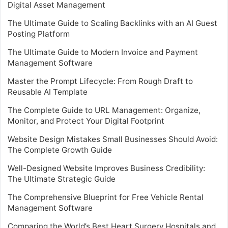
Digital Asset Management
The Ultimate Guide to Scaling Backlinks with an AI Guest
Posting Platform
The Ultimate Guide to Modern Invoice and Payment
Management Software
Master the Prompt Lifecycle: From Rough Draft to
Reusable AI Template
The Complete Guide to URL Management: Organize,
Monitor, and Protect Your Digital Footprint
Website Design Mistakes Small Businesses Should Avoid:
The Complete Growth Guide
Well-Designed Website Improves Business Credibility:
The Ultimate Strategic Guide
The Comprehensive Blueprint for Free Vehicle Rental
Management Software
Comparing the World’s Best Heart Surgery Hospitals and