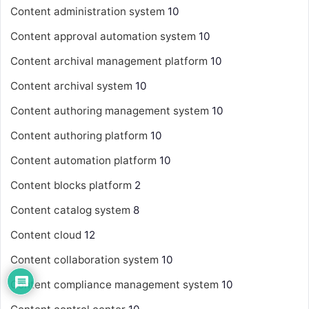
Content administration system
10
Content approval automation system
10
Content archival management platform
10
Content archival system
10
Content authoring management system
10
Content authoring platform
10
Content automation platform
10
Content blocks platform
2
Content catalog system
8
Content cloud
12
Content collaboration system
10
Content compliance management system
10