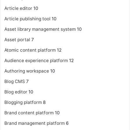
Article editor
10
Article publishing tool
10
Asset library management system
10
Asset portal
7
Atomic content platform
12
Audience experience platform
12
Authoring workspace
10
Blog CMS
7
Blog editor
10
Blogging platform
8
Brand content platform
10
Brand management platform
6