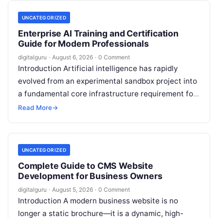
UNCATEGORIZED
Enterprise AI Training and Certification
Guide for Modern Professionals
digitalguru
·
August 6, 2026
·
0 Comment
Introduction Artificial intelligence has rapidly
evolved from an experimental sandbox project into
a fundamental core infrastructure requirement for
global enterprises. Organizations across every
Read More
→
sector are no longer…
UNCATEGORIZED
Complete Guide to CMS Website
Development for Business Owners
digitalguru
·
August 5, 2026
·
0 Comment
Introduction A modern business website is no
longer a static brochure—it is a dynamic, high-