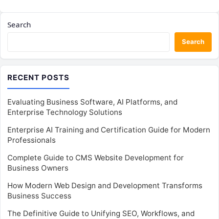
Search
Search
RECENT POSTS
Evaluating Business Software, AI Platforms, and
Enterprise Technology Solutions
Enterprise AI Training and Certification Guide for Modern
Professionals
Complete Guide to CMS Website Development for
Business Owners
How Modern Web Design and Development Transforms
Business Success
The Definitive Guide to Unifying SEO, Workflows, and