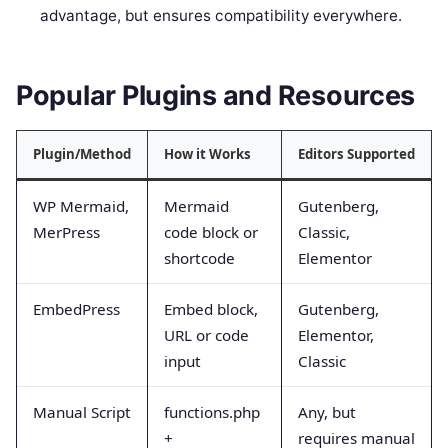
advantage, but ensures compatibility everywhere.
Popular Plugins and Resources
Plugin/Method
How it Works
Editors Supported
WP Mermaid,
Mermaid
Gutenberg,
MerPress
code block or
Classic,
shortcode
Elementor
EmbedPress
Embed block,
Gutenberg,
URL or code
Elementor,
input
Classic
Manual Script
functions.php
Any, but
+
requires manual