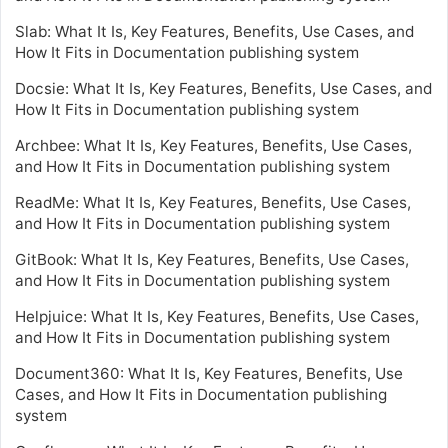
Slab: What It Is, Key Features, Benefits, Use Cases, and
How It Fits in Documentation publishing system
Docsie: What It Is, Key Features, Benefits, Use Cases, and
How It Fits in Documentation publishing system
Archbee: What It Is, Key Features, Benefits, Use Cases,
and How It Fits in Documentation publishing system
ReadMe: What It Is, Key Features, Benefits, Use Cases,
and How It Fits in Documentation publishing system
GitBook: What It Is, Key Features, Benefits, Use Cases,
and How It Fits in Documentation publishing system
Helpjuice: What It Is, Key Features, Benefits, Use Cases,
and How It Fits in Documentation publishing system
Document360: What It Is, Key Features, Benefits, Use
Cases, and How It Fits in Documentation publishing
system