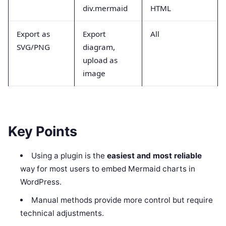
div.mermaid
HTML
Export as
Export
All
SVG/PNG
diagram,
upload as
image
Key Points
Using a plugin is the
easiest and most reliable
way for most users to embed Mermaid charts in
WordPress.
Manual methods provide more control but require
technical adjustments.