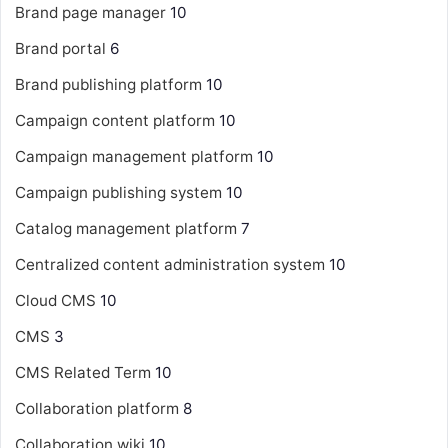
Brand page manager
10
Brand portal
6
Brand publishing platform
10
Campaign content platform
10
Campaign management platform
10
Campaign publishing system
10
Catalog management platform
7
Centralized content administration system
10
Cloud CMS
10
CMS
3
CMS Related Term
10
Collaboration platform
8
Collaboration wiki
10