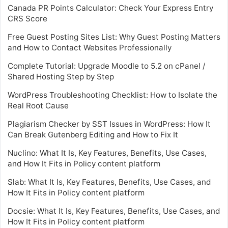
Canada PR Points Calculator: Check Your Express Entry
CRS Score
Free Guest Posting Sites List: Why Guest Posting Matters
and How to Contact Websites Professionally
Complete Tutorial: Upgrade Moodle to 5.2 on cPanel /
Shared Hosting Step by Step
WordPress Troubleshooting Checklist: How to Isolate the
Real Root Cause
Plagiarism Checker by SST Issues in WordPress: How It
Can Break Gutenberg Editing and How to Fix It
Nuclino: What It Is, Key Features, Benefits, Use Cases,
and How It Fits in Policy content platform
Slab: What It Is, Key Features, Benefits, Use Cases, and
How It Fits in Policy content platform
Docsie: What It Is, Key Features, Benefits, Use Cases, and
How It Fits in Policy content platform