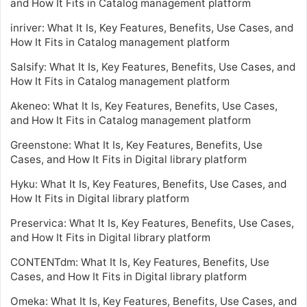
and How It Fits in Catalog management platform
inriver: What It Is, Key Features, Benefits, Use Cases, and
How It Fits in Catalog management platform
Salsify: What It Is, Key Features, Benefits, Use Cases, and
How It Fits in Catalog management platform
Akeneo: What It Is, Key Features, Benefits, Use Cases,
and How It Fits in Catalog management platform
Greenstone: What It Is, Key Features, Benefits, Use
Cases, and How It Fits in Digital library platform
Hyku: What It Is, Key Features, Benefits, Use Cases, and
How It Fits in Digital library platform
Preservica: What It Is, Key Features, Benefits, Use Cases,
and How It Fits in Digital library platform
CONTENTdm: What It Is, Key Features, Benefits, Use
Cases, and How It Fits in Digital library platform
Omeka: What It Is, Key Features, Benefits, Use Cases, and