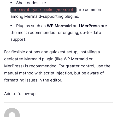
Shortcodes like
are common
[mermaid] your code [/mermaid]
among Mermaid-supporting plugins.
Plugins such as
WP Mermaid
and
MerPress
are
the most recommended for ongoing, up-to-date
support.
For flexible options and quickest setup, installing a
dedicated Mermaid plugin (like WP Mermaid or
MerPress) is recommended. For greater control, use the
manual method with script injection, but be aware of
formatting issues in the editor.
Add to follow-up