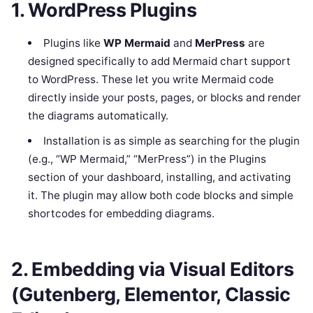
1. WordPress Plugins
Plugins like
WP Mermaid
and
MerPress
are
designed specifically to add Mermaid chart support
to WordPress. These let you write Mermaid code
directly inside your posts, pages, or blocks and render
the diagrams automatically.
Installation is as simple as searching for the plugin
(e.g., “WP Mermaid,” “MerPress”) in the Plugins
section of your dashboard, installing, and activating
it. The plugin may allow both code blocks and simple
shortcodes for embedding diagrams.
2. Embedding via Visual Editors
(Gutenberg, Elementor, Classic