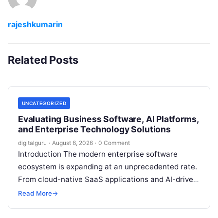
rajeshkumarin
Related Posts
UNCATEGORIZED
Evaluating Business Software, AI Platforms,
and Enterprise Technology Solutions
digitalguru
·
August 6, 2026
·
0 Comment
Introduction The modern enterprise software
ecosystem is expanding at an unprecedented rate.
From cloud-native SaaS applications and AI-driven
workflow engines to complex infrastructure
Read More
→
management frameworks, technology leaders…