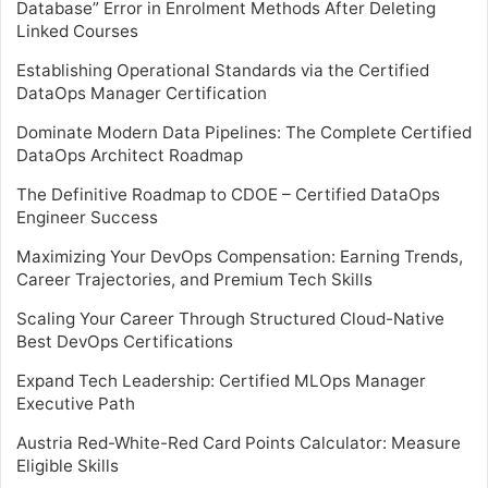
Database” Error in Enrolment Methods After Deleting
Linked Courses
Establishing Operational Standards via the Certified
DataOps Manager Certification
Dominate Modern Data Pipelines: The Complete Certified
DataOps Architect Roadmap
The Definitive Roadmap to CDOE – Certified DataOps
Engineer Success
Maximizing Your DevOps Compensation: Earning Trends,
Career Trajectories, and Premium Tech Skills
Scaling Your Career Through Structured Cloud-Native
Best DevOps Certifications
Expand Tech Leadership: Certified MLOps Manager
Executive Path
Austria Red-White-Red Card Points Calculator: Measure
Eligible Skills