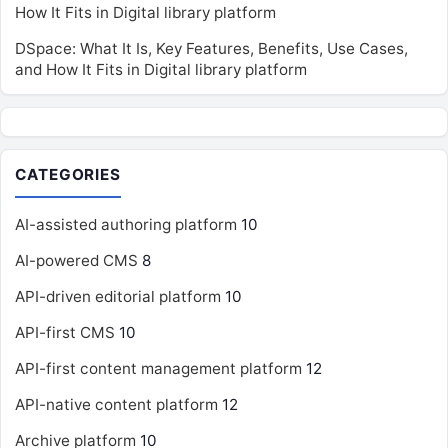
How It Fits in Digital library platform
DSpace: What It Is, Key Features, Benefits, Use Cases,
and How It Fits in Digital library platform
CATEGORIES
AI-assisted authoring platform
10
AI-powered CMS
8
API-driven editorial platform
10
API-first CMS
10
API-first content management platform
12
API-native content platform
12
Archive platform
10