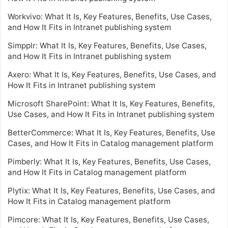
Workvivo: What It Is, Key Features, Benefits, Use Cases,
and How It Fits in Intranet publishing system
Simpplr: What It Is, Key Features, Benefits, Use Cases,
and How It Fits in Intranet publishing system
Axero: What It Is, Key Features, Benefits, Use Cases, and
How It Fits in Intranet publishing system
Microsoft SharePoint: What It Is, Key Features, Benefits,
Use Cases, and How It Fits in Intranet publishing system
BetterCommerce: What It Is, Key Features, Benefits, Use
Cases, and How It Fits in Catalog management platform
Pimberly: What It Is, Key Features, Benefits, Use Cases,
and How It Fits in Catalog management platform
Plytix: What It Is, Key Features, Benefits, Use Cases, and
How It Fits in Catalog management platform
Pimcore: What It Is, Key Features, Benefits, Use Cases,