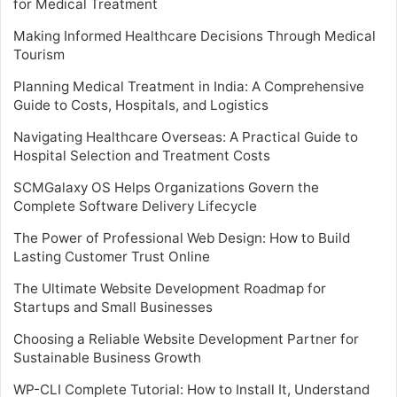
for Medical Treatment
Making Informed Healthcare Decisions Through Medical
Tourism
Planning Medical Treatment in India: A Comprehensive
Guide to Costs, Hospitals, and Logistics
Navigating Healthcare Overseas: A Practical Guide to
Hospital Selection and Treatment Costs
SCMGalaxy OS Helps Organizations Govern the
Complete Software Delivery Lifecycle
The Power of Professional Web Design: How to Build
Lasting Customer Trust Online
The Ultimate Website Development Roadmap for
Startups and Small Businesses
Choosing a Reliable Website Development Partner for
Sustainable Business Growth
WP-CLI Complete Tutorial: How to Install It, Understand